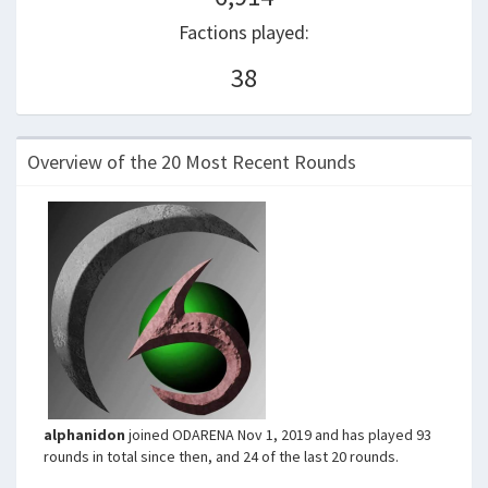
Factions played:
38
Overview of the 20 Most Recent Rounds
alphanidon
joined ODARENA Nov 1, 2019 and has played 93
rounds in total since then, and 24 of the last 20 rounds.