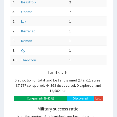
4.
Beastfolk
2
5.
Gnome
2
6.
Lux
1
7.
Kerranad
1
8.
Demon
1
9.
Qur
1
10.
Therozou
1
Land stats:
Distribution of total land lost and gained (147,711 acres):
87,777 conquered, 44,952 discovered, 0 explored, and
14,982 lost.
Conquered (59.42%)
Discovered
Explored
Lost
(30.43%)
(0.00%)
(10.14%)
Military success ratio:
How the armies of alphanidon have fared throughout