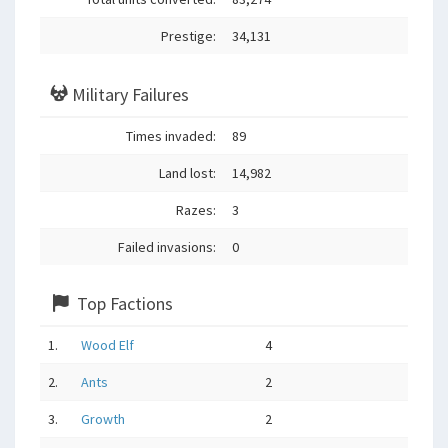
Prestige:
34,131
Military Failures
Times invaded:
89
Land lost:
14,982
Razes:
3
Failed invasions:
0
Top Factions
1.
Wood Elf
4
2.
Ants
2
3.
Growth
2