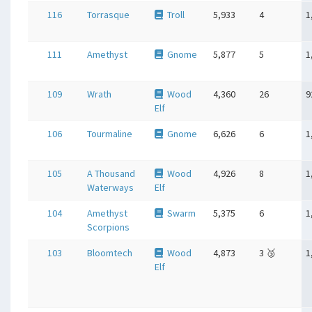
116
Torrasque
Troll
5,933
4
1
111
Amethyst
Gnome
5,877
5
1
109
Wrath
Wood
4,360
26
9
Elf
106
Tourmaline
Gnome
6,626
6
1
105
A Thousand
Wood
4,926
8
1
Waterways
Elf
104
Amethyst
Swarm
5,375
6
1
Scorpions
103
Bloomtech
Wood
4,873
3 🥉
1
Elf