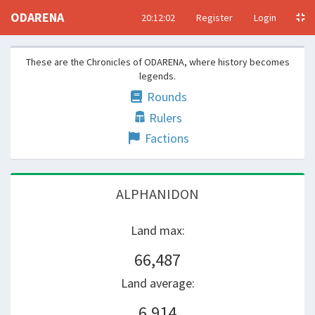
ODARENA
20:12:02
Register
Login
These are the Chronicles of ODARENA, where history becomes
legends.
Rounds
Rulers
Factions
alphanidon
Land max:
66,487
Land average:
6,914