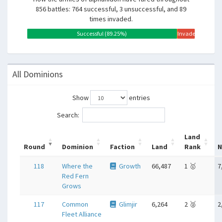
856 battles: 764 successful, 3 unsuccessful, and 89
times invaded.
Successful (89.25%)
Unsuccessful
Invaded
(0.35%)
(10.40%)
All Dominions
Show
entries
Search:
Land
Round
Dominion
Faction
Land
Rank
N
118
Where the
Growth
66,487
1 🥇
7
Red Fern
Grows
117
Common
Glimjir
6,264
2 🥈
2
Fleet Alliance