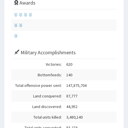
Awards
🥇
🥇
🥇
🥇
🥈
🥈
🥉
Military Accomplishments
Victories:
620
Bottomfeeds:
140
Total offensive power sent:
147,875,704
Land conquered:
87,777
Land discovered:
44,952
Total units killed:
3,480,140
Total units converted:
83,274