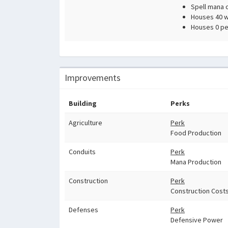
Spell mana 
Houses 40 wi
Houses 0 pe
Improvements
Building
Perks
Agriculture
Perk
Food Production
Conduits
Perk
Mana Production
Construction
Perk
Construction Cost
Defenses
Perk
Defensive Power