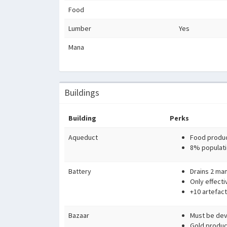
Food
Lumber
Yes
Mana
Buildings
Building
Perks
Aqueduct
Food produc
8% populati
Battery
Drains 2 man
Only effecti
+10 artefact
Bazaar
Must be devo
Gold produc