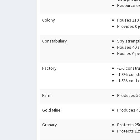
Resource ex
Colony
Houses 110 
Provides 0 j
Constabulary
Spy strengt
Houses 40 sp
Houses 0 pe
Factory
-2% constru
-1.3% const
-1.5% cost 
Farm
Produces 50
Gold Mine
Produces 40 
Granary
Protects 25
Protects 12