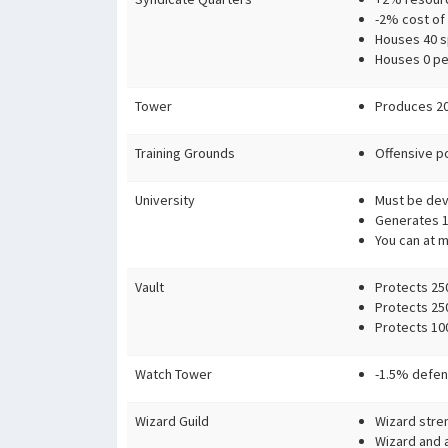
-2% cost of
Houses 40 sp
Houses 0 pe
Tower
Produces 20
Training Grounds
Offensive p
University
Must be devo
Generates 10
You can at m
Vault
Protects 250
Protects 25
Protects 100
Watch Tower
-1.5% defen
Wizard Guild
Wizard stre
Wizard and 