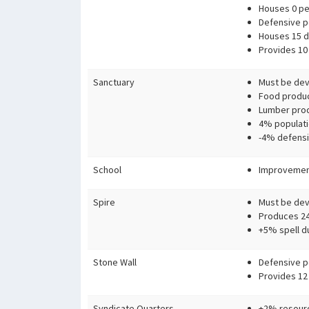
Houses 0 pe
Defensive p
Houses 15 d
Provides 10 
Sanctuary
Must be devo
Food produc
Lumber prod
4% populati
-4% defensi
School
Improvement
Spire
Must be devo
Produces 24
+5% spell d
Stone Wall
Defensive p
Provides 12
Syndicate Quarters
+2% resourc