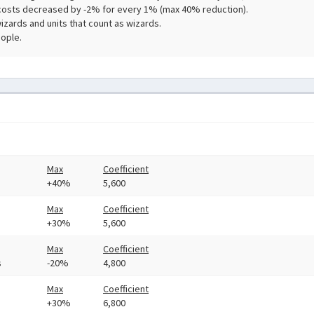
costs decreased by -2% for every 1% (max 40% reduction).
zards and units that count as wizards.
ople.
Max
Coefficient
+40%
5,600
Max
Coefficient
+30%
5,600
Max
Coefficient
s
-20%
4,800
Max
Coefficient
+30%
6,800