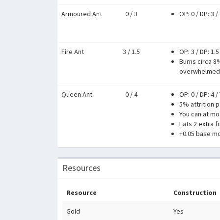
Armoured Ant
0 / 3
OP: 0
/
DP: 3
/
Fire Ant
3 / 1.5
OP: 3
/
DP: 1.5
Burns circa 8
overwhelmed
Queen Ant
0 / 4
OP: 0
/
DP: 4
/
5% attrition p
You can at mos
Eats 2 extra f
+0.05 base mo
Resources
Resource
Construction
Gold
Yes