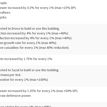
ople.
ower increased by 0.3% for every 1% (max +15% DP).
raftees.
jobs.
ted to Druva to build or use this building.
tion increased by 4% for every 1% (max +40%).
uction increased by 4% for every 1% (max +40%).
on growth rate for every 1% (max 40%).
ve casualties for every 1% (max 40% reduction).
s increased by 1.75% for every 1%.
ted to Sazal to build or use this building.
 mana per tick.
uration for every 1% (max +100%).
ower increased by 1.25% for every 1% (max +50% DP).
 raw defensive power.
es stolen for every 1% (max +40%).