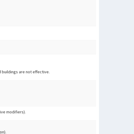
 buildings are not effective.
ve modifiers).
on).