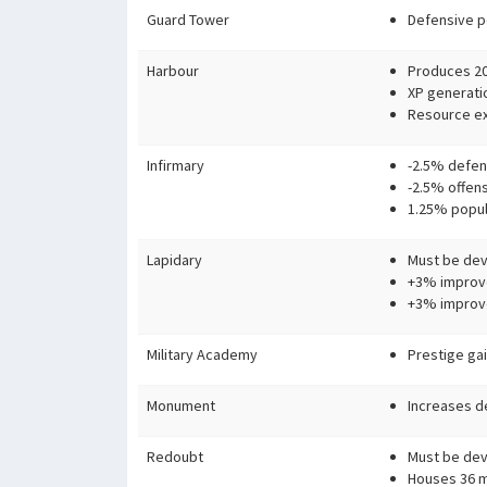
Guard Tower
Defensive p
Harbour
Produces 20
XP generati
Resource ex
Infirmary
-2.5% defen
-2.5% offen
1.25% popul
Lapidary
Must be devo
+3% improv
+3% improve
Military Academy
Prestige ga
Monument
Increases d
Redoubt
Must be devo
Houses 36 mi