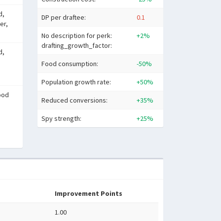
d,
DP per draftee:
0.1
er,
No description for perk:
+2%
drafting_growth_factor:
d,
Food consumption:
-50%
Population growth rate:
+50%
ood
Reduced conversions:
+35%
Spy strength:
+25%
Improvement Points
1.00