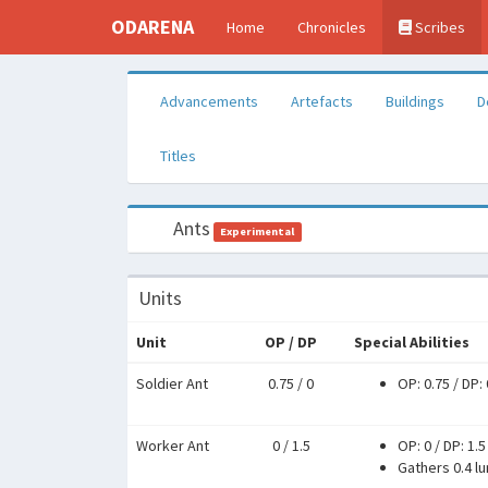
ODARENA
Home
Chronicles
Scribes
Advancements
Artefacts
Buildings
D
Titles
Ants
Experimental
Units
Unit
OP / DP
Special Abilities
Soldier Ant
0.75 / 0
OP: 0.75
/
DP: 
Worker Ant
0 / 1.5
OP: 0
/
DP: 1.5
Gathers 0.4 l