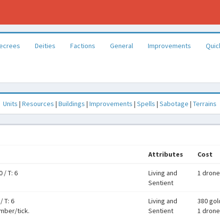
ecrees
Deities
Factions
General
Improvements
Quic
Units
|
Resources
|
Buildings
|
Improvements
|
Spells
|
Sabotage
|
Terrains
Attributes
Cost
0
/
T: 6
Living and
1 drone
Sentient
/
T: 6
Living and
380 gol
umber/tick.
Sentient
1 drone