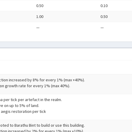
0.50
0.10
1.00
0.50
—
—
tion increased by 8% for every 1% (max +40%).
on growth rate for every 1% (max 40%).
a per tick per artefact in the realm.
ve on up to 5% of land.
 aegis restoration per tick
ted to Barathu Bint to build or use this building.
tion increased by 2% for every 1% (max +10%).