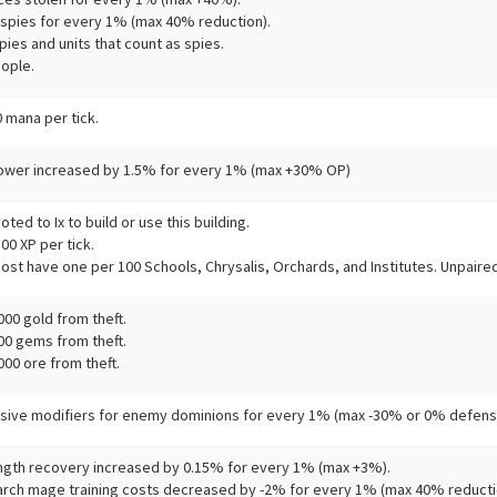
 spies for every 1% (max 40% reduction).
ies and units that count as spies.
ople.
 mana per tick.
ower increased by 1.5% for every 1% (max +30% OP)
ted to Ix to build or use this building.
0 XP per tick.
ost have one per 100 Schools, Chrysalis, Orchards, and Institutes. Unpaired
00 gold from theft.
00 gems from theft.
00 ore from theft.
sive modifiers for enemy dominions for every 1% (max -30% or 0% defensi
ngth recovery increased by 0.15% for every 1% (max +3%).
arch mage training costs decreased by -2% for every 1% (max 40% reducti