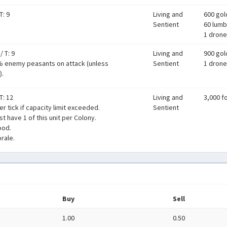
T: 9
Living and
600 gol
Sentient
60 lumb
1 drone
/
T: 9
Living and
900 gol
% enemy peasants on attack (unless
Sentient
1 drone
).
T: 12
Living and
3,000 f
er tick if capacity limit exceeded.
Sentient
t have 1 of this unit per Colony.
ood.
rale.
Buy
Sell
1.00
0.50