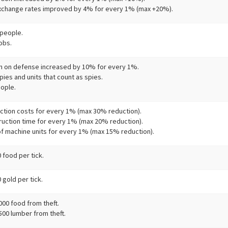
change rates improved by 4% for every 1% (max +20%).
people.
obs.
h on defense increased by 10% for every 1%.
ies and units that count as spies.
ople.
ction costs for every 1% (max 30% reduction).
ruction time for every 1% (max 20% reduction).
of machine units for every 1% (max 15% reduction).
 food per tick.
gold per tick.
000 food from theft.
500 lumber from theft.