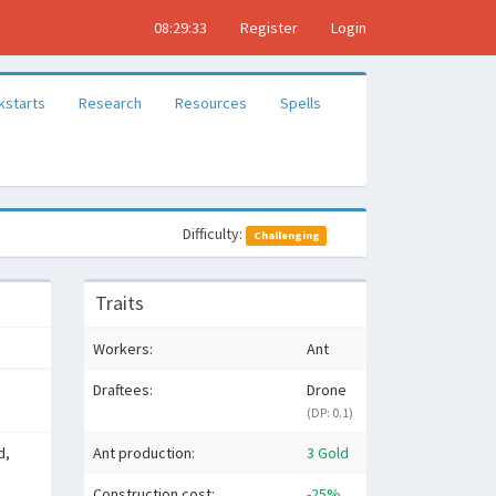
08:29:34
Register
Login
kstarts
Research
Resources
Spells
Difficulty:
Challenging
Traits
Workers:
Ant
Draftees:
Drone
(DP: 0.1)
d,
Ant production:
3 Gold
Construction cost:
-25%