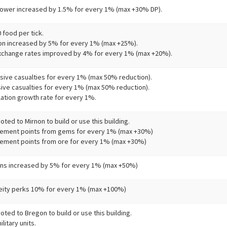
ower increased by 1.5% for every 1% (max +30% DP).
 food per tick.
on increased by 5% for every 1% (max +25%).
change rates improved by 4% for every 1% (max +20%).
sive casualties for every 1% (max 50% reduction).
sive casualties for every 1% (max 50% reduction).
ation growth rate for every 1%.
ted to Mirnon to build or use this building.
ement points from gems for every 1% (max +30%)
ment points from ore for every 1% (max +30%)
ins increased by 5% for every 1% (max +50%)
eity perks 10% for every 1% (max +100%)
ted to Bregon to build or use this building.
litary units.