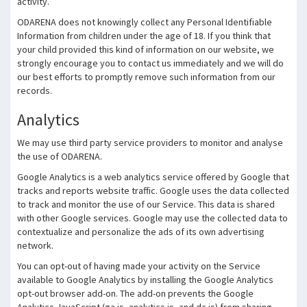
activity.
ODARENA does not knowingly collect any Personal Identifiable
Information from children under the age of 18. If you think that
your child provided this kind of information on our website, we
strongly encourage you to contact us immediately and we will do
our best efforts to promptly remove such information from our
records.
Analytics
We may use third party service providers to monitor and analyse
the use of ODARENA.
Google Analytics is a web analytics service offered by Google that
tracks and reports website traffic. Google uses the data collected
to track and monitor the use of our Service. This data is shared
with other Google services. Google may use the collected data to
contextualize and personalize the ads of its own advertising
network.
You can opt-out of having made your activity on the Service
available to Google Analytics by installing the Google Analytics
opt-out browser add-on. The add-on prevents the Google