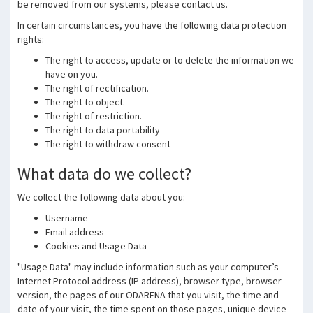
be removed from our systems, please contact us.
In certain circumstances, you have the following data protection
rights:
The right to access, update or to delete the information we
have on you.
The right of rectification.
The right to object.
The right of restriction.
The right to data portability
The right to withdraw consent
What data do we collect?
We collect the following data about you:
Username
Email address
Cookies and Usage Data
"Usage Data" may include information such as your computer’s
Internet Protocol address (IP address), browser type, browser
version, the pages of our ODARENA that you visit, the time and
date of your visit, the time spent on those pages, unique device