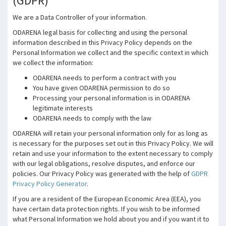
(GDPR)
We are a Data Controller of your information.
ODARENA legal basis for collecting and using the personal
information described in this Privacy Policy depends on the
Personal Information we collect and the specific context in which
we collect the information:
ODARENA needs to perform a contract with you
You have given ODARENA permission to do so
Processing your personal information is in ODARENA
legitimate interests
ODARENA needs to comply with the law
ODARENA will retain your personal information only for as long as
is necessary for the purposes set out in this Privacy Policy. We will
retain and use your information to the extent necessary to comply
with our legal obligations, resolve disputes, and enforce our
policies. Our Privacy Policy was generated with the help of
GDPR
Privacy Policy Generator
.
If you are a resident of the European Economic Area (EEA), you
have certain data protection rights. If you wish to be informed
what Personal Information we hold about you and if you want it to