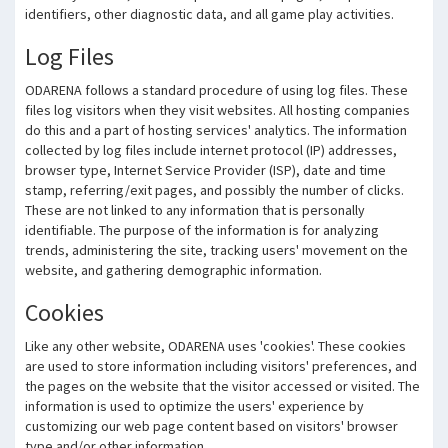
identifiers, other diagnostic data, and all game play activities.
Log Files
ODARENA follows a standard procedure of using log files. These
files log visitors when they visit websites. All hosting companies
do this and a part of hosting services' analytics. The information
collected by log files include internet protocol (IP) addresses,
browser type, Internet Service Provider (ISP), date and time
stamp, referring/exit pages, and possibly the number of clicks.
These are not linked to any information that is personally
identifiable. The purpose of the information is for analyzing
trends, administering the site, tracking users' movement on the
website, and gathering demographic information.
Cookies
Like any other website, ODARENA uses 'cookies'. These cookies
are used to store information including visitors' preferences, and
the pages on the website that the visitor accessed or visited. The
information is used to optimize the users' experience by
customizing our web page content based on visitors' browser
type and/or other information.