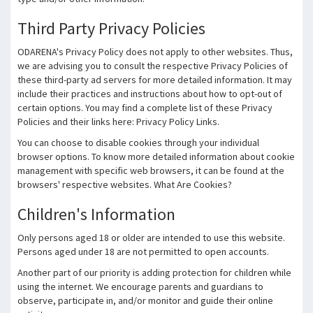
Third Party Privacy Policies
ODARENA's Privacy Policy does not apply to other websites. Thus,
we are advising you to consult the respective Privacy Policies of
these third-party ad servers for more detailed information. It may
include their practices and instructions about how to opt-out of
certain options. You may find a complete list of these Privacy
Policies and their links here: Privacy Policy Links.
You can choose to disable cookies through your individual
browser options. To know more detailed information about cookie
management with specific web browsers, it can be found at the
browsers' respective websites. What Are Cookies?
Children's Information
Only persons aged 18 or older are intended to use this website.
Persons aged under 18 are not permitted to open accounts.
Another part of our priority is adding protection for children while
using the internet. We encourage parents and guardians to
observe, participate in, and/or monitor and guide their online