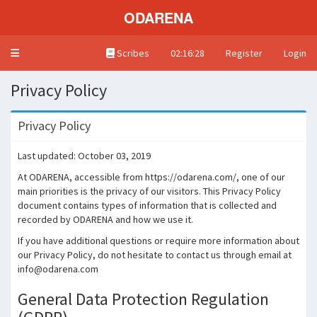
ODARENA
Toggle navigation
Scribes
02:16:28
Register
Login
Privacy Policy
Privacy Policy
Last updated: October 03, 2019
At ODARENA, accessible from https://odarena.com/, one of our
main priorities is the privacy of our visitors. This Privacy Policy
document contains types of information that is collected and
recorded by ODARENA and how we use it.
If you have additional questions or require more information about
our Privacy Policy, do not hesitate to contact us through email at
info@odarena.com
General Data Protection Regulation