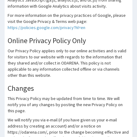
Analytics JavaScript (ga.js, analytics.js, and dc.js) from sharing
information with Google Analytics about visits activity.
For more information on the privacy practices of Google, please
visit the Google Privacy & Terms web page:
https://policies.google.com/privacy?hl=en
Online Privacy Policy Only
Our Privacy Policy applies only to our online activities and is valid
for visitors to our website with regards to the information that
they shared and/or collect in ODARENA. This policy is not
applicable to any information collected offline or via channels
other than this website.
Changes
This Privacy Policy may be updated from time to time. We will
notify you of any changes by posting the new Privacy Policy on
this page.
We will notify you via e-mail (if you have given us your e-mail
address by creating an account) and/or a notice on
https://odarena.com/, prior to the change becoming effective and