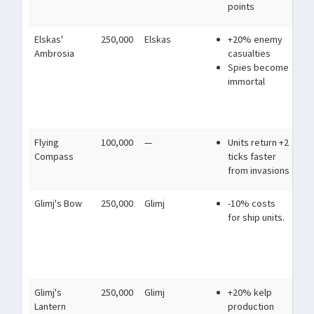
points
Elskas'
250,000
Elskas
+20% enemy
A p
Ambrosia
casualties
wh
Spies become
Rep
immortal
vio
and
ste
Flying
100,000
—
Units return +2
Sh
Compass
ticks faster
pa
from invasions
Glimj's Bow
250,000
Glimj
-10% costs
The
for ship units.
fro
sai
mu
shi
Glimj's
250,000
Glimj
+20% kelp
Lit
Lantern
production
acr