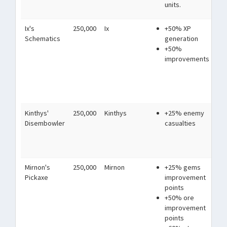
units.
ma
Ix's
250,000
Ix
+50% XP
Ha
Schematics
generation
un
+50%
of
improvements
th
in
of
sy
Kinthys'
250,000
Kinthys
+25% enemy
Alw
Disembowler
casualties
to 
lus
tor
Mirnon's
250,000
Mirnon
+25% gems
Wh
Pickaxe
improvement
th
points
no
+50% ore
an
improvement
but
points
ski