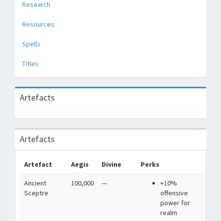
Research
Resources
Spells
Titles
Artefacts
Artefacts
Artefact
Aegis
Divine
Perks
De
Ancient
100,000
—
+10%
Car
Sceptre
offensive
a b
power for
realm