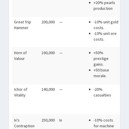
+20% pearls
de
production
wa
Great Trip
200,000
—
-10% unit gold
A 
Hammer
costs.
so
-10% unit ore
see
costs.
ar
Horn of
160,000
—
+50%
A h
Valour
prestige
he
gains.
lan
+50 base
who
morale.
Ichor of
140,000
—
-20%
Im
Vitality
casualties
ano
pa
war
Ix's
250,000
Ix
-10% costs
A 
Contraption
for machine
ma