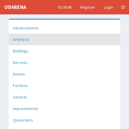
ODARENA
03:30:46
Register
Login
Advancements
Artefacts
Buildings
Decrees
Deities
Factions
General
Improvements
Quickstarts