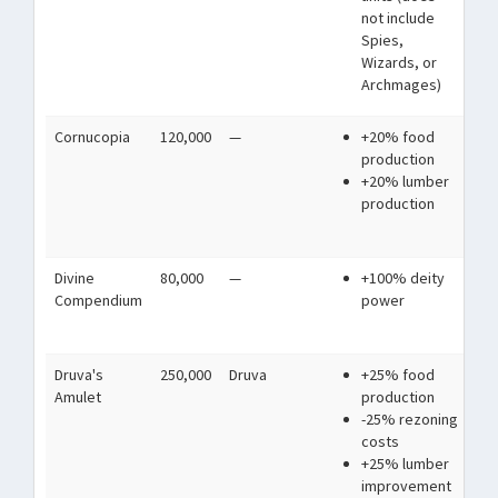
not include
ag
Spies,
Wizards, or
Archmages)
Cornucopia
120,000
—
+20% food
Wa
production
th
+20% lumber
co
production
nat
tri
Divine
80,000
—
+100% deity
A 
Compendium
power
sec
the
Druva's
250,000
Druva
+25% food
A m
Amulet
production
bet
-25% rezoning
and
costs
liv
+25% lumber
improvement