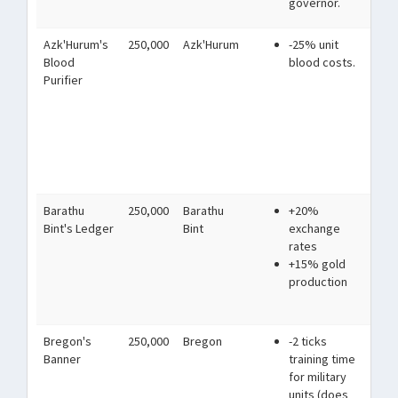
governor.
Azk'Hurum's
250,000
Azk'Hurum
-25% unit
Mad
Blood
blood costs.
imb
Purifier
and
blo
us
to
imp
ga
Barathu
250,000
Barathu
+20%
Bar
Bint's Ledger
Bint
exchange
car
rates
rou
+15% gold
for
production
eff
neg
Bregon's
250,000
Bregon
-2 ticks
Th
Banner
training time
hav
for military
thi
units (does
th