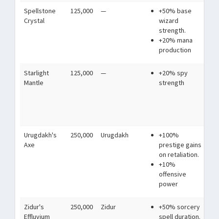
Spellstone
125,000
—
+50% base
A c
Crystal
wizard
sto
strength.
mag
+20% mana
production
Starlight
125,000
—
+20% spy
Wo
Mantle
strength
ess
ski
cl
its
Urugdakh's
250,000
Urugdakh
+100%
A h
Axe
prestige gains
Orc
on retaliation.
Bla
+10%
the
offensive
mo
power
Zidur's
250,000
Zidur
+50% sorcery
A s
Effluvium
spell duration.
nev