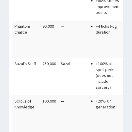
+60% stones
mi
improvement
points
Phantom
90,000
—
+4 ticks Fog
Fil
Chalice
duration.
spe
blu
be
an
Sazal's Staff
250,000
Sazal
+100% all
A s
spell perks
we
(does not
st
include
wo
sorcery).
se
Scrolls of
100,000
—
+20% XP
Anc
Knowledge
generation
stu
mo
pr
fut