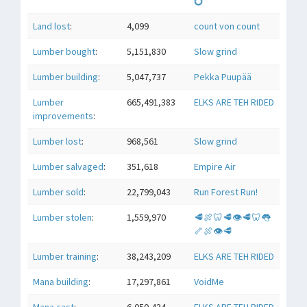
💍
Land lost
:
4,099
count von count
Lumber bought
:
5,151,830
Slow grind
Lumber building
:
5,047,737
Pekka Puupää
Lumber
665,491,383
ELKS ARE TEH RIDED
improvements
:
Lumber lost
:
968,561
Slow grind
Lumber salvaged
:
351,618
Empire Air
Lumber sold
:
22,799,043
Run Forest Run!
Lumber stolen
:
1,559,970
🥩🍖🦷🥩👁🥩🦷👅
🦴🍖👁🥩
Lumber training
:
38,243,209
ELKS ARE TEH RIDED
Mana building
:
17,297,861
VoidMe