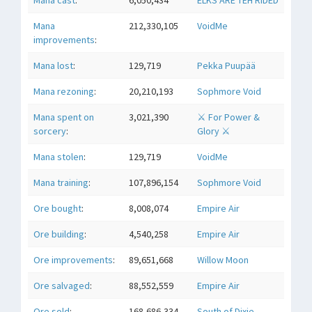
Mana cast
:
6,050,434
ELKS ARE TEH RIDED
Mana
212,330,105
VoidMe
improvements
:
Mana lost
:
129,719
Pekka Puupää
Mana rezoning
:
20,210,193
Sophmore Void
Mana spent on
3,021,390
⚔ For Power &
sorcery
:
Glory ⚔
Mana stolen
:
129,719
VoidMe
Mana training
:
107,896,154
Sophmore Void
Ore bought
:
8,008,074
Empire Air
Ore building
:
4,540,258
Empire Air
Ore improvements
:
89,651,668
Willow Moon
Ore salvaged
:
88,552,559
Empire Air
Ore sold
:
168,686,334
South of Dixie