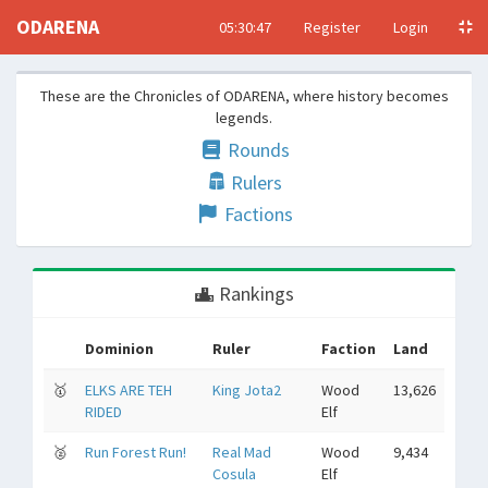
ODARENA
05:30:48
Register
Login
These are the Chronicles of ODARENA, where history becomes
legends.
Rounds
Rulers
Factions
Rankings
Dominion
Ruler
Faction
Land
🥇
ELKS ARE TEH
King Jota2
Wood
13,626
RIDED
Elf
🥈
Run Forest Run!
Real Mad
Wood
9,434
Cosula
Elf