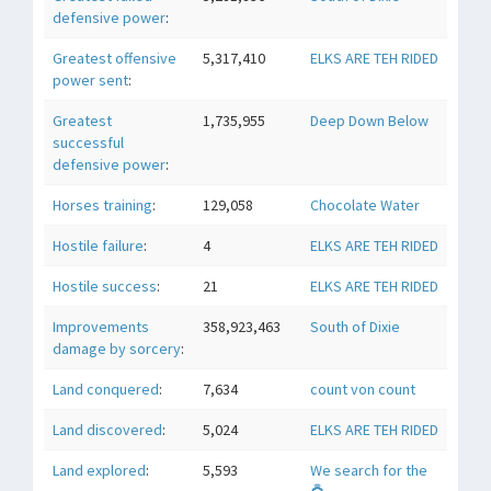
defensive power
:
Greatest offensive
5,317,410
ELKS ARE TEH RIDED
power sent
:
Greatest
1,735,955
Deep Down Below
successful
defensive power
:
Horses training
:
129,058
Chocolate Water
Hostile failure
:
4
ELKS ARE TEH RIDED
Hostile success
:
21
ELKS ARE TEH RIDED
Improvements
358,923,463
South of Dixie
damage by sorcery
:
Land conquered
:
7,634
count von count
Land discovered
:
5,024
ELKS ARE TEH RIDED
Land explored
:
5,593
We search for the