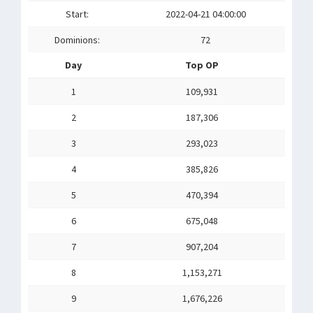
Start:
2022-04-21 04:00:00
Dominions:
72
Day
Top OP
1
109,931
2
187,306
3
293,023
4
385,826
5
470,394
6
675,048
7
907,204
8
1,153,271
9
1,676,226