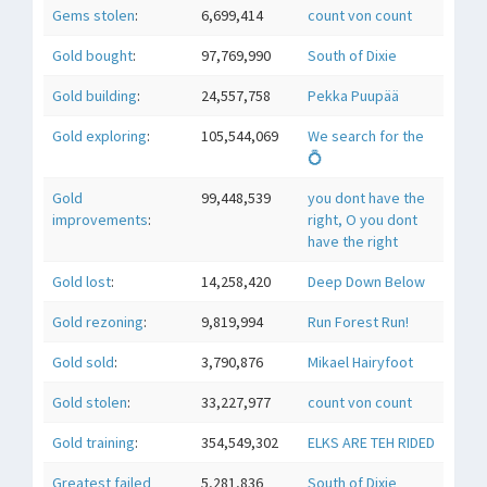
Gems stolen
:
6,699,414
count von count
Gold bought
:
97,769,990
South of Dixie
Gold building
:
24,557,758
Pekka Puupää
Gold exploring
:
105,544,069
We search for the
💍
Gold
99,448,539
you dont have the
improvements
:
right, O you dont
have the right
Gold lost
:
14,258,420
Deep Down Below
Gold rezoning
:
9,819,994
Run Forest Run!
Gold sold
:
3,790,876
Mikael Hairyfoot
Gold stolen
:
33,227,977
count von count
Gold training
:
354,549,302
ELKS ARE TEH RIDED
Greatest failed
5,281,836
South of Dixie