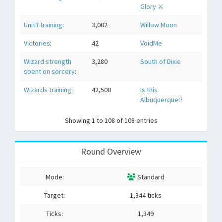
Glory ⚔
Unit3 training
:
3,002
Willow Moon
Victories
:
42
VoidMe
Wizard strength
3,280
South of Dixie
spent on sorcery
:
Wizards training
:
42,500
Is this
Albuquerque!?
Showing 1 to 108 of 108 entries
Round Overview
Mode:
Standard
Target:
1,344 ticks
Ticks:
1,349