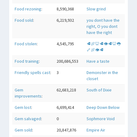
Food rezoning
:
8,590,368
Slow grind
Food sold
:
6,219,932
you dont have the
right, O you dont
have the right
Food stolen
:
4,545,795
🥩🍖🦷🥩👁🥩🦷👅
🦴🍖👁🥩
Food training
:
200,686,553
Have a taste
Friendly spells cast
:
3
Demonster in the
closet
Gem
62,683,218
South of Dixie
improvements
:
Gem lost
:
6,699,414
Deep Down Below
Gem salvaged
:
0
Sophmore Void
Gem sold
:
20,847,876
Empire Air