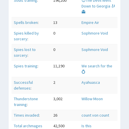
Souls training
:
196,200
😈The Devil Went
Down to Georgia 🎻
👻
Spells broken
:
13
Empire Air
Spies killed by
0
Sophmore Void
sorcery
:
Spies lost to
0
Sophmore Void
sorcery
:
Spies training
:
11,190
We search for the
💍
Successful
2
Ayahuasca
defenses
:
Thunderstone
3,002
Willow Moon
training
:
Times invaded
:
26
count von count
Total archmages
42,500
Is this