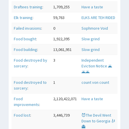
Draftees training
:
1,709,255
Have a taste
Elk training
:
59,763
ELKS ARE TEH RIDED
Failed invasions
:
0
Sophmore Void
Food bought
:
1,922,395
Slow grind
Food building
:
13,061,951
Slow grind
Food destroyed by
3
Independent
sorcery
:
Eviction Notice 🌋
🌋🌋
Food destroyed to
1
count von count
sorcery
:
Food
2,120,422,071
Have a taste
improvements
:
Food lost
:
3,446,739
😈The Devil Went
Down to Georgia 🎻
👻