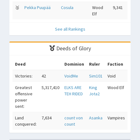
🥉
Pekka Puupää
Cosula
Wood
9,341
Elf
See all Rankings
Deeds of Glory
Deed
Dominion
Ruler
Faction
Victories:
42
VoidMe
Sim101
Void
Greatest
5,317,410
ELKS ARE
King
Wood Elf
offensive
TEH RIDED
Jota2
power
sent:
Land
7,634
count von
Asanka
Vampires
conquered:
count