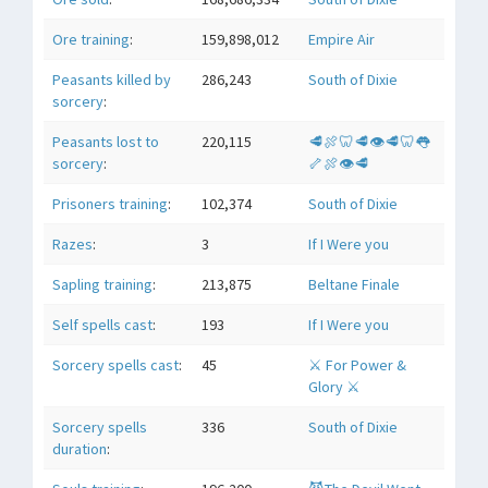
Ore training
:
159,898,012
Empire Air
Peasants killed by
286,243
South of Dixie
sorcery
:
Peasants lost to
220,115
🥩🍖🦷🥩👁🥩🦷👅
sorcery
:
🦴🍖👁🥩
Prisoners training
:
102,374
South of Dixie
Razes
:
3
If I Were you
Sapling training
:
213,875
Beltane Finale
Self spells cast
:
193
If I Were you
Sorcery spells cast
:
45
⚔ For Power &
Glory ⚔
Sorcery spells
336
South of Dixie
duration
: