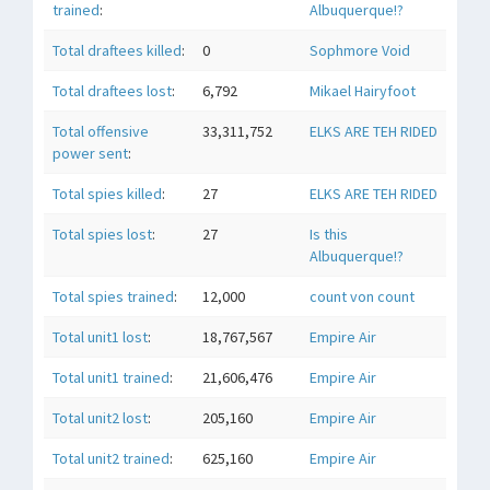
trained
:
Albuquerque!?
Total draftees killed
:
0
Sophmore Void
Total draftees lost
:
6,792
Mikael Hairyfoot
Total offensive
33,311,752
ELKS ARE TEH RIDED
power sent
:
Total spies killed
:
27
ELKS ARE TEH RIDED
Total spies lost
:
27
Is this
Albuquerque!?
Total spies trained
:
12,000
count von count
Total unit1 lost
:
18,767,567
Empire Air
Total unit1 trained
:
21,606,476
Empire Air
Total unit2 lost
:
205,160
Empire Air
Total unit2 trained
:
625,160
Empire Air