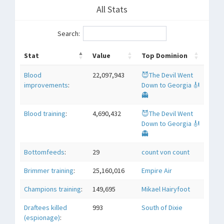
All Stats
Search:
Stat
Value
Top Dominion
Blood
22,097,943
😈The Devil Went
improvements
:
Down to Georgia 🎻
👻
Blood training
:
4,690,432
😈The Devil Went
Down to Georgia 🎻
👻
Bottomfeeds
:
29
count von count
Brimmer training
:
25,160,016
Empire Air
Champions training
:
149,695
Mikael Hairyfoot
Draftees killed
993
South of Dixie
(espionage)
: