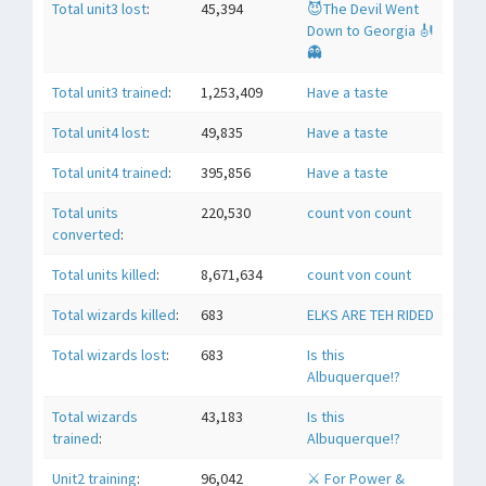
Total unit3 lost
:
45,394
😈The Devil Went
Down to Georgia 🎻
👻
Total unit3 trained
:
1,253,409
Have a taste
Total unit4 lost
:
49,835
Have a taste
Total unit4 trained
:
395,856
Have a taste
Total units
220,530
count von count
converted
:
Total units killed
:
8,671,634
count von count
Total wizards killed
:
683
ELKS ARE TEH RIDED
Total wizards lost
:
683
Is this
Albuquerque!?
Total wizards
43,183
Is this
trained
:
Albuquerque!?
Unit2 training
:
96,042
⚔ For Power &