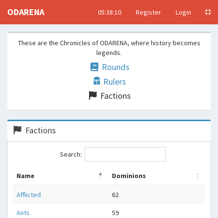
ODARENA
05:38:10
Register
Login
These are the Chronicles of ODARENA, where history becomes
legends.
Rounds
Rulers
Factions
Factions
Search:
Name
Dominions
Afflicted
62
Ants
59