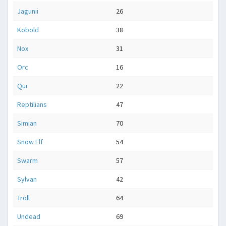
Jagunii
26
Kobold
38
Nox
31
Orc
16
Qur
22
Reptilians
47
Simian
70
Snow Elf
54
Swarm
57
Sylvan
42
Troll
64
Undead
69