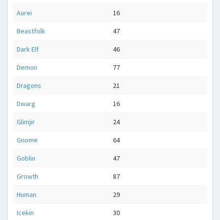
Aurei
16
Beastfolk
47
Dark Elf
46
Demon
77
Dragons
21
Dwarg
16
Glimjir
24
Gnome
64
Goblin
47
Growth
87
Human
29
Icekin
30