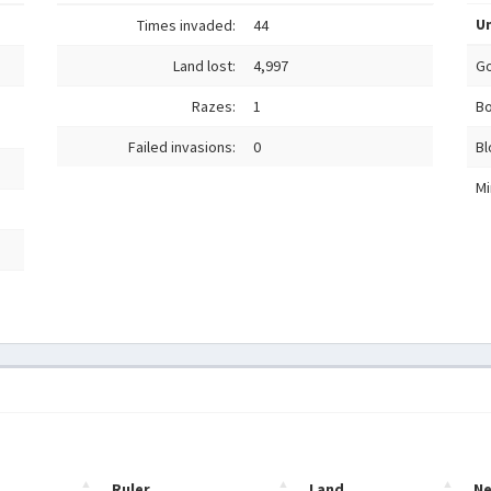
Un
Times invaded:
44
Land lost:
4,997
Go
Razes:
1
Bo
Failed invasions:
0
Bl
Mi
Ruler
Land
N