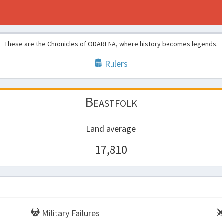
These are the Chronicles of ODARENA, where history becomes legends.
Rulers
Beastfolk
Land average
17,810
Military Failures