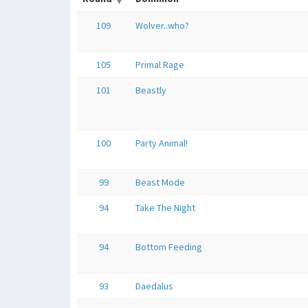
109
Wolver..who?
105
Primal Rage
101
Beastly
100
Party Animal!
99
Beast Mode
94
Take The Night
94
Bottom Feeding
93
Daedalus