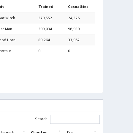
it
Trained
Casualties
at Witch
370,552
24,326
ar Man
300,034
96,930
ood Horn
89,264
33,962
notaur
0
0
Search:
etworth
Chapter
Era