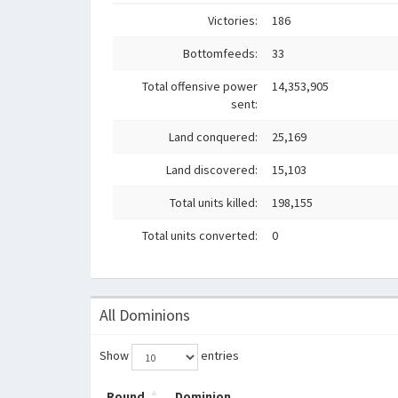
Victories:
186
Bottomfeeds:
33
Total offensive power
14,353,905
sent:
Land conquered:
25,169
Land discovered:
15,103
Total units killed:
198,155
Total units converted:
0
All Dominions
Show
entries
Round
Dominion