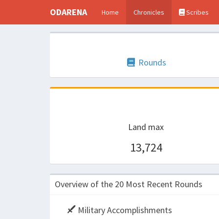
ODARENA
Home
Chronicles
Scribes
Rounds
Land max
13,724
Overview of the 20 Most Recent Rounds
Military Accomplishments