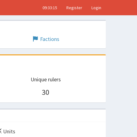
09:33:15
Register
Login
Factions
Unique rulers
30
Units