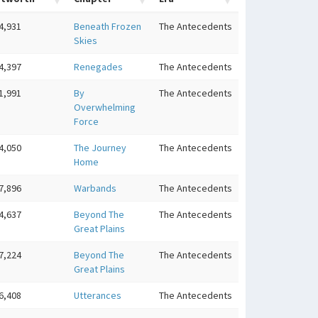
4,931
Beneath Frozen
The Antecedents
Skies
4,397
Renegades
The Antecedents
1,991
By
The Antecedents
Overwhelming
Force
4,050
The Journey
The Antecedents
Home
7,896
Warbands
The Antecedents
4,637
Beyond The
The Antecedents
Great Plains
7,224
Beyond The
The Antecedents
Great Plains
6,408
Utterances
The Antecedents