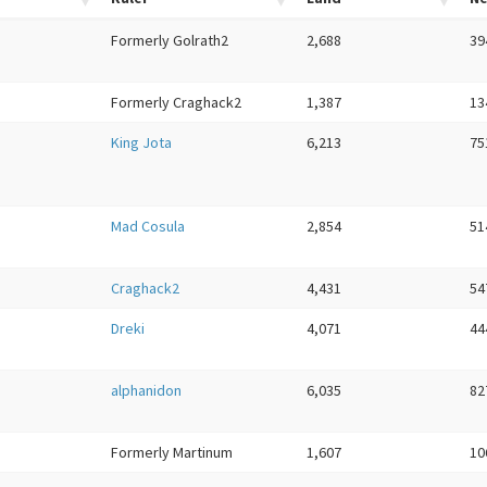
Formerly Golrath2
2,688
39
Formerly Craghack2
1,387
13
King Jota
6,213
75
Mad Cosula
2,854
51
Craghack2
4,431
54
Dreki
4,071
44
alphanidon
6,035
82
Formerly Martinum
1,607
10