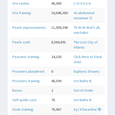
Ore stolen
:
48,000
C-O-S-U-L-A
Ore training
:
16,648,380
An abdominal
snowman ☃️
Pearls improvements
:
11,009,396
Th-th-th-that's all,
merfolks!
Pearls sold
:
8,564,691
The Lost City of
Atlanta
Peasants training
:
24,100
Click Here to Steal
Gold
Prisoners plundered
:
0
Euphoric Dreams
Prisoners training
:
48,549
Ust Natha III
Razes
:
2
Out of Order
Self spells cast
:
76
Ust Natha III
Souls training
:
78,067
Ayz k'haramba! 🤪
🛹