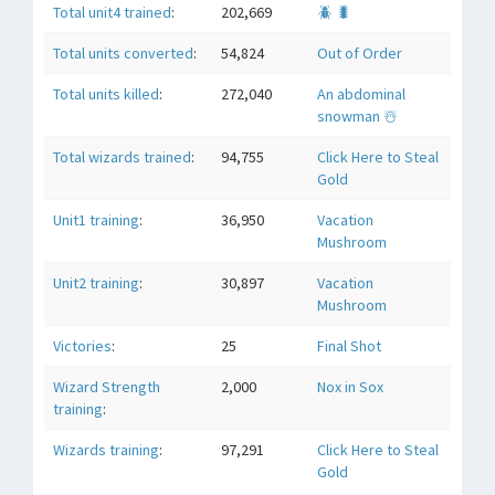
Total unit4 trained
:
202,669
🪲 🐛
Total units converted
:
54,824
Out of Order
Total units killed
:
272,040
An abdominal
snowman ☃️
Total wizards trained
:
94,755
Click Here to Steal
Gold
Unit1 training
:
36,950
Vacation
Mushroom
Unit2 training
:
30,897
Vacation
Mushroom
Victories
:
25
Final Shot
Wizard Strength
2,000
Nox in Sox
training
:
Wizards training
:
97,291
Click Here to Steal
Gold