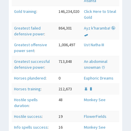
Atlanta
Gold training
:
146,234,020
Click Here to Steal
Gold
Greatest failed
864,301
Ayz k'haramba! 🤪
defensive power
:
🛹
Greatest offensive
1,006,497
Ust Natha III
power sent
:
Greatest successful
713,848
An abdominal
defensive power
:
snowman ☃️
Horses plundered
:
0
Euphoric Dreams
Horses training
:
212,673
🪲 🐛
Hostile spells
48
Monkey See
duration
:
Hostile success
:
19
FlowerFields
Info spells success
:
16
Monkey See