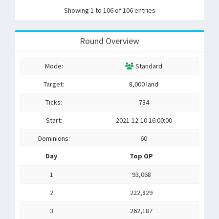
Showing 1 to 106 of 106 entries
Round Overview
Mode:
Standard
Target:
8,000 land
Ticks:
734
Start:
2021-12-10 16:00:00
Dominions:
60
Day
Top OP
1
93,068
2
222,829
3
262,187