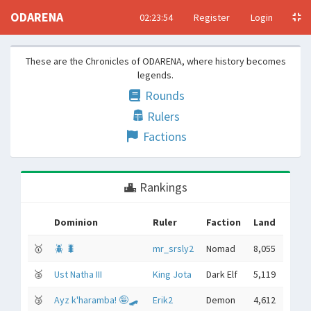
ODARENA
02:23:55
Register
Login
These are the Chronicles of ODARENA, where history becomes
legends.
Rounds
Rulers
Factions
Rankings
Dominion
Ruler
Faction
Land
🥇
🪲 🐛
mr_srsly2
Nomad
8,055
🥈
Ust Natha III
King Jota
Dark Elf
5,119
🥉
Ayz k'haramba! 🤪🛹
Erik2
Demon
4,612