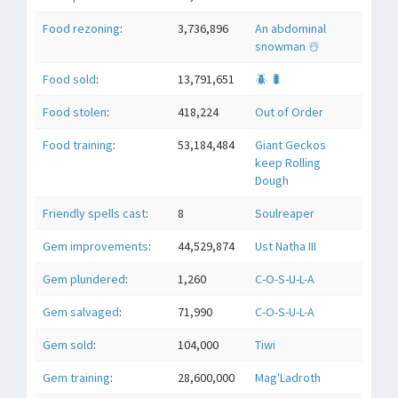
Food rezoning
:
3,736,896
An abdominal
snowman ☃️
Food sold
:
13,791,651
🪲 🐛
Food stolen
:
418,224
Out of Order
Food training
:
53,184,484
Giant Geckos
keep Rolling
Dough
Friendly spells cast
:
8
Soulreaper
Gem improvements
:
44,529,874
Ust Natha III
Gem plundered
:
1,260
C-O-S-U-L-A
Gem salvaged
:
71,990
C-O-S-U-L-A
Gem sold
:
104,000
Tiwi
Gem training
:
28,600,000
Mag'Ladroth