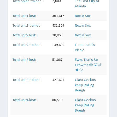
Total spies trained
:
2,000
The Lost City of
Atlanta
Total unit1 lost
:
363,616
Nox in Sox
Total unit1 trained
:
431,107
Nox in Sox
Total unit2 lost
:
20,865
Nox in Sox
Total unit2 trained
:
139,699
Elmer Fudd's
Picnic
Total unit3 lost
:
51,067
Eww, That's So
Growths 🤢 🤮 🍖
🥩 🦷
Total unit3 trained
:
427,621
Giant Geckos
keep Rolling
Dough
Total unit4 lost
:
80,589
Giant Geckos
keep Rolling
Dough