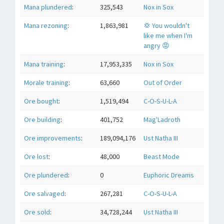
Mana plundered
:
325,543
Nox in Sox
Mana rezoning
:
1,863,981
💢 You wouldn't
like me when I'm
angry 😡
Mana training
:
17,953,335
Nox in Sox
Morale training
:
63,660
Out of Order
Ore bought
:
1,519,494
C-O-S-U-L-A
Ore building
:
401,752
Mag'Ladroth
Ore improvements
:
189,094,176
Ust Natha III
Ore lost
:
48,000
Beast Mode
Ore plundered
:
0
Euphoric Dreams
Ore salvaged
:
267,281
C-O-S-U-L-A
Ore sold
:
34,728,244
Ust Natha III