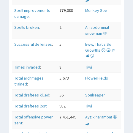
Spell improvements
779,088
Monkey See
damage
:
Spells broken
:
2
An abdominal
snowman ☃️
Successful defenses
:
5
Eww, That's So
Growths 🤢 🤮 🍖
🥩 🦷
Times invaded
:
8
Tiwi
Total archmages
5,673
FlowerFields
trained
:
Total draftees killed
:
56
Soulreaper
Total draftees lost
:
952
Tiwi
Total offensive power
7,451,449
Ayz k'haramba! 🤪
sent
:
🛹