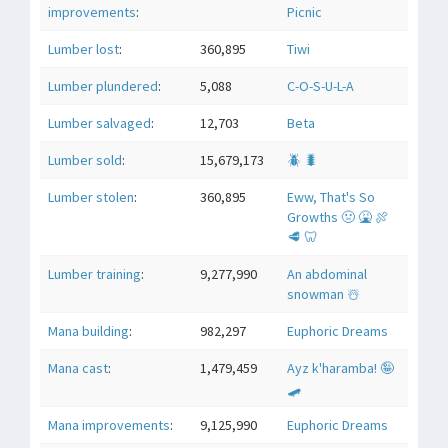
improvements
:
Picnic
Lumber lost
:
360,895
Tiwi
Lumber plundered
:
5,088
C-O-S-U-L-A
Lumber salvaged
:
12,703
Beta
Lumber sold
:
15,679,173
🪲 🐛
Lumber stolen
:
360,895
Eww, That's So
Growths 🤢 🤮 🍖
🥩 🦷
Lumber training
:
9,277,990
An abdominal
snowman ☃️
Mana building
:
982,297
Euphoric Dreams
Mana cast
:
1,479,459
Ayz k'haramba! 🤪
🛹
Mana improvements
:
9,125,990
Euphoric Dreams