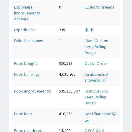
Espionage
0
Euphoric Dreams
improvements
damage
:
Expeditions
:
235
🪲 🐛
Failed invasions
:
1
Giant Geckos
keep Rolling
Dough
Food bought
:
530,513
Out of Order
Food building
:
4,030,975
An abdominal
snowman ☃️
Food improvements
:
535,108,547
Giant Geckos
keep Rolling
Dough
Food lost
:
410,953
Ayz k'haramba! 🤪
🛹
Food plundered
:
14,400
C-O-S-U-L-A