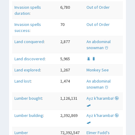
Invasion spells
6,780
Out of Order
duration
:
Invasion spells
70
Out of Order
success
:
Land conquered
:
2,877
An abdominal
snowman ☃️
Land discovered
:
5,965
🪲 🐛
Land explored
:
1,267
Monkey See
Land lost
:
1,474
An abdominal
snowman ☃️
Lumber bought
:
1,126,131
Ayz k'haramba! 🤪
🛹
Lumber building
:
2,392,869
Ayz k'haramba! 🤪
🛹
Lumber
72,392,547
Elmer Fudd's