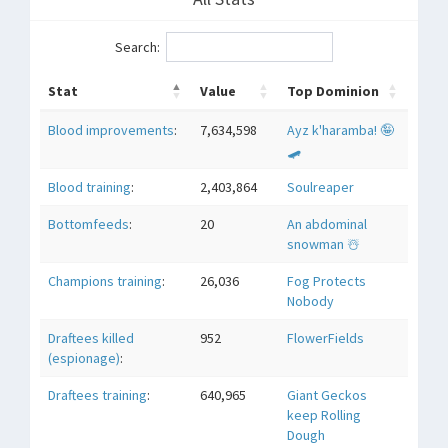
Search:
Stat
Value
Top Dominion
Blood improvements
:
7,634,598
Ayz k'haramba! 🤪
🛹
Blood training
:
2,403,864
Soulreaper
Bottomfeeds
:
20
An abdominal
snowman ☃️
Champions training
:
26,036
Fog Protects
Nobody
Draftees killed
952
FlowerFields
(espionage)
:
Draftees training
:
640,965
Giant Geckos
keep Rolling
Dough