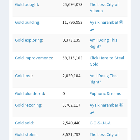
Gold bought
:
25,694,073
The Lost City of
Atlanta
Gold building
:
11,796,953
Ayz k'haramba! 🤪
🛹
Gold exploring
:
9,373,135
Am I Doing This
Right?
Gold improvements
:
58,315,183
Click Here to Steal
Gold
Gold lost
:
2,829,184
Am I Doing This
Right?
Gold plundered
:
0
Euphoric Dreams
Gold rezoning
:
5,762,117
Ayz k'haramba! 🤪
🛹
Gold sold
:
2,540,440
C-O-S-U-L-A
Gold stolen
:
3,521,792
The Lost City of