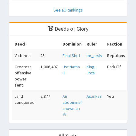
See all Rankings
Deeds of Glory
Deed
Dominion
Ruler
Faction
Victories:
25
Final Shot
mr_srsly
Reptilians
Greatest
1,006,497
Ust Natha
King
Dark Elf
offensive
III
Jota
power
sent:
Land
2,877
An
Asanka3
Yeti
conquered:
abdominal
snowman
☃️
All Stats