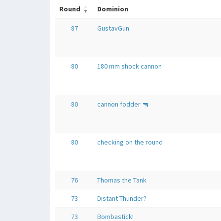
Round
Dominion
87
GustavGun
80
180 mm shock cannon
80
cannon fodder 🔫
80
checking on the round
76
Thomas the Tank
73
Distant Thunder?
73
Bombastick!