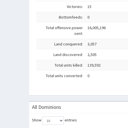
Victories:
15
Bottomfeeds:
0
Total offensive power
16,005,196
sent:
Land conquered:
3,057
Land discovered:
2,505
Total units killed:
139,592
Total units converted:
0
All Dominions
Show
entries