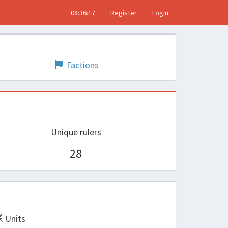
08:36:17
Register
Login
Factions
Unique rulers
28
Units