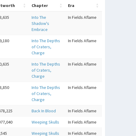
etworth
Chapter
Era
3,635
Into The
In Fields Aflame
Shadow's
Embrace
9,180
Into The Depths
In Fields Aflame
of Craters,
Charge
0,635
Into The Depths
In Fields Aflame
of Craters,
Charge
3,850
Into The Depths
In Fields Aflame
of Craters,
Charge
478,225
Back In Blood
In Fields Aflame
077,040
Weeping Skulls
In Fields Aflame
,545
Weeping Skulls
In Fields Aflame