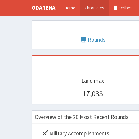
ODARENA
Home
Chronicles
Scribes
Rounds
Land max
17,033
Overview of the 20 Most Recent Rounds
Military Accomplishments