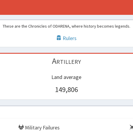
These are the Chronicles of ODARENA, where history becomes legends.
Rulers
Artillery
Land average
149,806
Military Failures