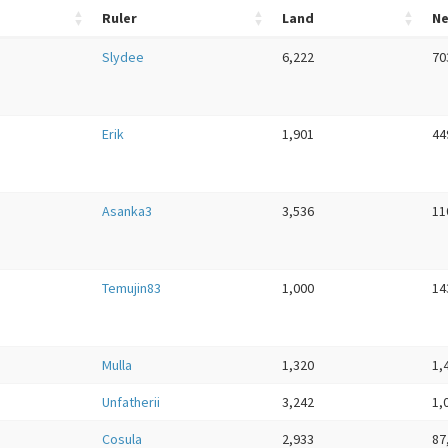
Ruler
Land
N
Slydee
6,222
70
Erik
1,901
44
Asanka3
3,536
11
Temujin83
1,000
14
Mulla
1,320
1,
Unfatherii
3,242
1,
Cosula
2,933
87