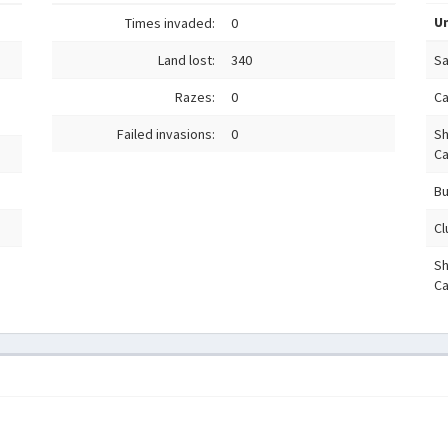
Un
Times invaded:
0
Land lost:
340
S
Razes:
0
C
Failed invasions:
0
Sh
Ca
Bu
Cl
S
Ca