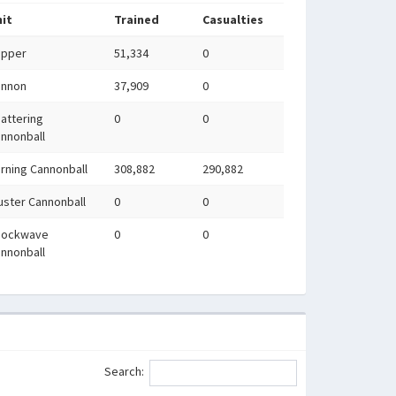
it
Trained
Casualties
apper
51,334
0
annon
37,909
0
attering
0
0
nnonball
rning Cannonball
308,882
290,882
uster Cannonball
0
0
hockwave
0
0
nnonball
Search: