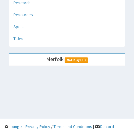
Research
Resources
Spells
Titles
Merfolk
Not Playable
Lounge
|
Privacy Policy
/
Terms and Conditions
|
Discord