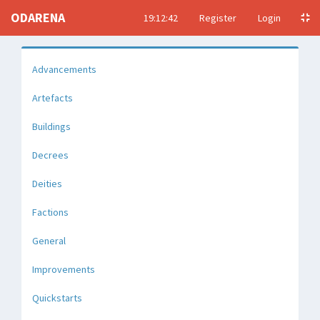
ODARENA
19:12:43
Register
Login
Advancements
Artefacts
Buildings
Decrees
Deities
Factions
General
Improvements
Quickstarts