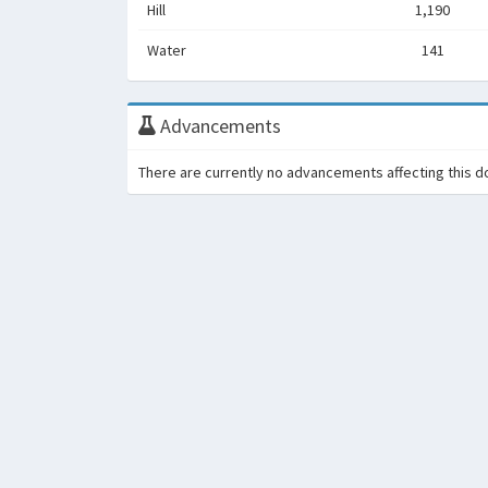
Hill
1,190
Water
141
Advancements
There are currently no advancements affecting this d