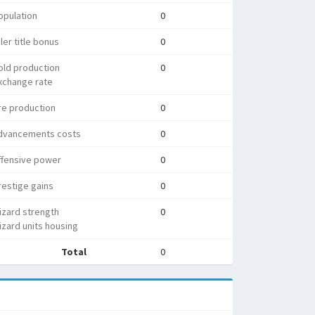
opulation
0
ler title bonus
0
old production
0
xchange rate
re production
0
dvancements costs
0
ffensive power
0
estige gains
0
izard strength
0
zard units housing
Total
0