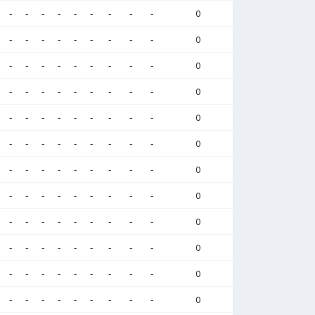
-
-
-
-
-
-
-
-
-
0
-
-
-
-
-
-
-
-
-
0
-
-
-
-
-
-
-
-
-
0
-
-
-
-
-
-
-
-
-
0
-
-
-
-
-
-
-
-
-
0
-
-
-
-
-
-
-
-
-
0
-
-
-
-
-
-
-
-
-
0
-
-
-
-
-
-
-
-
-
0
-
-
-
-
-
-
-
-
-
0
-
-
-
-
-
-
-
-
-
0
-
-
-
-
-
-
-
-
-
0
-
-
-
-
-
-
-
-
-
0