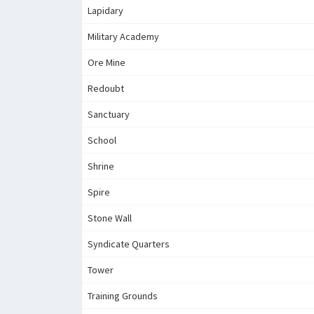
Lapidary
Military Academy
Ore Mine
Redoubt
Sanctuary
School
Shrine
Spire
Stone Wall
Syndicate Quarters
Tower
Training Grounds