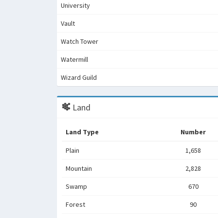
University
Vault
Watch Tower
Watermill
Wizard Guild
Land
Land Type
Number
Plain
1,658
Mountain
2,828
Swamp
670
Forest
90