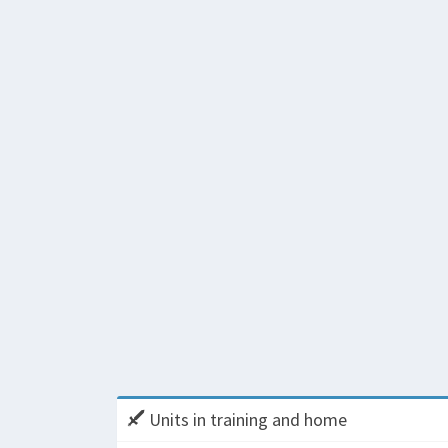
Units in training and home