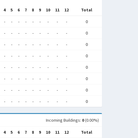
4
5
6
7
8
9
10
11
12
Total
-
-
-
-
-
-
-
-
-
0
-
-
-
-
-
-
-
-
-
0
-
-
-
-
-
-
-
-
-
0
-
-
-
-
-
-
-
-
-
0
-
-
-
-
-
-
-
-
-
0
-
-
-
-
-
-
-
-
-
0
-
-
-
-
-
-
-
-
-
0
-
-
-
-
-
-
-
-
-
0
Incoming Buildings:
0
(0.00%)
4
5
6
7
8
9
10
11
12
Total