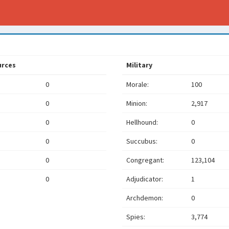
urces
Military
0
Morale:
100
0
Minion:
2,917
0
Hellhound:
0
0
Succubus:
0
0
Congregant:
123,104
0
Adjudicator:
1
Archdemon:
0
Spies:
3,774