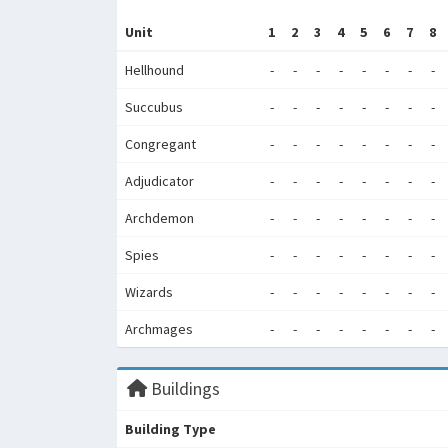
Unit
1
2
3
4
5
6
7
8
Hellhound
-
-
-
-
-
-
-
-
Succubus
-
-
-
-
-
-
-
-
Congregant
-
-
-
-
-
-
-
-
Adjudicator
-
-
-
-
-
-
-
-
Archdemon
-
-
-
-
-
-
-
-
Spies
-
-
-
-
-
-
-
-
Wizards
-
-
-
-
-
-
-
-
Archmages
-
-
-
-
-
-
-
-
Buildings
Building Type