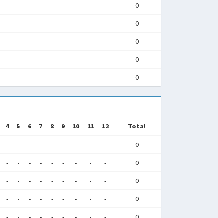
-
-
-
-
-
-
-
-
-
0
-
-
-
-
-
-
-
-
-
0
-
-
-
-
-
-
-
-
-
0
-
-
-
-
-
-
-
-
-
0
-
-
-
-
-
-
-
-
-
0
4
5
6
7
8
9
10
11
12
Total
-
-
-
-
-
-
-
-
-
0
-
-
-
-
-
-
-
-
-
0
-
-
-
-
-
-
-
-
-
0
-
-
-
-
-
-
-
-
-
0
-
-
-
-
-
-
-
-
-
0