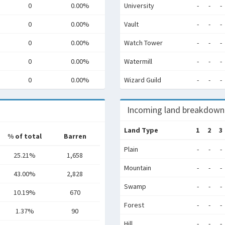
0
0.00%
University
-
-
-
0
0.00%
Vault
-
-
-
0
0.00%
Watch Tower
-
-
-
0
0.00%
Watermill
-
-
-
0
0.00%
Wizard Guild
-
-
-
Incoming land breakdown
Land Type
1
2
3
% of total
Barren
Plain
-
-
-
25.21%
1,658
Mountain
-
-
-
43.00%
2,828
Swamp
-
-
-
10.19%
670
Forest
-
-
-
1.37%
90
Hill
-
-
-