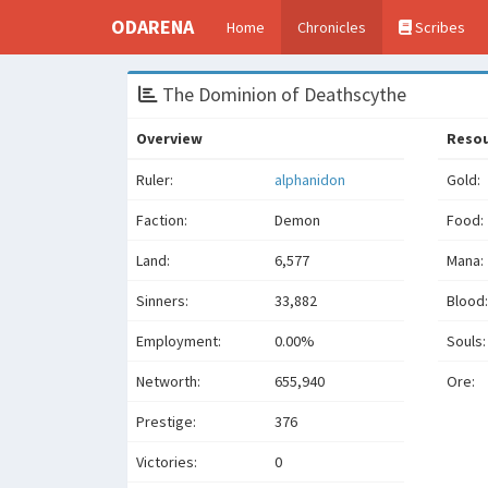
ODARENA
Home
Chronicles
Scribes
The Dominion of Deathscythe
Overview
Reso
Ruler:
alphanidon
Gold:
Faction:
Demon
Food:
Land:
6,577
Mana:
Sinners:
33,882
Blood:
Employment:
0.00%
Souls:
Networth:
655,940
Ore:
Prestige:
376
Victories:
0