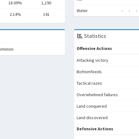
18.09%
1,190
Water
-
-
-
2.14%
141
Statistics
Offensive Actions
ominion.
Attacking victory
Bottomfeeds
Tactical razes
Overwhelmed failures
Land conquered
Land discovered
Defensive Actions