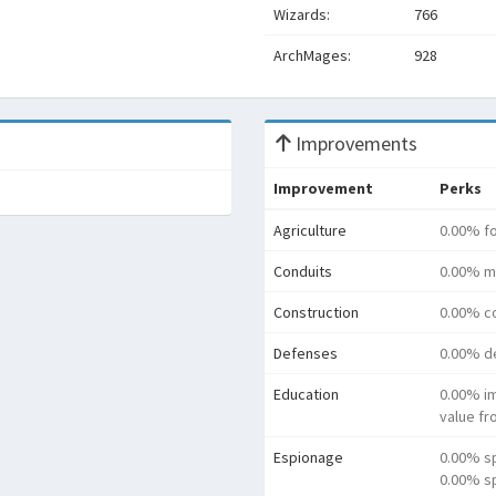
Wizards:
766
ArchMages:
928
Improvements
Improvement
Perks
Agriculture
0.00% f
Conduits
0.00% m
Construction
0.00% co
Defenses
0.00% d
Education
0.00% i
value f
Espionage
0.00% s
0.00% sp