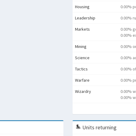
Housing
0.00% p
Leadership
0.00% ru
Markets
0.00% g
0.00% e
Mining
0.00% o
Science
0.00% a
Tactics
0.00% o
Warfare
0.00% pr
Wizardry
0.00% w
0.00% wi
Units returning