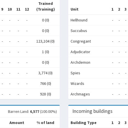
Trained
9
10
11
12
(Training)
Unit
1
2
3
-
-
-
-
0 (0)
Hellhound
-
-
-
-
-
-
-
0 (0)
Succubus
-
-
-
-
-
-
-
123,104 (0)
Congregant
-
-
-
-
-
-
-
1 (0)
Adjudicator
-
-
-
-
-
-
-
0 (0)
Archdemon
-
-
-
-
-
-
-
3,774 (0)
Spies
-
-
-
-
-
-
-
766 (0)
Wizards
-
-
-
-
-
-
-
928 (0)
Archmages
-
-
-
Incoming buildings
Barren Land:
6,577
(100.00%)
Amount
% of land
Building Type
1
2
3