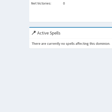
Net Victories:
0
Active Spells
There are currently no spells affecting this dominion.