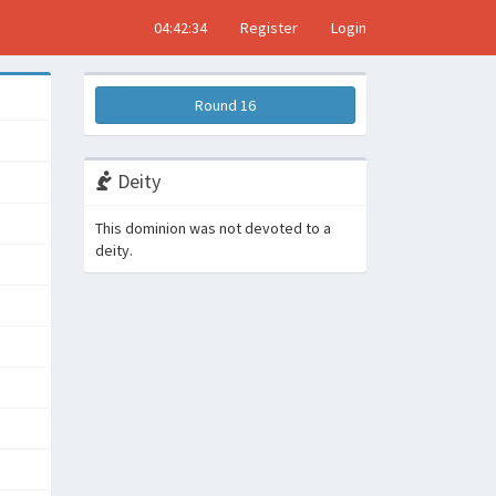
04:42:35
Register
Login
Round 16
Deity
This dominion was not devoted to a
deity.