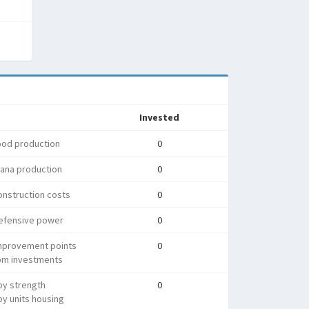
Invested
ood production
0
ana production
0
nstruction costs
0
efensive power
0
mprovement points
0
rom investments
py strength
0
y units housing