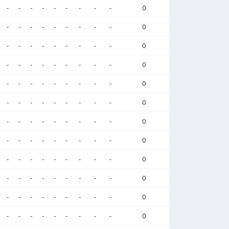
-
-
-
-
-
-
-
-
-
0
-
-
-
-
-
-
-
-
-
0
-
-
-
-
-
-
-
-
-
0
-
-
-
-
-
-
-
-
-
0
-
-
-
-
-
-
-
-
-
0
-
-
-
-
-
-
-
-
-
0
-
-
-
-
-
-
-
-
-
0
-
-
-
-
-
-
-
-
-
0
-
-
-
-
-
-
-
-
-
0
-
-
-
-
-
-
-
-
-
0
-
-
-
-
-
-
-
-
-
0
-
-
-
-
-
-
-
-
-
0