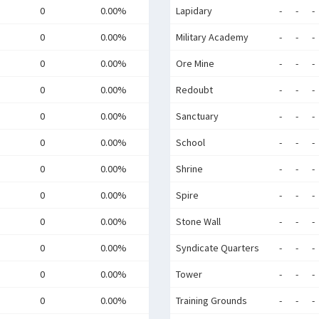
0
0.00%
Lapidary
-
-
-
0
0.00%
Military Academy
-
-
-
0
0.00%
Ore Mine
-
-
-
0
0.00%
Redoubt
-
-
-
0
0.00%
Sanctuary
-
-
-
0
0.00%
School
-
-
-
0
0.00%
Shrine
-
-
-
0
0.00%
Spire
-
-
-
0
0.00%
Stone Wall
-
-
-
0
0.00%
Syndicate Quarters
-
-
-
0
0.00%
Tower
-
-
-
0
0.00%
Training Grounds
-
-
-