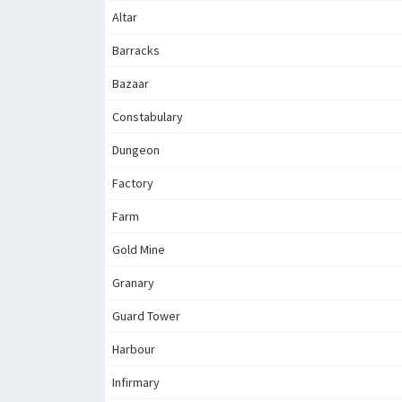
Altar
Barracks
Bazaar
Constabulary
Dungeon
Factory
Farm
Gold Mine
Granary
Guard Tower
Harbour
Infirmary