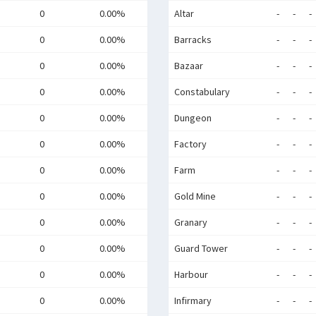
0
0.00%
Altar
-
-
-
0
0.00%
Barracks
-
-
-
0
0.00%
Bazaar
-
-
-
0
0.00%
Constabulary
-
-
-
0
0.00%
Dungeon
-
-
-
0
0.00%
Factory
-
-
-
0
0.00%
Farm
-
-
-
0
0.00%
Gold Mine
-
-
-
0
0.00%
Granary
-
-
-
0
0.00%
Guard Tower
-
-
-
0
0.00%
Harbour
-
-
-
0
0.00%
Infirmary
-
-
-