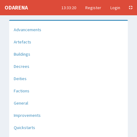
ODARENA
13:33:21
Register
Login
Advancements
Artefacts
Buildings
Decrees
Deities
Factions
General
Improvements
Quickstarts