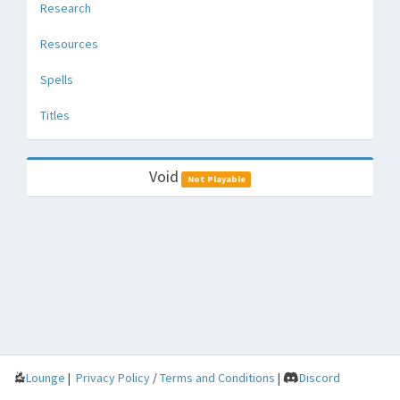
Research
Resources
Spells
Titles
Void
Not Playable
Lounge
|
Privacy Policy
/
Terms and Conditions
|
Discord