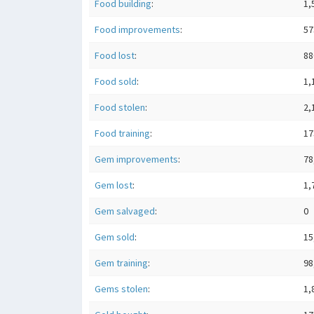
Food building
:
1,
Food improvements
:
57
Food lost
:
88
Food sold
:
1,
Food stolen
:
2,
Food training
:
17
Gem improvements
:
78
Gem lost
:
1,
Gem salvaged
:
0
Gem sold
:
15
Gem training
:
98
Gems stolen
:
1,