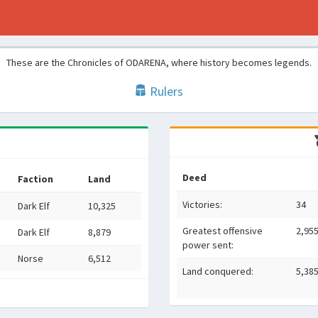
These are the Chronicles of ODARENA, where history becomes legends.
Rulers
Deed
Faction
Land
Victories:
34
Dark Elf
10,325
Greatest offensive
2,95
Dark Elf
8,879
power sent:
Norse
6,512
Land conquered:
5,38