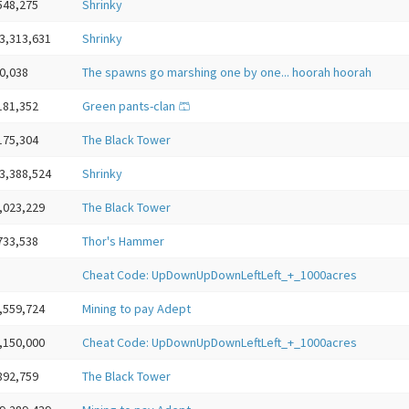
548,275
Shrinky
3,313,631
Shrinky
0,038
The spawns go marshing one by one... hoorah hoorah
181,352
Green pants-clan 🩳
175,304
The Black Tower
3,388,524
Shrinky
,023,229
The Black Tower
733,538
Thor's Hammer
Cheat Code: UpDownUpDownLeftLeft_+_1000acres
,559,724
Mining to pay Adept
,150,000
Cheat Code: UpDownUpDownLeftLeft_+_1000acres
892,759
The Black Tower