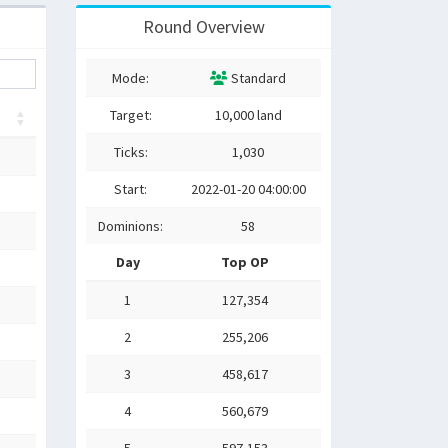
Round Overview
Mode:
Standard
Target:
10,000 land
Ticks:
1,030
Start:
2022-01-20 04:00:00
Dominions:
58
Day
Top OP
1
127,354
2
255,206
3
458,617
4
560,679