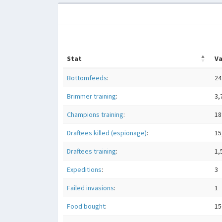
Stat
Va
Bottomfeeds
:
24
Brimmer training
:
3,
Champions training
:
18
Draftees killed (espionage)
:
15
Draftees training
:
1,
Expeditions
:
3
Failed invasions
:
1
Food bought
:
15