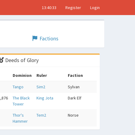
13:40:34
Register
Login
Factions
Deeds of Glory
Dominion
Ruler
Faction
Tango
Sim2
Sylvan
5,876
The Black
King Jota
Dark Elf
Tower
5
Thor's
Tem2
Norse
Hammer