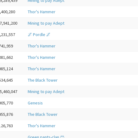
9,289,439
Mining to pay Adept
,400,280
Thor's Hammer
7,941,200
Mining to pay Adept
,231,557
🌌 Pordle 🌌
741,959
Thor's Hammer
081,662
Thor's Hammer
985,124
Thor's Hammer
534,645
The Black Tower
5,460,047
Mining to pay Adept
905,770
Genesis
955,876
The Black Tower
126,763
Thor's Hammer
Green pants-clan 🩳