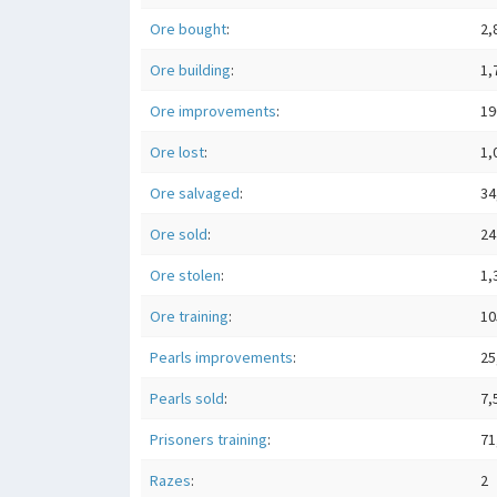
Ore bought
:
2,
Ore building
:
1,
Ore improvements
:
19
Ore lost
:
1,
Ore salvaged
:
34
Ore sold
:
24
Ore stolen
:
1,
Ore training
:
10
Pearls improvements
:
25
Pearls sold
:
7,
Prisoners training
:
71
Razes
:
2