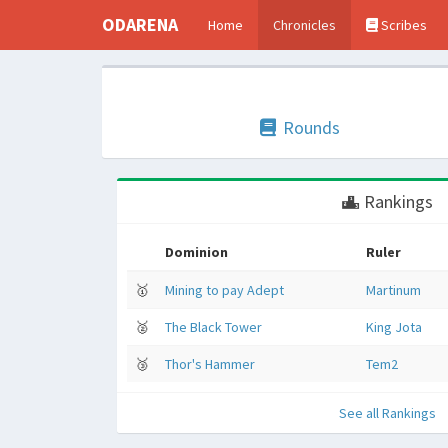
ODARENA
Home
Chronicles
Scribes
Rounds
Rankings
Dominion
Ruler
🥇
Mining to pay Adept
Martinum
🥈
The Black Tower
King Jota
🥉
Thor's Hammer
Tem2
See all Rankings