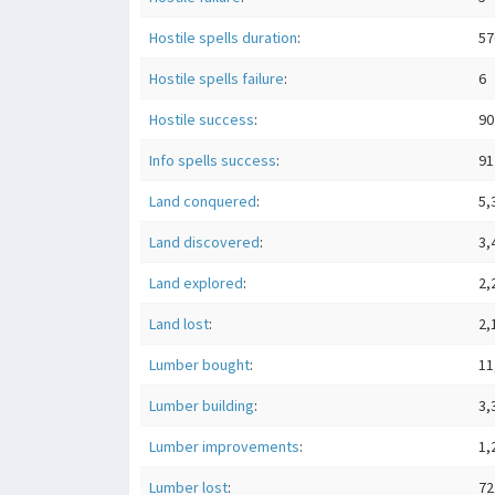
Hostile spells duration
:
57
Hostile spells failure
:
6
Hostile success
:
90
Info spells success
:
91
Land conquered
:
5,
Land discovered
:
3,
Land explored
:
2,
Land lost
:
2,
Lumber bought
:
11
Lumber building
:
3,
Lumber improvements
:
1,
Lumber lost
:
72