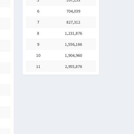
5
597,153
6
704,039
7
827,312
8
1,231,876
9
1,556,166
10
1,904,960
11
2,955,876