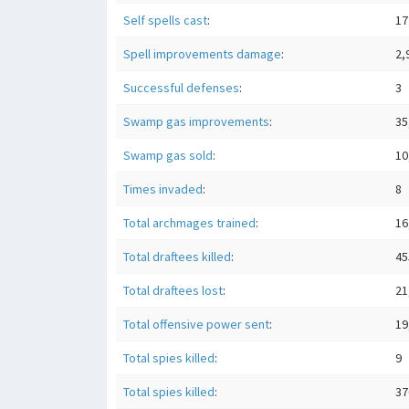
Self spells cast
:
17
Spell improvements damage
:
2,
Successful defenses
:
3
Swamp gas improvements
:
35
Swamp gas sold
:
10
Times invaded
:
8
Total archmages trained
:
16
Total draftees killed
:
45
Total draftees lost
:
21
Total offensive power sent
:
19
Total spies killed
:
9
Total spies killed
:
37