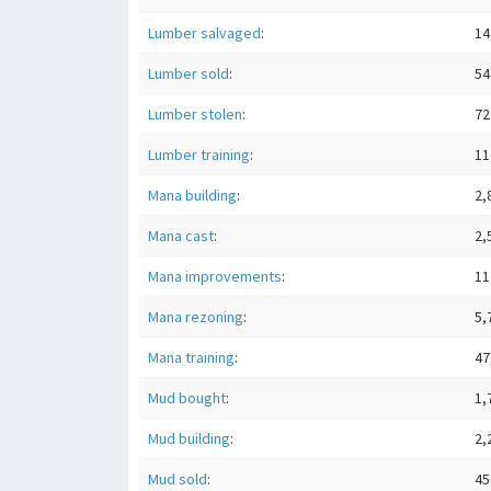
Lumber salvaged
:
14
Lumber sold
:
54
Lumber stolen
:
72
Lumber training
:
11
Mana building
:
2,
Mana cast
:
2,
Mana improvements
:
11
Mana rezoning
:
5,
Mana training
:
47
Mud bought
:
1,
Mud building
:
2,
Mud sold
:
45