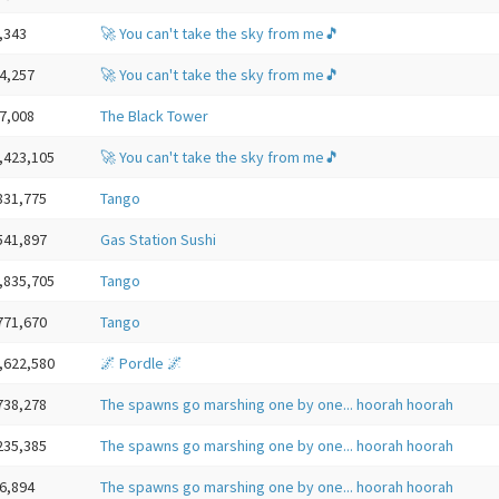
,343
🚀 You can't take the sky from me🎵
4,257
🚀 You can't take the sky from me🎵
7,008
The Black Tower
,423,105
🚀 You can't take the sky from me🎵
831,775
Tango
541,897
Gas Station Sushi
,835,705
Tango
771,670
Tango
,622,580
🌌 Pordle 🌌
738,278
The spawns go marshing one by one... hoorah hoorah
235,385
The spawns go marshing one by one... hoorah hoorah
6,894
The spawns go marshing one by one... hoorah hoorah