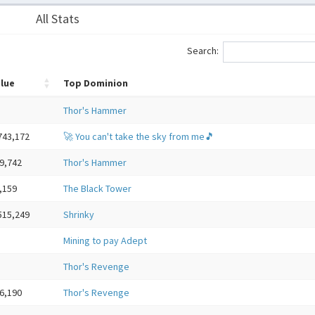
All Stats
Search:
lue
Top Dominion
Thor's Hammer
743,172
🚀 You can't take the sky from me🎵
9,742
Thor's Hammer
,159
The Black Tower
515,249
Shrinky
Mining to pay Adept
Thor's Revenge
6,190
Thor's Revenge