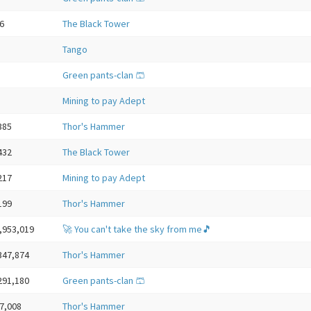
6
The Black Tower
Tango
Green pants-clan 🩳
Mining to pay Adept
385
Thor's Hammer
432
The Black Tower
217
Mining to pay Adept
199
Thor's Hammer
,953,019
🚀 You can't take the sky from me🎵
347,874
Thor's Hammer
291,180
Green pants-clan 🩳
7,008
Thor's Hammer