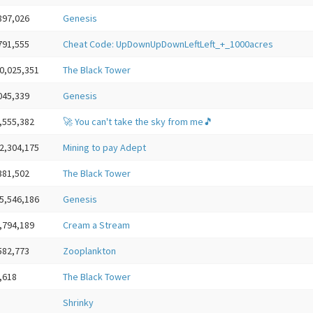
897,026
Genesis
791,555
Cheat Code: UpDownUpDownLeftLeft_+_1000acres
0,025,351
The Black Tower
045,339
Genesis
,555,382
🚀 You can't take the sky from me🎵
2,304,175
Mining to pay Adept
381,502
The Black Tower
5,546,186
Genesis
,794,189
Cream a Stream
582,773
Zooplankton
,618
The Black Tower
Shrinky