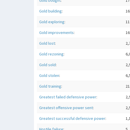
Gold bought
:
17
Gold building
:
16
Gold exploring
:
11
Gold improvements
:
16
Gold lost
:
2,
Gold rezoning
:
6,
Gold sold
:
2,
Gold stolen
:
6,
Gold training
:
21
Greatest failed defensive power
:
2,
Greatest offensive power sent
:
2,
Greatest successful defensive power
:
1,
Hostile failure
:
5