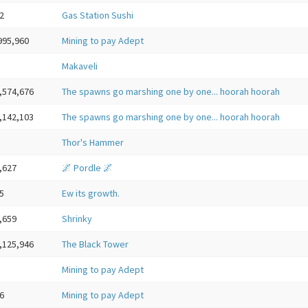
2
Gas Station Sushi
995,960
Mining to pay Adept
Makaveli
,574,676
The spawns go marshing one by one... hoorah hoorah
,142,103
The spawns go marshing one by one... hoorah hoorah
Thor's Hammer
,627
🌌 Pordle 🌌
5
Ew its growth.
,659
Shrinky
,125,946
The Black Tower
Mining to pay Adept
6
Mining to pay Adept