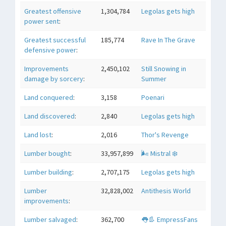
Greatest offensive
1,304,784
Legolas gets high
power sent
:
Greatest successful
185,774
Rave In The Grave
defensive power
:
Improvements
2,450,102
Still Snowing in
damage by sorcery
:
Summer
Land conquered
:
3,158
Poenari
Land discovered
:
2,840
Legolas gets high
Land lost
:
2,016
Thor's Revenge
Lumber bought
:
33,957,899
🌬 Mistral ❄️
Lumber building
:
2,707,175
Legolas gets high
Lumber
32,828,002
Antithesis World
improvements
:
Lumber salvaged
:
362,700
👅👢 EmpressFans