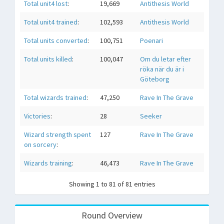
Total unit4 lost
:
19,669
Antithesis World
Total unit4 trained
:
102,593
Antithesis World
Total units converted
:
100,751
Poenari
Total units killed
:
100,047
Om du letar efter
röka när du är i
Göteborg
Total wizards trained
:
47,250
Rave In The Grave
Victories
:
28
Seeker
Wizard strength spent
127
Rave In The Grave
on sorcery
:
Wizards training
:
46,473
Rave In The Grave
Showing 1 to 81 of 81 entries
Round Overview