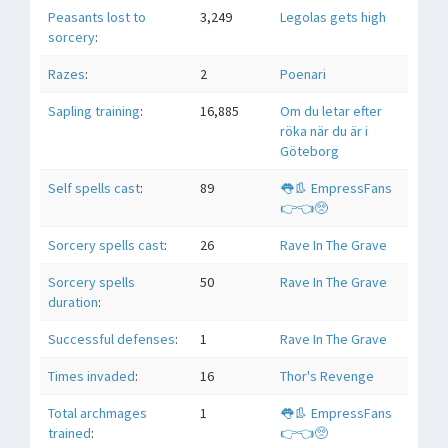
Peasants lost to
3,249
Legolas gets high
sorcery
:
Razes
:
2
Poenari
Sapling training
:
16,885
Om du letar efter
röka när du är i
Göteborg
Self spells cast
:
89
👅👢 EmpressFans
👉👈🥺
Sorcery spells cast
:
26
Rave In The Grave
Sorcery spells
50
Rave In The Grave
duration
:
Successful defenses
:
1
Rave In The Grave
Times invaded
:
16
Thor's Revenge
Total archmages
1
👅👢 EmpressFans
trained
:
👉👈🥺