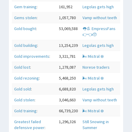
Gem training
:
161,952
Legolas gets high
Gems stolen
:
1,057,780
Vamp without teeth
Gold bought
:
53,069,588
👅👢 EmpressFans
👉👈🥺
Gold building
:
13,254,239
Legolas gets high
Gold improvements
:
3,321,781
🌬 Mistral ❄️
Gold lost
:
1,278,087
Norese traders
Gold rezoning
:
5,468,250
🌬 Mistral ❄️
Gold sold
:
6,688,820
Legolas gets high
Gold stolen
:
3,046,663
Vamp without teeth
Gold training
:
66,739,230
🌬 Mistral ❄️
Greatest failed
1,296,326
Still Snowing in
defensive power
:
Summer