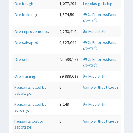
Ore bought
:
1,077,298
Legolas gets high
Ore building
:
1,574,591
👅👢 EmpressFans
👉👈🥺
Ore improvements
:
2,250,416
🌬 Mistral ❄️
Ore salvaged
:
6,825,644
👅👢 EmpressFans
👉👈🥺
Ore sold
:
45,599,179
👅👢 EmpressFans
👉👈🥺
Ore training
:
39,999,629
🌬 Mistral ❄️
Peasants killed by
0
Vamp without teeth
sabotage
:
Peasants killed by
3,249
🌬 Mistral ❄️
sorcery
:
Peasants lost to
0
Vamp without teeth
sabotage
: