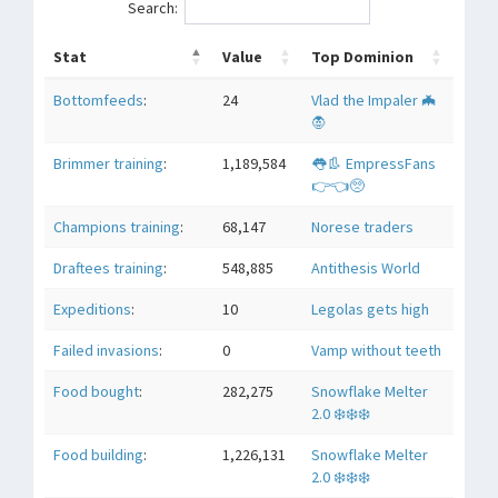
Search:
Stat
Value
Top Dominion
Bottomfeeds
:
24
Vlad the Impaler 🦇
🧛
Brimmer training
:
1,189,584
👅👢 EmpressFans
👉👈🥺
Champions training
:
68,147
Norese traders
Draftees training
:
548,885
Antithesis World
Expeditions
:
10
Legolas gets high
Failed invasions
:
0
Vamp without teeth
Food bought
:
282,275
Snowflake Melter
2.0 ❄️❄️❄️
Food building
:
1,226,131
Snowflake Melter
2.0 ❄️❄️❄️