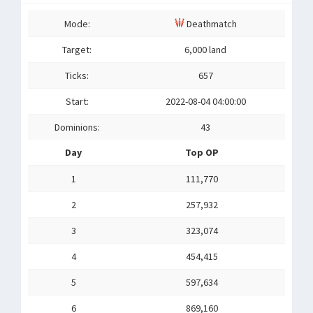
Mode:
Deathmatch
Target:
6,000 land
Ticks:
657
Start:
2022-08-04 04:00:00
Dominions:
43
Day
Top OP
1
111,770
2
257,932
3
323,074
4
454,415
5
597,634
6
869,160