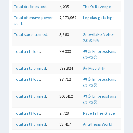
Total draftees lost
:
4,035
Thor's Revenge
Total offensive power
7,373,969
Legolas gets high
sent
:
Total spies trained
:
3,360
Snowflake Melter
2.0 ❄️❄️❄️
Total unit1 lost
:
99,000
👅👢 EmpressFans
👉👈🥺
Total unit1 trained
:
283,924
🌬 Mistral ❄️
Total unit2 lost
:
97,712
👅👢 EmpressFans
👉👈🥺
Total unit2 trained
:
308,412
👅👢 EmpressFans
👉👈🥺
Total unit3 lost
:
7,728
Rave In The Grave
Total unit3 trained
:
93,417
Antithesis World