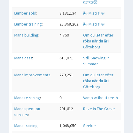
👉👈🥺
Lumber sold
:
3,181,134
🌬 Mistral ❄️
Lumber training
:
28,868,202
🌬 Mistral ❄️
Mana building
:
4,760
Om du letar efter
röka när du är i
Göteborg
Mana cast
:
613,071
Still Snowing in
Summer
Mana improvements
:
279,251
Om du letar efter
röka när du är i
Göteborg
Mana rezoning
:
0
Vamp without teeth
Mana spent on
291,612
Rave In The Grave
sorcery
:
Mana training
:
1,048,050
Seeker