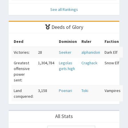
See all Rankings
Deeds of Glory
Deed
Dominion
Ruler
Faction
Victories:
28
Seeker
alphanidon
Dark Elf
Greatest
1,304,784
Legolas
Craghack
Snow Elf
offensive
gets high
power
sent:
Land
3,158
Poenari
Toki
Vampires
conquered:
All Stats