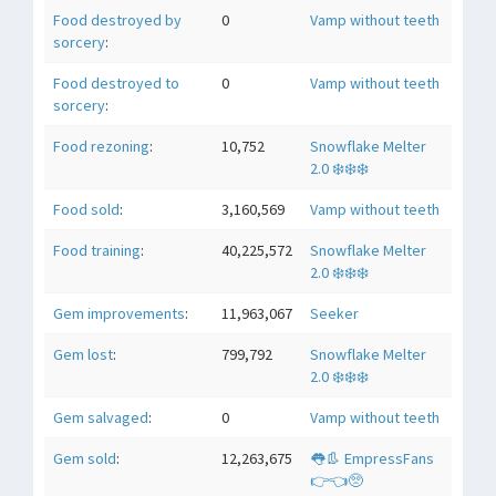
Food destroyed by
0
Vamp without teeth
sorcery
:
Food destroyed to
0
Vamp without teeth
sorcery
:
Food rezoning
:
10,752
Snowflake Melter
2.0 ❄️❄️❄️
Food sold
:
3,160,569
Vamp without teeth
Food training
:
40,225,572
Snowflake Melter
2.0 ❄️❄️❄️
Gem improvements
:
11,963,067
Seeker
Gem lost
:
799,792
Snowflake Melter
2.0 ❄️❄️❄️
Gem salvaged
:
0
Vamp without teeth
Gem sold
:
12,263,675
👅👢 EmpressFans
👉👈🥺