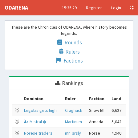
ODARENA
15:35:30
Register
Login
These are the Chronicles of ODARENA, where history becomes
legends.
Rounds
Rulers
Factions
Rankings
Dominion
Ruler
Faction
Land
🥇
Legolas gets high
Craghack
Snow Elf
6,627
🥈
🌬 Mistral ❄️
Martinum
Armada
5,042
🥉
Norese traders
mr_srsly
Norse
4,940