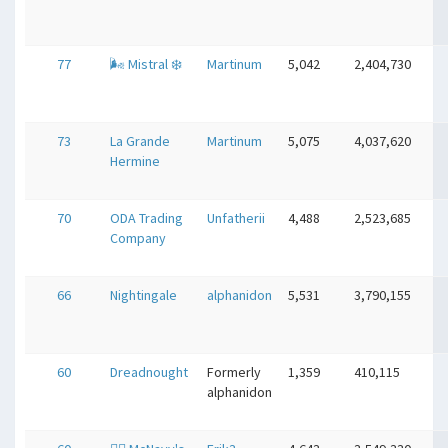
77
🌬 Mistral ❄️
Martinum
5,042
2,404,730
73
La Grande
Martinum
5,075
4,037,620
Hermine
70
ODA Trading
Unfatherii
4,488
2,523,685
Company
66
Nightingale
alphanidon
5,531
3,790,155
60
Dreadnought
Formerly
1,359
410,115
alphanidon