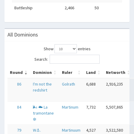
Battleship
2,466
50
All Dominions
Show
entries
Search:
Round
Dominion
Ruler
Land
Networth
86
I'm not the
Golrath
6,688
2,916,235
redshirt
84
🌬 ☁ La
Martinum
7,732
5,507,865
tramontane
❄
79
W⚓️.
Martinuum
4,527
3,522,580