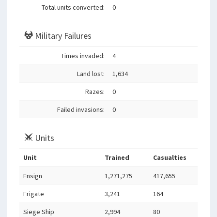
Total units converted:
0
Military Failures
Times invaded:
4
Land lost:
1,634
Razes:
0
Failed invasions:
0
Units
Unit
Trained
Casualties
Ensign
1,271,275
417,655
Frigate
3,241
164
Siege Ship
2,994
80