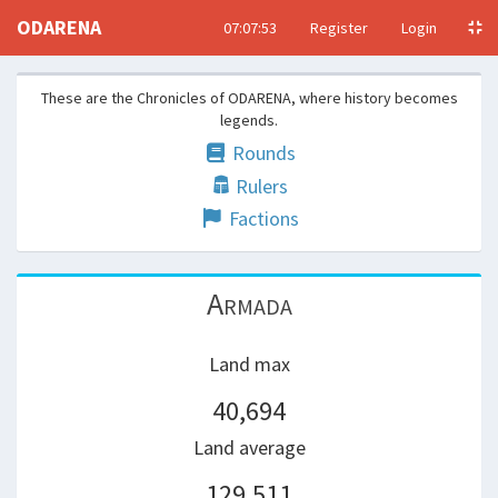
ODARENA
07:07:53
Register
Login
These are the Chronicles of ODARENA, where history becomes
legends.
Rounds
Rulers
Factions
Armada
Land max
40,694
Land average
129,511