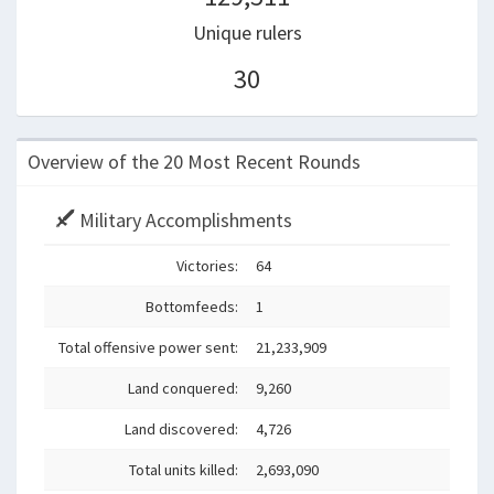
Unique rulers
30
Overview of the 20 Most Recent Rounds
Military Accomplishments
Victories:
64
Bottomfeeds:
1
Total offensive power sent:
21,233,909
Land conquered:
9,260
Land discovered:
4,726
Total units killed:
2,693,090