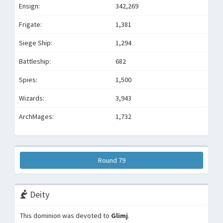
Ensign:
342,269
Frigate:
1,381
Siege Ship:
1,294
Battleship:
682
Spies:
1,500
Wizards:
3,943
ArchMages:
1,732
Round 79
Deity
This dominion was devoted to
Glimj
.