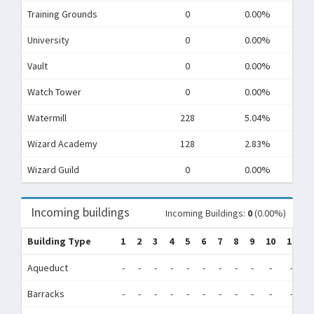
Training Grounds
0
0.00%
University
0
0.00%
Vault
0
0.00%
Watch Tower
0
0.00%
Watermill
228
5.04%
Wizard Academy
128
2.83%
Wizard Guild
0
0.00%
Incoming buildings
Incoming Buildings:
0
(0.00%)
Building Type
1
2
3
4
5
6
7
8
9
10
11
1
Aqueduct
-
-
-
-
-
-
-
-
-
-
-
-
Barracks
-
-
-
-
-
-
-
-
-
-
-
-