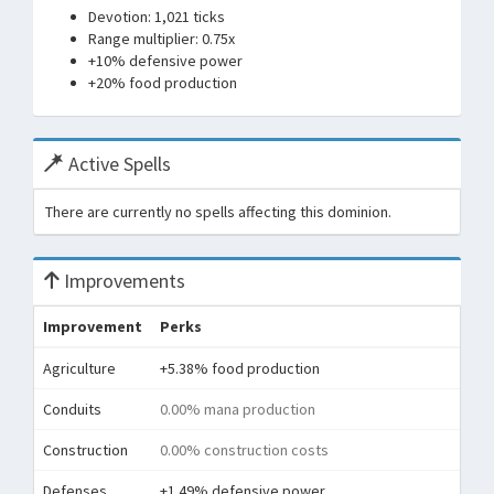
Devotion: 1,021 ticks
Range multiplier: 0.75x
+10% defensive power
+20% food production
Active Spells
There are currently no spells affecting this dominion.
Improvements
Improvement
Perks
Agriculture
+5.38% food production
Conduits
0.00% mana production
Construction
0.00% construction costs
Defenses
+1.49% defensive power