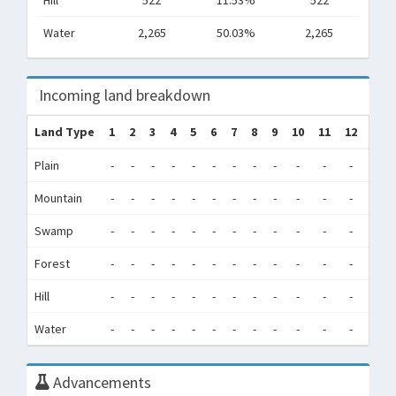
Hill
522
11.53%
522
Water
2,265
50.03%
2,265
Incoming land breakdown
Land Type
1
2
3
4
5
6
7
8
9
10
11
12
Tot
Plain
-
-
-
-
-
-
-
-
-
-
-
-
0
Mountain
-
-
-
-
-
-
-
-
-
-
-
-
0
Swamp
-
-
-
-
-
-
-
-
-
-
-
-
0
Forest
-
-
-
-
-
-
-
-
-
-
-
-
0
Hill
-
-
-
-
-
-
-
-
-
-
-
-
0
Water
-
-
-
-
-
-
-
-
-
-
-
-
0
Advancements