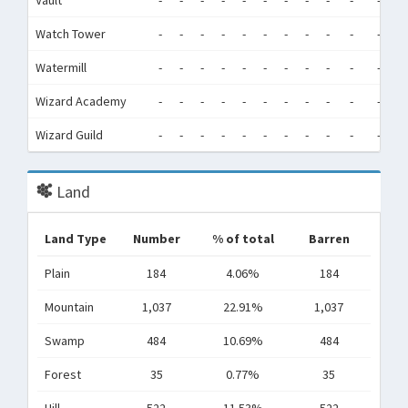
Vault
-
-
-
-
-
-
-
-
-
-
-
-
Watch Tower
-
-
-
-
-
-
-
-
-
-
-
-
Watermill
-
-
-
-
-
-
-
-
-
-
-
-
Wizard Academy
-
-
-
-
-
-
-
-
-
-
-
-
Wizard Guild
-
-
-
-
-
-
-
-
-
-
-
-
Land
Land Type
Number
% of total
Barren
Plain
184
4.06%
184
Mountain
1,037
22.91%
1,037
Swamp
484
10.69%
484
Forest
35
0.77%
35