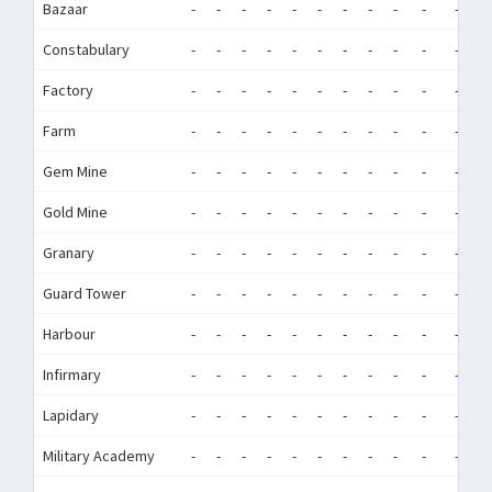
Bazaar
-
-
-
-
-
-
-
-
-
-
-
-
Constabulary
-
-
-
-
-
-
-
-
-
-
-
-
Factory
-
-
-
-
-
-
-
-
-
-
-
-
Farm
-
-
-
-
-
-
-
-
-
-
-
-
Gem Mine
-
-
-
-
-
-
-
-
-
-
-
-
Gold Mine
-
-
-
-
-
-
-
-
-
-
-
-
Granary
-
-
-
-
-
-
-
-
-
-
-
-
Guard Tower
-
-
-
-
-
-
-
-
-
-
-
-
Harbour
-
-
-
-
-
-
-
-
-
-
-
-
Infirmary
-
-
-
-
-
-
-
-
-
-
-
-
Lapidary
-
-
-
-
-
-
-
-
-
-
-
-
Military Academy
-
-
-
-
-
-
-
-
-
-
-
-