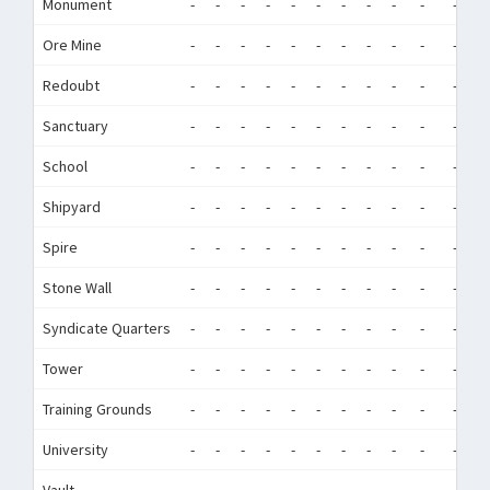
Monument
-
-
-
-
-
-
-
-
-
-
-
-
Ore Mine
-
-
-
-
-
-
-
-
-
-
-
-
Redoubt
-
-
-
-
-
-
-
-
-
-
-
-
Sanctuary
-
-
-
-
-
-
-
-
-
-
-
-
School
-
-
-
-
-
-
-
-
-
-
-
-
Shipyard
-
-
-
-
-
-
-
-
-
-
-
-
Spire
-
-
-
-
-
-
-
-
-
-
-
-
Stone Wall
-
-
-
-
-
-
-
-
-
-
-
-
Syndicate Quarters
-
-
-
-
-
-
-
-
-
-
-
-
Tower
-
-
-
-
-
-
-
-
-
-
-
-
Training Grounds
-
-
-
-
-
-
-
-
-
-
-
-
University
-
-
-
-
-
-
-
-
-
-
-
-