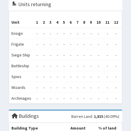
Units returning
Unit
1
2
3
4
5
6
7
8
9
10
11
12
Tot
Ensign
-
-
-
-
-
-
-
-
-
-
-
-
0
Frigate
-
-
-
-
-
-
-
-
-
-
-
-
0
Siege Ship
-
-
-
-
-
-
-
-
-
-
-
-
0
Battleship
-
-
-
-
-
-
-
-
-
-
-
-
0
Spies
-
-
-
-
-
-
-
-
-
-
-
-
0
Wizards
-
-
-
-
-
-
-
-
-
-
-
-
0
Archmages
-
-
-
-
-
-
-
-
-
-
-
-
0
Buildings
Barren Land:
1,815
(40.09%)
Building Type
Amount
% of land