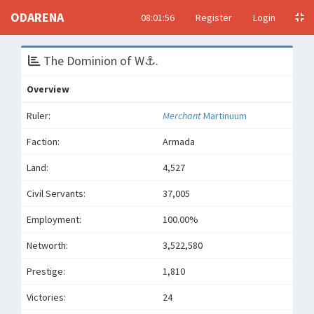
ODARENA
08:01:56
Register
Login
The Dominion of W⚓️.
Overview
Ruler:
Merchant
Martinuum
Faction:
Armada
Land:
4,527
Civil Servants:
37,005
Employment:
100.00%
Networth:
3,522,580
Prestige:
1,810
Victories:
24