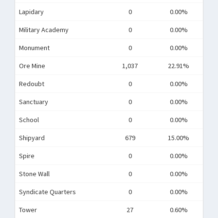
Lapidary
0
0.00%
Military Academy
0
0.00%
Monument
0
0.00%
Ore Mine
1,037
22.91%
Redoubt
0
0.00%
Sanctuary
0
0.00%
School
0
0.00%
Shipyard
679
15.00%
Spire
0
0.00%
Stone Wall
0
0.00%
Syndicate Quarters
0
0.00%
Tower
27
0.60%