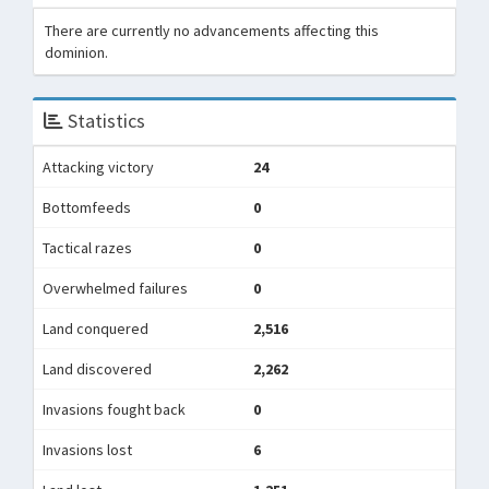
There are currently no advancements affecting this
dominion.
Statistics
Attacking victory
24
Bottomfeeds
0
Tactical razes
0
Overwhelmed failures
0
Land conquered
2,516
Land discovered
2,262
Invasions fought back
0
Invasions lost
6