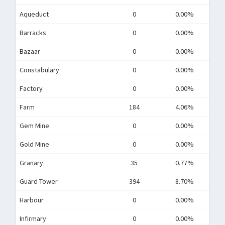
Aqueduct
0
0.00%
Barracks
0
0.00%
Bazaar
0
0.00%
Constabulary
0
0.00%
Factory
0
0.00%
Farm
184
4.06%
Gem Mine
0
0.00%
Gold Mine
0
0.00%
Granary
35
0.77%
Guard Tower
394
8.70%
Harbour
0
0.00%
Infirmary
0
0.00%