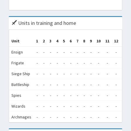
Tota
Units in training and home
Tr
Unit
1
2
3
4
5
6
7
8
9
10
11
12
(Tra
Ensign
-
-
-
-
-
-
-
-
-
-
-
-
342,
Frigate
-
-
-
-
-
-
-
-
-
-
-
-
1,3
Siege Ship
-
-
-
-
-
-
-
-
-
-
-
-
1,2
Battleship
-
-
-
-
-
-
-
-
-
-
-
-
68
Spies
-
-
-
-
-
-
-
-
-
-
-
-
1,5
Wizards
-
-
-
-
-
-
-
-
-
-
-
-
3,9
Archmages
-
-
-
-
-
-
-
-
-
-
-
-
1,7