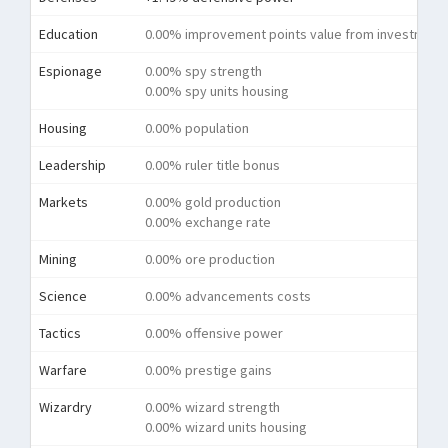
Education
0.00% improvement points value from investment
Espionage
0.00% spy strength
0.00% spy units housing
Housing
0.00% population
Leadership
0.00% ruler title bonus
Markets
0.00% gold production
0.00% exchange rate
Mining
0.00% ore production
Science
0.00% advancements costs
Tactics
0.00% offensive power
Warfare
0.00% prestige gains
Wizardry
0.00% wizard strength
0.00% wizard units housing