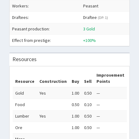
Workers:
Peasant
Draftees:
Draftee
(DP: 1)
Peasant production:
3 Gold
Effect from prestige:
+100%
Resources
Improvement
Resource
Construction
Buy
Sell
Points
Gold
Yes
1.00
0.50
—
Food
0.50
0.10
—
Lumber
Yes
1.00
0.50
—
Ore
1.00
0.50
—