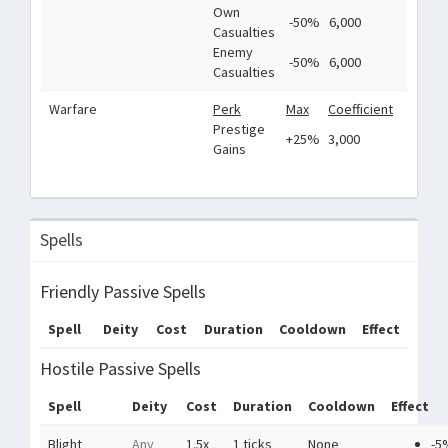
Own
-50%
6,000
Casualties
Enemy
-50%
6,000
Casualties
Warfare
Perk
Max
Coefficient
Prestige
+25%
3,000
Gains
Spells
Friendly Passive Spells
Spell
Deity
Cost
Duration
Cooldown
Effect
Hostile Passive Spells
Spell
Deity
Cost
Duration
Cooldown
Effect
Blight
Any
1.5x
1 ticks
None
-5