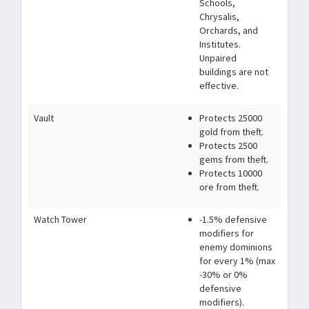
Schools,
Chrysalis,
Orchards, and
Institutes.
Unpaired
buildings are not
effective.
Vault
Protects 25000
gold from theft.
Protects 2500
gems from theft.
Protects 10000
ore from theft.
Watch Tower
-1.5% defensive
modifiers for
enemy dominions
for every 1% (max
-30% or 0%
defensive
modifiers).