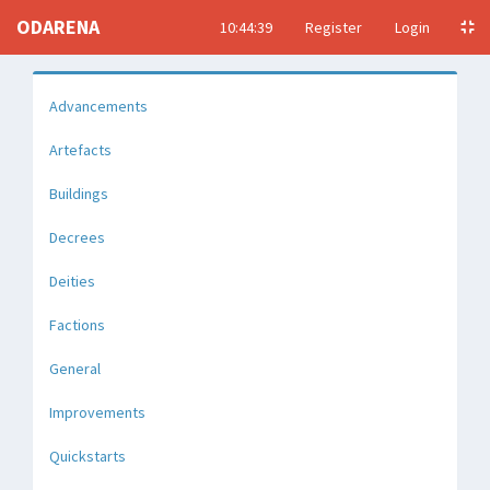
ODARENA
10:44:40
Register
Login
Advancements
Artefacts
Buildings
Decrees
Deities
Factions
General
Improvements
Quickstarts