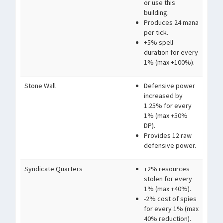
or use this
building.
Produces 24 mana
per tick.
+5% spell
duration for every
1% (max +100%).
Stone Wall
Defensive power
increased by
1.25% for every
1% (max +50%
DP).
Provides 12 raw
defensive power.
Syndicate Quarters
+2% resources
stolen for every
1% (max +40%).
-2% cost of spies
for every 1% (max
40% reduction).