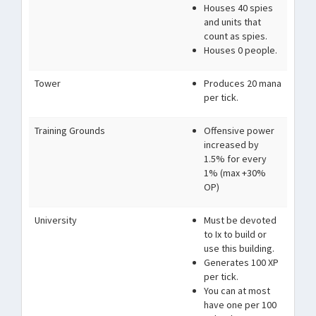
Houses 40 spies
and units that
count as spies.
Houses 0 people.
Tower
Produces 20 mana
per tick.
Training Grounds
Offensive power
increased by
1.5% for every
1% (max +30%
OP)
University
Must be devoted
to Ix to build or
use this building.
Generates 100 XP
per tick.
You can at most
have one per 100