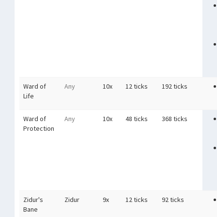
Ward of
Any
10x
12 ticks
192 ticks
Life
Ward of
Any
10x
48 ticks
368 ticks
Protection
Zidur's
Zidur
9x
12 ticks
92 ticks
Bane