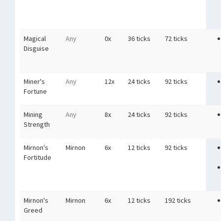
Magical
Any
0x
36 ticks
72 ticks
Disguise
Miner's
Any
12x
24 ticks
92 ticks
Fortune
Mining
Any
8x
24 ticks
92 ticks
Strength
Mirnon's
Mirnon
6x
12 ticks
92 ticks
Fortitude
Mirnon's
Mirnon
6x
12 ticks
192 ticks
Greed