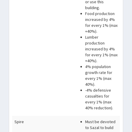
or use this
building.
Food production
increased by 4%
for every 1% (max
+40%).
Lumber
production
increased by 4%
for every 1% (max
+40%).
4% population
growth rate for
every 1% (max
40%).
-4% defensive
casualties for
every 1% (max
40% reduction).
Spire
Must be devoted
to Sazal to build