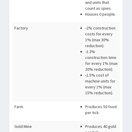
and units that
count as spies.
Houses 0 people.
Factory
-2% construction
costs for every
1% (max 30%
reduction).
-1.3%
construction time
for every 1% (max
20% reduction).
-1.5% cost of
machine units for
every 1% (max
15% reduction).
Farm
Produces 50 food
per tick.
Gold Mine
Produces 40 gold