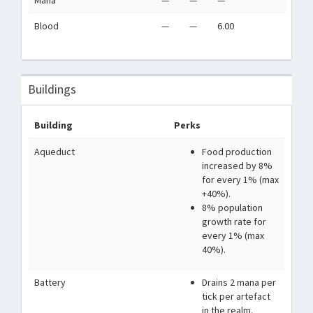
Mana
—
—
—
Blood
—
—
6.00
Buildings
Building
Perks
Aqueduct
Food production
increased by 8%
for every 1% (max
+40%).
8% population
growth rate for
every 1% (max
40%).
Battery
Drains 2 mana per
tick per artefact
in the realm.