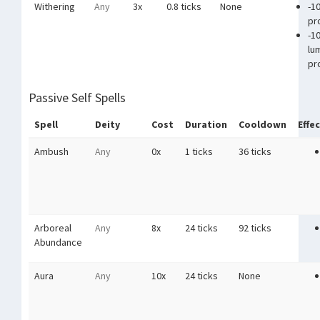
Withering
Any
3x
0.8 ticks
None
-1
pr
-1
lu
pr
Passive Self Spells
Spell
Deity
Cost
Duration
Cooldown
Effe
Ambush
Any
0x
1 ticks
36 ticks
Arboreal
Any
8x
24 ticks
92 ticks
Abundance
Aura
Any
10x
24 ticks
None