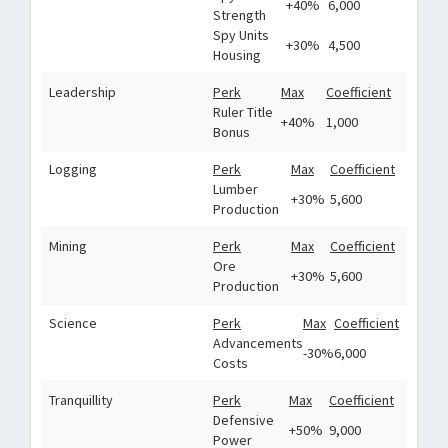
+40%
6,000
Strength
Spy Units
+30%
4,500
Housing
Leadership
Perk
Max
Coefficient
Ruler Title
+40%
1,000
Bonus
Logging
Perk
Max
Coefficient
Lumber
+30%
5,600
Production
Mining
Perk
Max
Coefficient
Ore
+30%
5,600
Production
Science
Perk
Max
Coefficient
Advancements
-30%
6,000
Costs
Tranquillity
Perk
Max
Coefficient
Defensive
+50%
9,000
Power