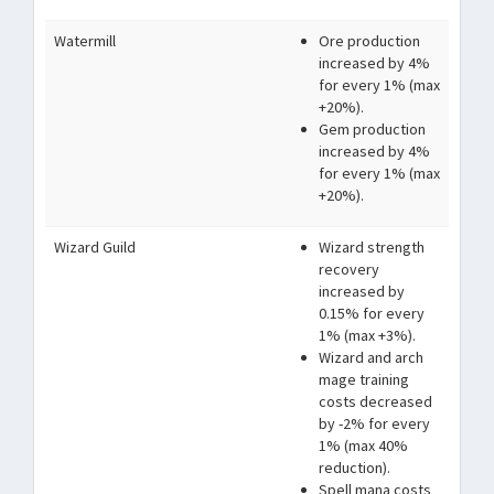
Watermill
Ore production
increased by 4%
for every 1% (max
+20%).
Gem production
increased by 4%
for every 1% (max
+20%).
Wizard Guild
Wizard strength
recovery
increased by
0.15% for every
1% (max +3%).
Wizard and arch
mage training
costs decreased
by -2% for every
1% (max 40%
reduction).
Spell mana costs