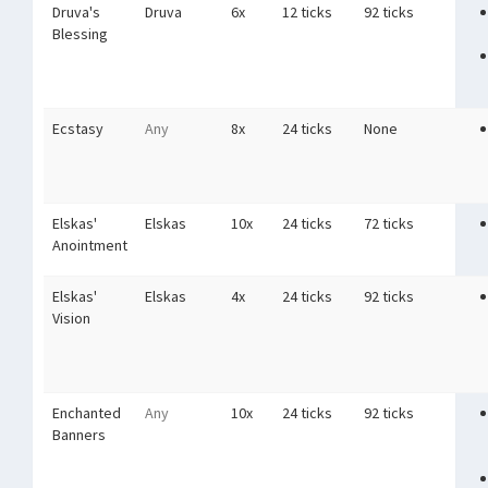
Druva's
Druva
6x
12 ticks
92 ticks
Blessing
Ecstasy
Any
8x
24 ticks
None
Elskas'
Elskas
10x
24 ticks
72 ticks
Anointment
Elskas'
Elskas
4x
24 ticks
92 ticks
Vision
Enchanted
Any
10x
24 ticks
92 ticks
Banners