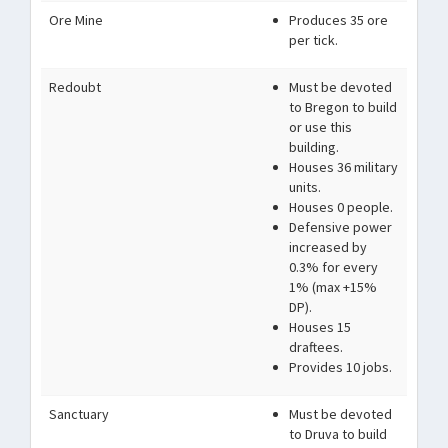
Ore Mine
Produces 35 ore
per tick.
Redoubt
Must be devoted
to Bregon to build
or use this
building.
Houses 36 military
units.
Houses 0 people.
Defensive power
increased by
0.3% for every
1% (max +15%
DP).
Houses 15
draftees.
Provides 10 jobs.
Sanctuary
Must be devoted
to Druva to build