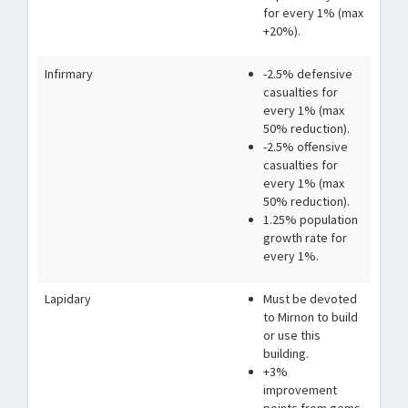
for every 1% (max
+20%).
Infirmary
-2.5% defensive
casualties for
every 1% (max
50% reduction).
-2.5% offensive
casualties for
every 1% (max
50% reduction).
1.25% population
growth rate for
every 1%.
Lapidary
Must be devoted
to Mirnon to build
or use this
building.
+3%
improvement