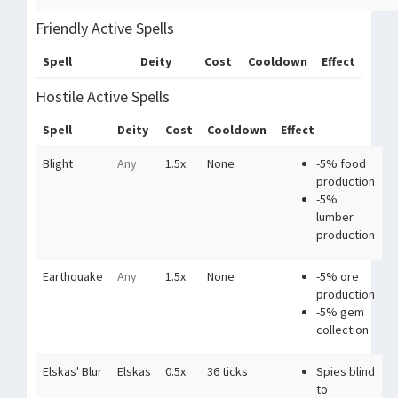
Friendly Active Spells
Spell
Deity
Cost
Cooldown
Effect
Hostile Active Spells
Spell
Deity
Cost
Cooldown
Effect
Blight
Any
1.5x
None
-5% food
production
-5%
lumber
production
Earthquake
Any
1.5x
None
-5% ore
production
-5% gem
collection
Elskas' Blur
Elskas
0.5x
36 ticks
Spies blind
to