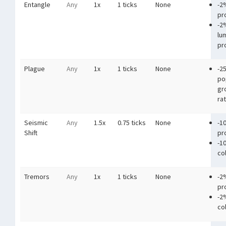
Entangle
Any
1x
1 ticks
None
-2
pr
-2
lu
pr
Plague
Any
1x
1 ticks
None
-2
po
gr
ra
Seismic
Any
1.5x
0.75 ticks
None
-1
Shift
pr
-1
co
Tremors
Any
1x
1 ticks
None
-2
pr
-2
co