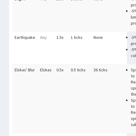
pr
-5
lu
pr
Earthquake
Any
1.5x
1 ticks
None
-5
pr
-5
co
Elskas' Blur
Elskas
0.5x
0.5 ticks
36 ticks
Sp
to
Re
sp
the
Sp
to
Re
sp
sa