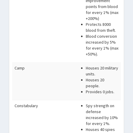
improvement
points from blood
for every 1% (max
+200%)
Protects 8000
blood from theft.
Blood conversion
increased by 5%
for every 1% (max
+50%).
Camp
Houses 20 military
units.
Houses 20
people.
Provides 0 jobs.
Constabulary
Spy strength on
defense
increased by 10%
for every 1%.
Houses 40 spies