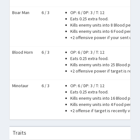
Boar Man
6 / 3
OP: 6
/
DP: 3
/
T: 12
Eats 0.25 extra food.
Kills enemy units into 8 Blood per 1 r
Kills enemy units into 6 Food per 1 ra
+2 offensive power if your sent units
Blood Horn
6 / 3
OP: 6
/
DP: 3
/
T: 12
Eats 0.25 extra food.
Kills enemy units into 25 Blood per 1 
+2 offensive power if target is recent
Minotaur
6 / 3
OP: 6
/
DP: 3
/
T: 12
Eats 0.25 extra food.
Kills enemy units into 16 Blood per 1 
Kills enemy units into 4 Food per 1 ra
+2 offense if target is recently victori
Traits