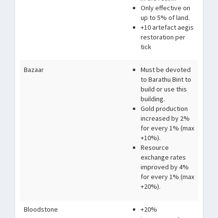
Only effective on
up to 5% of land.
+10 artefact aegis
restoration per
tick
Bazaar
Must be devoted
to Barathu Bint to
build or use this
building.
Gold production
increased by 2%
for every 1% (max
+10%).
Resource
exchange rates
improved by 4%
for every 1% (max
+20%).
Bloodstone
+20%