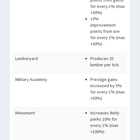
points from gems
for every 1% (max
+30%)
+3%
improvement
points from ore
for every 1% (max
+30%)
Lumberyard
Produces 35
lumber per tick.
Military Academy
Prestige gains
increased by 5%
for every 1% (max
+50%)
Monument
Increases deity
perks 10% for
every 1% (max
+100%)