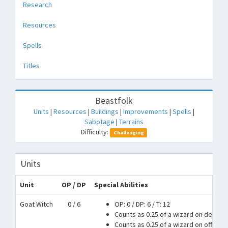
Research
Resources
Spells
Titles
Beastfolk
Units
|
Resources
|
Buildings
|
Improvements
|
Spells
|
Sabotage
|
Terrains
Difficulty:
Challenging
Units
Unit
OP / DP
Special Abilities
Goat Witch
0 / 6
OP: 0
/
DP: 6
/
T: 12
Counts as 0.25 of a wizard on defens
Counts as 0.25 of a wizard on offense