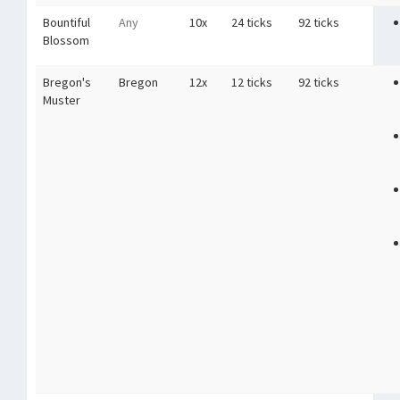
Bountiful
Any
10x
24 ticks
92 ticks
Blossom
Bregon's
Bregon
12x
12 ticks
92 ticks
Muster