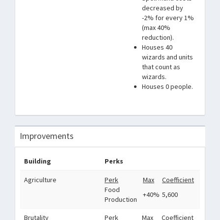
decreased by
-2% for every 1%
(max 40%
reduction).
Houses 40
wizards and units
that count as
wizards.
Houses 0 people.
Improvements
Building
Perks
Agriculture
Perk
Max
Coefficient
Food
+40%
5,600
Production
Brutality
Perk
Max
Coefficient