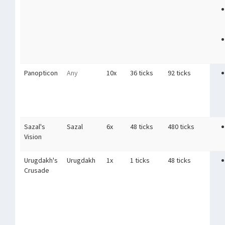
Panopticon
Any
10x
36 ticks
92 ticks
Sazal's
Sazal
6x
48 ticks
480 ticks
Vision
Urugdakh's
Urugdakh
1x
1 ticks
48 ticks
Crusade