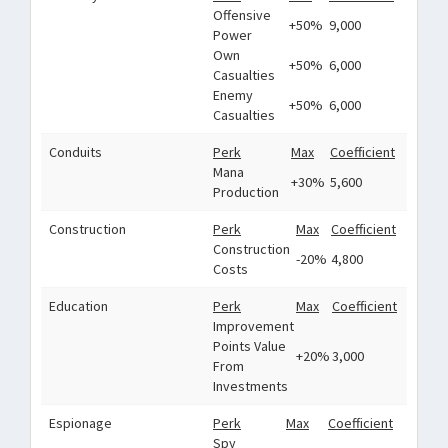
Offensive
+50%
9,000
Power
Own
+50%
6,000
Casualties
Enemy
+50%
6,000
Casualties
Conduits
Perk
Max
Coefficient
Mana
+30%
5,600
Production
Construction
Perk
Max
Coefficient
Construction
-20%
4,800
Costs
Education
Perk
Max
Coefficient
Improvement
Points Value
+20%
3,000
From
Investments
Espionage
Perk
Max
Coefficient
Spy