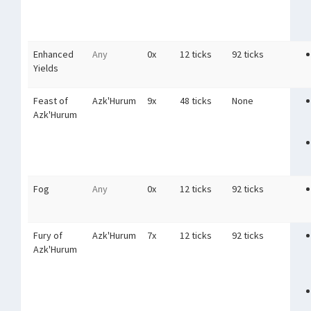
Enhanced
Any
0x
12 ticks
92 ticks
Yields
Feast of
Azk'Hurum
9x
48 ticks
None
Azk'Hurum
Fog
Any
0x
12 ticks
92 ticks
Fury of
Azk'Hurum
7x
12 ticks
92 ticks
Azk'Hurum