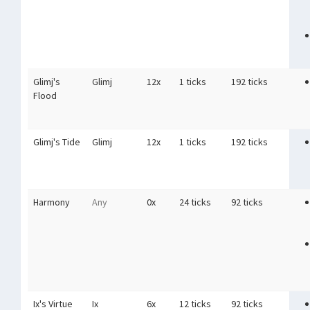
Glimj's
Glimj
12x
1 ticks
192 ticks
Flood
Glimj's Tide
Glimj
12x
1 ticks
192 ticks
Harmony
Any
0x
24 ticks
92 ticks
Ix's Virtue
Ix
6x
12 ticks
92 ticks