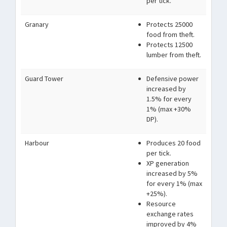
per tick.
Granary
Protects 25000
food from theft.
Protects 12500
lumber from theft.
Guard Tower
Defensive power
increased by
1.5% for every
1% (max +30%
DP).
Harbour
Produces 20 food
per tick.
XP generation
increased by 5%
for every 1% (max
+25%).
Resource
exchange rates
improved by 4%