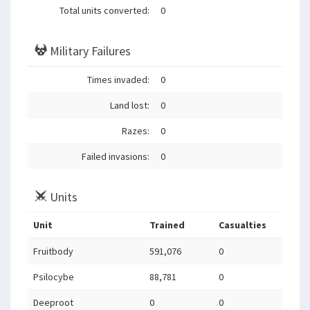
Total units converted:
0
Military Failures
Times invaded:
0
Land lost:
0
Razes:
0
Failed invasions:
0
Units
Unit
Trained
Casualties
Fruitbody
591,076
0
Psilocybe
88,781
0
Deeproot
0
0