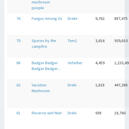
mushroom
people
76
Fungus Among Us
Drekii
9,762
887,475
70
Spores by the
Tem2
3,616
929,610
campfire
68
Badger Badger
Unfather
4,459
1,233,49
Badger Badger....
62
Vacation
Dreki
1,818
447,388
Mushroom
61
Reverse win! Niw!
Dreki
938
18,760