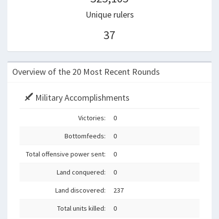
Unique rulers
37
Overview of the 20 Most Recent Rounds
Military Accomplishments
Victories:
0
Bottomfeeds:
0
Total offensive power sent:
0
Land conquered:
0
Land discovered:
237
Total units killed:
0