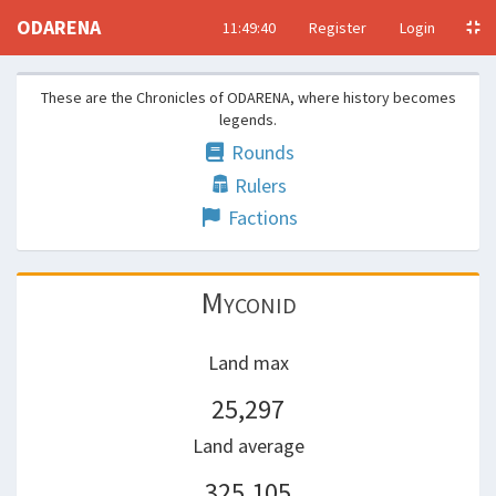
ODARENA
11:49:40
Register
Login
These are the Chronicles of ODARENA, where history becomes
legends.
Rounds
Rulers
Factions
Myconid
Land max
25,297
Land average
325,105