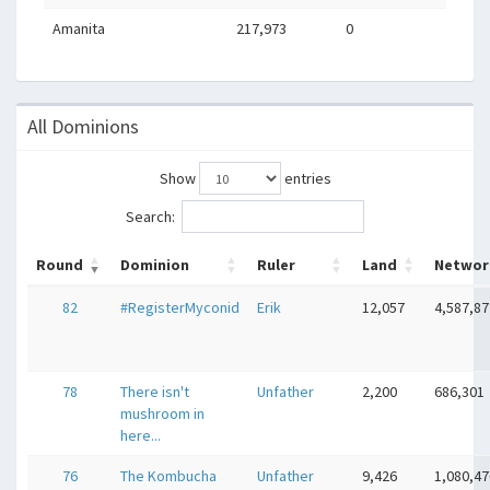
Amanita
217,973
0
All Dominions
Show
entries
Search:
Round
Dominion
Ruler
Land
Networ
82
#RegisterMyconid
Erik
12,057
4,587,87
78
There isn't
Unfather
2,200
686,301
mushroom in
here...
76
The Kombucha
Unfather
9,426
1,080,47