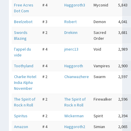
Free Acres
# 4
Haggoroth3
Myconid
5,843
Dot Com
Beelzebot
# 3
Robert
Demon
4,041
Swords
# 2
Drekinn
Sacred
3,681
Blazing
Order
l'appel du
# 4
jmerc13
Void
2,989
vide
Toothyland
# 4
Haggoroth
Vampires
2,900
Charlie Hotel
# 2
Chianwazhere
Swarm
2,597
India Alpha
November
The Spirit of
# 2
The Spirit of
Firewalker
2,596
Rock n Roll
Rock n Roll
Spiritus
# 2
Wickerman
Spirit
2,394
Amazon
# 4
Haggoroth2
Simian
2,065