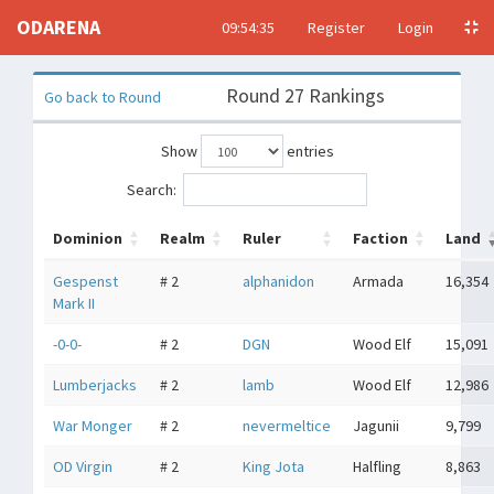
ODARENA
09:54:35
Register
Login
Round 27 Rankings
Go back to Round
Show
entries
Search:
Dominion
Realm
Ruler
Faction
Land
Gespenst
# 2
alphanidon
Armada
16,354
Mark II
-0-0-
# 2
DGN
Wood Elf
15,091
Lumberjacks
# 2
lamb
Wood Elf
12,986
War Monger
# 2
nevermeltice
Jagunii
9,799
OD Virgin
# 2
King Jota
Halfling
8,863