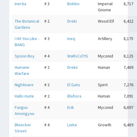
Inertia
# 3
Bobbo
Imperial
8,717
Gnome
The Botanical
# 2
Dreki
Wood Elf
8,422
Gardens
I Hit You Like -
# 3
Ineq
Artillery
8,175
BANG
Spoon Boy
# 4
WaRsCoTtS
Myconid
8,125
Humane
# 2
Drekii
Human
7,469
Warfare
Nightmare
# 2
El Gato
Spirit
7,276
Hallo mate
# 2
Blafiora
Human
7,091
Fungus
# 4
Erik
Myconid
6,697
Amongyou
Bleecker
# 4
Lieke
Growth
6,489
Street