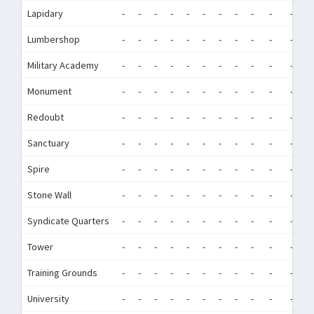
Lapidary
-
-
-
-
-
-
-
-
-
-
-
-
Lumbershop
-
-
-
-
-
-
-
-
-
-
-
-
Military Academy
-
-
-
-
-
-
-
-
-
-
-
-
Monument
-
-
-
-
-
-
-
-
-
-
-
-
Redoubt
-
-
-
-
-
-
-
-
-
-
-
-
Sanctuary
-
-
-
-
-
-
-
-
-
-
-
-
Spire
-
-
-
-
-
-
-
-
-
-
-
-
Stone Wall
-
-
-
-
-
-
-
-
-
-
-
-
Syndicate Quarters
-
-
-
-
-
-
-
-
-
-
-
-
Tower
-
-
-
-
-
-
-
-
-
-
-
-
Training Grounds
-
-
-
-
-
-
-
-
-
-
-
-
University
-
-
-
-
-
-
-
-
-
-
-
-