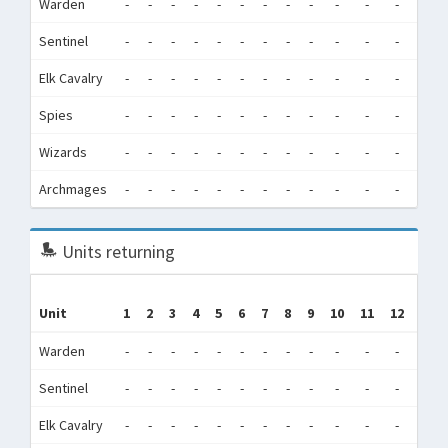
Warden
-
-
-
-
-
-
-
-
-
-
-
-
0
Sentinel
-
-
-
-
-
-
-
-
-
-
-
-
41,5
Elk Cavalry
-
-
-
-
-
-
-
-
-
-
-
-
210,
Spies
-
-
-
-
-
-
-
-
-
-
-
-
1,9
Wizards
-
-
-
-
-
-
-
-
-
-
-
-
2,0
Archmages
-
-
-
-
-
-
-
-
-
-
-
-
0
Units returning
Unit
1
2
3
4
5
6
7
8
9
10
11
12
Tot
Warden
-
-
-
-
-
-
-
-
-
-
-
-
0
Sentinel
-
-
-
-
-
-
-
-
-
-
-
-
0
Elk Cavalry
-
-
-
-
-
-
-
-
-
-
-
-
0