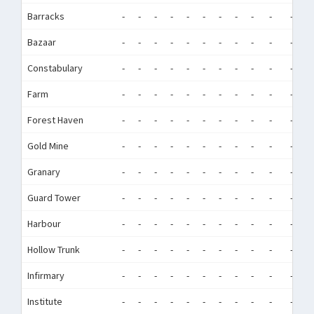
Barracks
-
-
-
-
-
-
-
-
-
-
-
-
Bazaar
-
-
-
-
-
-
-
-
-
-
-
-
Constabulary
-
-
-
-
-
-
-
-
-
-
-
-
Farm
-
-
-
-
-
-
-
-
-
-
-
-
Forest Haven
-
-
-
-
-
-
-
-
-
-
-
-
Gold Mine
-
-
-
-
-
-
-
-
-
-
-
-
Granary
-
-
-
-
-
-
-
-
-
-
-
-
Guard Tower
-
-
-
-
-
-
-
-
-
-
-
-
Harbour
-
-
-
-
-
-
-
-
-
-
-
-
Hollow Trunk
-
-
-
-
-
-
-
-
-
-
-
-
Infirmary
-
-
-
-
-
-
-
-
-
-
-
-
Institute
-
-
-
-
-
-
-
-
-
-
-
-