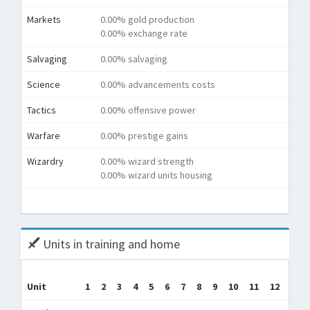
Markets
0.00% gold production
0.00% exchange rate
Salvaging
0.00% salvaging
Science
0.00% advancements costs
Tactics
0.00% offensive power
Warfare
0.00% prestige gains
Wizardry
0.00% wizard strength
0.00% wizard units housing
Tota
Units in training and home
Tr
Unit
1
2
3
4
5
6
7
8
9
10
11
12
(Tra