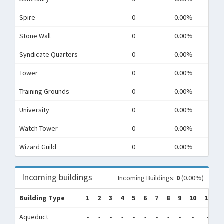
Spire
0
0.00%
Stone Wall
0
0.00%
Syndicate Quarters
0
0.00%
Tower
0
0.00%
Training Grounds
0
0.00%
University
0
0.00%
Watch Tower
0
0.00%
Wizard Guild
0
0.00%
Incoming buildings
Incoming Buildings:
0
(0.00%)
Building Type
1
2
3
4
5
6
7
8
9
10
11
1
Aqueduct
-
-
-
-
-
-
-
-
-
-
-
-