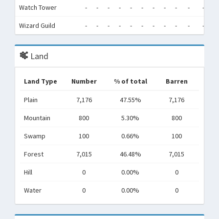
Watch Tower
-
-
-
-
-
-
-
-
-
-
-
-
Wizard Guild
-
-
-
-
-
-
-
-
-
-
-
-
Land
Land Type
Number
% of total
Barren
Plain
7,176
47.55%
7,176
Mountain
800
5.30%
800
Swamp
100
0.66%
100
Forest
7,015
46.48%
7,015
Hill
0
0.00%
0
Water
0
0.00%
0