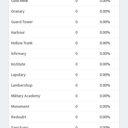
Gold Mine
0
0.00%
Granary
0
0.00%
Guard Tower
0
0.00%
Harbour
0
0.00%
Hollow Trunk
0
0.00%
Infirmary
0
0.00%
Institute
0
0.00%
Lapidary
0
0.00%
Lumbershop
0
0.00%
Military Academy
0
0.00%
Monument
0
0.00%
Redoubt
0
0.00%
Sanctuary
0
0.00%