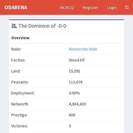
ODARENA
04:30:22
Register
Login
The Dominion of -0-0-
Overview
Ruler:
Researcher
DGN
Faction:
Wood Elf
Land:
15,091
Peasants:
113,678
Employment:
0.00%
Networth:
4,884,420
Prestige:
600
Victories:
0