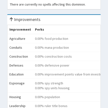
There are currently no spells affecting this dominion.
Improvements
Improvement
Perks
Agriculture
0.00% food production
Conduits
0.00% mana production
Construction
0.00% construction costs
Defenses
0.00% defensive power
Education
0.00% improvement points value from investment
Espionage
0.00% spy strength
0.00% spy units housing
Housing
0.00% population
Leadership
0.00% ruler title bonus