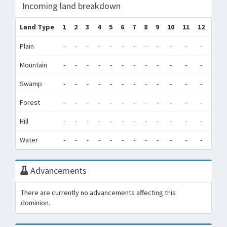
Incoming land breakdown
Land Type
1
2
3
4
5
6
7
8
9
10
11
12
Tot
Plain
-
-
-
-
-
-
-
-
-
-
-
-
0
Mountain
-
-
-
-
-
-
-
-
-
-
-
-
0
Swamp
-
-
-
-
-
-
-
-
-
-
-
-
0
Forest
-
-
-
-
-
-
-
-
-
-
-
-
0
Hill
-
-
-
-
-
-
-
-
-
-
-
-
0
Water
-
-
-
-
-
-
-
-
-
-
-
-
0
Advancements
There are currently no advancements affecting this
dominion.