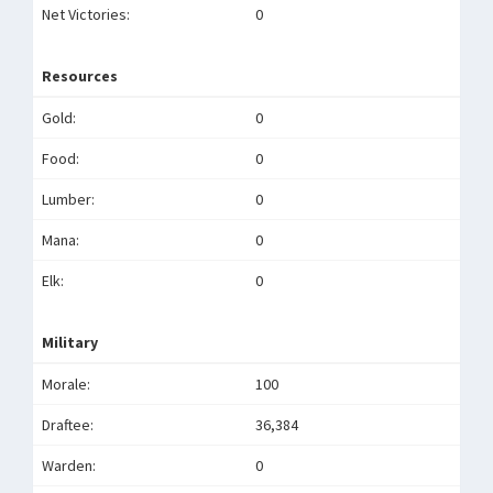
Net Victories:
0
Resources
Gold:
0
Food:
0
Lumber:
0
Mana:
0
Elk:
0
Military
Morale:
100
Draftee:
36,384
Warden:
0