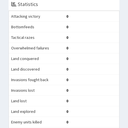
Statistics
Attacking victory
0
Bottomfeeds
0
Tactical razes
0
Overwhelmed failures
0
Land conquered
0
Land discovered
0
Invasions fought back
0
Invasions lost
0
Land lost
0
Land explored
0
Enemy units killed
0