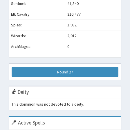
Sentinel:
41,540
Elk Cavalry:
210,477
Spies:
1,982
Wizards:
2,012
ArchMages:
0
Round 27
Deity
This dominion was not devoted to a deity.
Active Spells