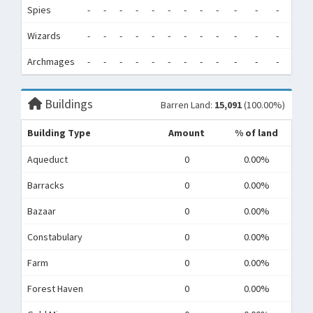
Spies
-
-
-
-
-
-
-
-
-
-
-
-
0
Wizards
-
-
-
-
-
-
-
-
-
-
-
-
0
Archmages
-
-
-
-
-
-
-
-
-
-
-
-
0
Buildings
Barren Land:
15,091
(100.00%)
Building Type
Amount
% of land
Aqueduct
0
0.00%
Barracks
0
0.00%
Bazaar
0
0.00%
Constabulary
0
0.00%
Farm
0
0.00%
Forest Haven
0
0.00%