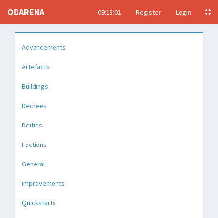
ODARENA
09:13:02
Register
Login
Advancements
Artefacts
Buildings
Decrees
Deities
Factions
General
Improvements
Quickstarts