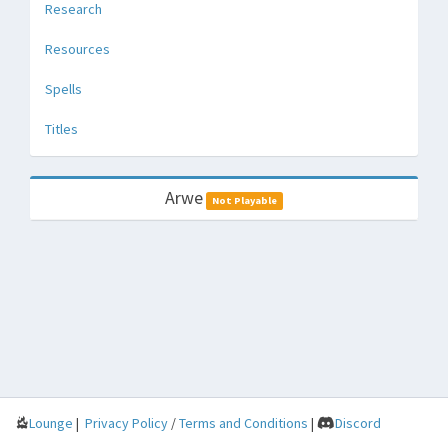
Research
Resources
Spells
Titles
Arwe
Not Playable
Lounge
|
Privacy Policy
/
Terms and Conditions
|
Discord