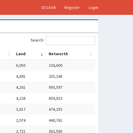
03:18:05
Register
Login
Search:
Land
Networth
6,050
326,600
4,691
255,248
4,261
993,597
4,228
659,023
3,017
474,255
2,974
440,761
2,721
382,565