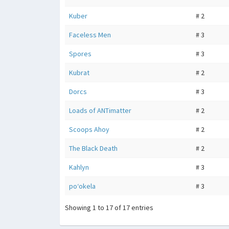
Kuber
# 2
Faceless Men
# 3
Spores
# 3
Kubrat
# 2
Dorcs
# 3
Loads of ANTimatter
# 2
Scoops Ahoy
# 2
The Black Death
# 2
Kahlyn
# 3
poʻokela
# 3
Showing 1 to 17 of 17 entries