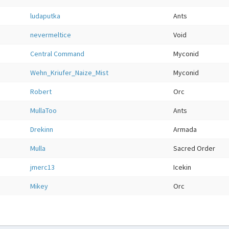
ludaputka
Ants
nevermeltice
Void
Central Command
Myconid
Wehn_Kriufer_Naize_Mist
Myconid
Robert
Orc
MullaToo
Ants
Drekinn
Armada
Mulla
Sacred Order
jmerc13
Icekin
Mikey
Orc