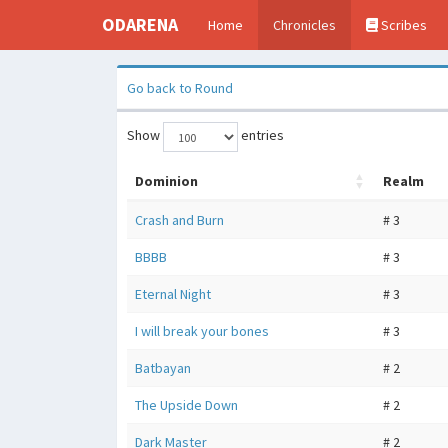
ODARENA
Home
Chronicles
Scribes
Go back to Round
Show
entries
Dominion
Realm
Crash and Burn
# 3
BBBB
# 3
Eternal Night
# 3
I will break your bones
# 3
Batbayan
# 2
The Upside Down
# 2
Dark Master
# 2