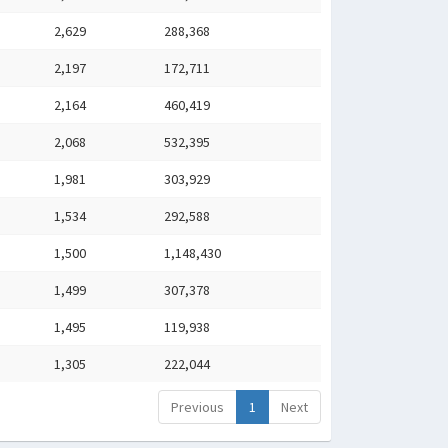
2,629
288,368
2,197
172,711
2,164
460,419
2,068
532,395
1,981
303,929
1,534
292,588
1,500
1,148,430
1,499
307,378
1,495
119,938
1,305
222,044
Previous
1
Next