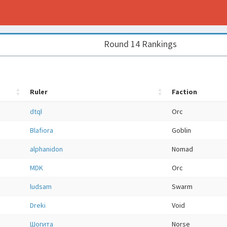
Round 14 Rankings
Ruler
Faction
dtql
Orc
Blafiora
Goblin
alphanidon
Nomad
MDK
Orc
ludsam
Swarm
Dreki
Void
Шогита
Norse