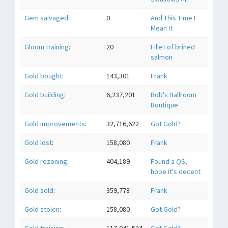
Gem salvaged
:
0
And This Time I
Mean It
Gloom training
:
20
Fillet of brined
salmon
Gold bought
:
143,301
Frank
Gold building
:
6,237,201
Bob's Ballroom
Boutique
Gold improvements
:
32,716,622
Got Gold?
Gold lost
:
158,080
Frank
Gold rezoning
:
404,189
Found a QS,
hope it's decent
Gold sold
:
359,778
Frank
Gold stolen
:
158,080
Got Gold?