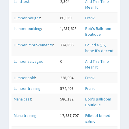
Land lost
:
2,304
And This Time I
Mean It
Lumber bought
:
60,039
Frank
Lumber building
:
1,257,623
Bob's Ballroom
Boutique
Lumber improvements
:
224,896
Found a QS,
hope it's decent
Lumber salvaged
:
0
And This Time I
Mean It
Lumber sold
:
228,904
Frank
Lumber training
:
574,408
Frank
Mana cast
:
586,132
Bob's Ballroom
Boutique
Mana training
:
17,837,707
Fillet of brined
salmon