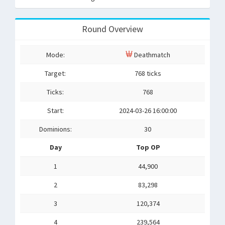
Round Overview
Mode:
Deathmatch
Target:
768 ticks
Ticks:
768
Start:
2024-03-26 16:00:00
Dominions:
30
Day
Top OP
1
44,900
2
83,298
3
120,374
4
239,564