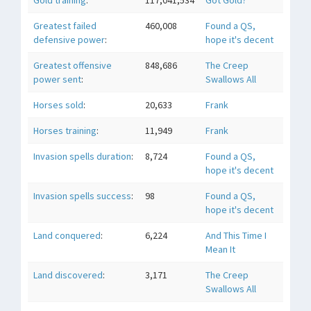
Gold training
:
117,041,534
Got Gold?
Greatest failed
460,008
Found a QS,
defensive power
:
hope it's decent
Greatest offensive
848,686
The Creep
power sent
:
Swallows All
Horses sold
:
20,633
Frank
Horses training
:
11,949
Frank
Invasion spells duration
:
8,724
Found a QS,
hope it's decent
Invasion spells success
:
98
Found a QS,
hope it's decent
Land conquered
:
6,224
And This Time I
Mean It
Land discovered
:
3,171
The Creep
Swallows All