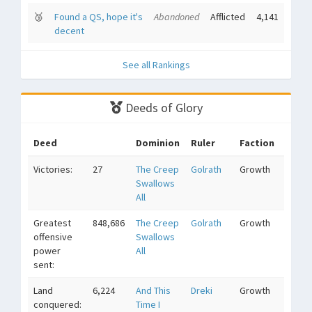
🥉
Found a QS, hope it's
Abandoned
Afflicted
4,141
decent
See all Rankings
Deeds of Glory
Deed
Dominion
Ruler
Faction
Victories:
27
The Creep
Golrath
Growth
Swallows
All
Greatest
848,686
The Creep
Golrath
Growth
offensive
Swallows
power
All
sent:
Land
6,224
And This
Dreki
Growth
conquered:
Time I