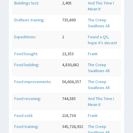
Buildings lost
:
2,405
And This Time I
Mean It
Draftees training
:
735,869
The Creep
Swallows All
Expeditions
:
2
Found a QS,
hope it's decent
Food bought
:
23,353
Frank
Food building
:
4,830,682
The Creep
Swallows All
Food improvements
:
56,604,357
The Creep
Swallows All
Food rezoning
:
744,585
And This Time I
Mean It
Food sold
:
218,734
Frank
Food training
:
345,726,932
The Creep
Swallows All