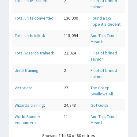
Total unit6 trained
:
2
Fillet of brined
salmon
Total units converted
:
130,900
Found a QS,
hope it's decent
Total units killed
:
115,094
And This Time I
Mean It
Total wizards trained
:
22,024
Fillet of brined
salmon
Unit5 training
:
2
Fillet of brined
salmon
Victories
:
27
The Creep
Swallows All
Wizards training
:
24,848
Got Gold?
World Spinner
11
And This Time I
encounters
:
Mean It
Showing 1 to 80 of 80 entries