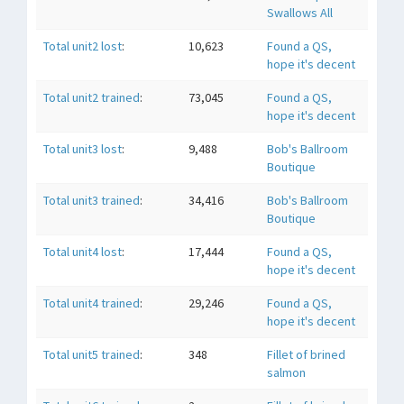
Swallows All
Total unit2 lost
:
10,623
Found a QS,
hope it's decent
Total unit2 trained
:
73,045
Found a QS,
hope it's decent
Total unit3 lost
:
9,488
Bob's Ballroom
Boutique
Total unit3 trained
:
34,416
Bob's Ballroom
Boutique
Total unit4 lost
:
17,444
Found a QS,
hope it's decent
Total unit4 trained
:
29,246
Found a QS,
hope it's decent
Total unit5 trained
:
348
Fillet of brined
salmon