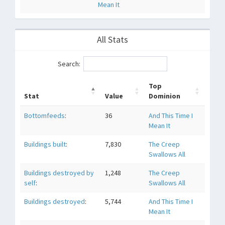
Mean It
All Stats
Search:
Top
Stat
Value
Dominion
Bottomfeeds
:
36
And This Time I
Mean It
Buildings built
:
7,830
The Creep
Swallows All
Buildings destroyed by
1,248
The Creep
self
:
Swallows All
Buildings destroyed
:
5,744
And This Time I
Mean It