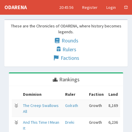
ODARENA
20:45:57
Register
Login
These are the Chronicles of ODARENA, where history becomes
legends.
Rounds
Rulers
Factions
Rankings
Dominion
Ruler
Faction
Land
🥇
The Creep Swallows
Golrath
Growth
8,169
All
🥈
And This Time I Mean
Dreki
Growth
6,236
It