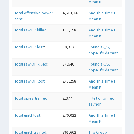
Mean It
Total offensive power
4,513,343
And This Time I
sent
:
Mean It
Total raw DP killed
:
152,198
And This Time I
Mean It
Total raw DP lost
:
50,313
Found a QS,
hope it's decent
Total raw OP killed
:
84,640
Found a QS,
hope it's decent
Total raw OP lost
:
243,258
And This Time I
Mean It
Total spies trained
:
2,377
Fillet of brined
salmon
Total unit1 lost
:
270,022
And This Time I
Mean It
Total unit1 trained
:
761,602
The Creep