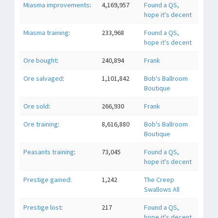
Miasma improvements
:
4,169,957
Found a QS,
hope it's decent
Miasma training
:
233,968
Found a QS,
hope it's decent
Ore bought
:
240,894
Frank
Ore salvaged
:
1,101,842
Bob's Ballroom
Boutique
Ore sold
:
266,930
Frank
Ore training
:
8,616,880
Bob's Ballroom
Boutique
Peasants training
:
73,045
Found a QS,
hope it's decent
Prestige gained
:
1,242
The Creep
Swallows All
Prestige lost
:
217
Found a QS,
hope it's decent