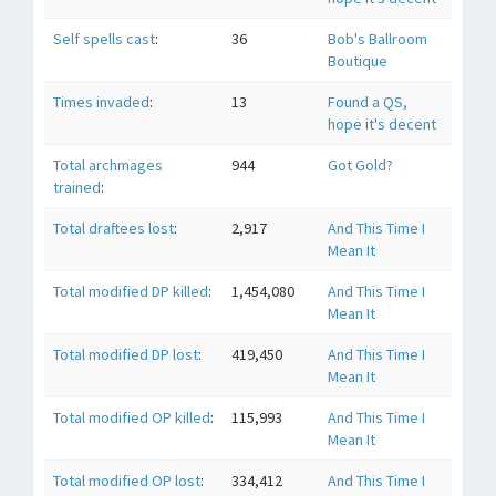
Self spells cast
:
36
Bob's Ballroom
Boutique
Times invaded
:
13
Found a QS,
hope it's decent
Total archmages
944
Got Gold?
trained
:
Total draftees lost
:
2,917
And This Time I
Mean It
Total modified DP killed
:
1,454,080
And This Time I
Mean It
Total modified DP lost
:
419,450
And This Time I
Mean It
Total modified OP killed
:
115,993
And This Time I
Mean It
Total modified OP lost
:
334,412
And This Time I