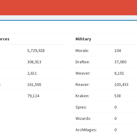
urces
Military
5,729,928
Morale:
104
308,913
Draftee:
37,080
2,611
Weaver:
8,101
:
161,565
Reaver:
103,433
79,124
Kraken:
538
Spies:
0
Wizards:
0
ArchMages:
0