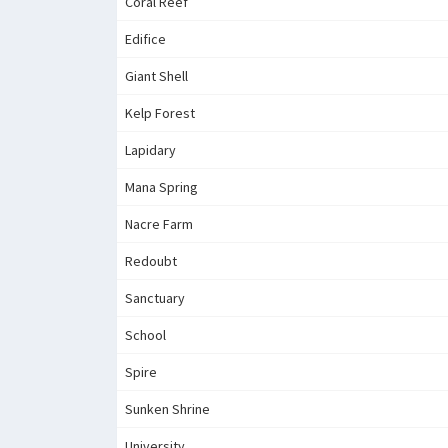
Coral Reef
Edifice
Giant Shell
Kelp Forest
Lapidary
Mana Spring
Nacre Farm
Redoubt
Sanctuary
School
Spire
Sunken Shrine
University