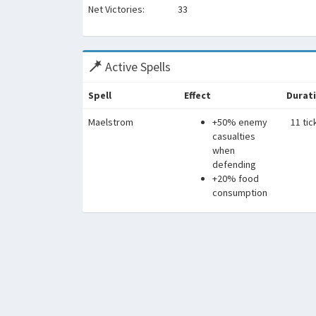
Net Victories:
33
Active Spells
Spell
Effect
Durat
Maelstrom
+50% enemy
11 tic
casualties
when
defending
+20% food
consumption