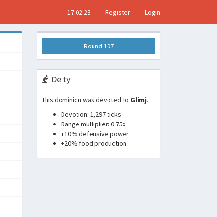
17:02:24
Register
Login
Round 107
Deity
This dominion was devoted to
Glimj
.
Devotion: 1,297 ticks
Range multiplier: 0.75x
+10% defensive power
+20% food production