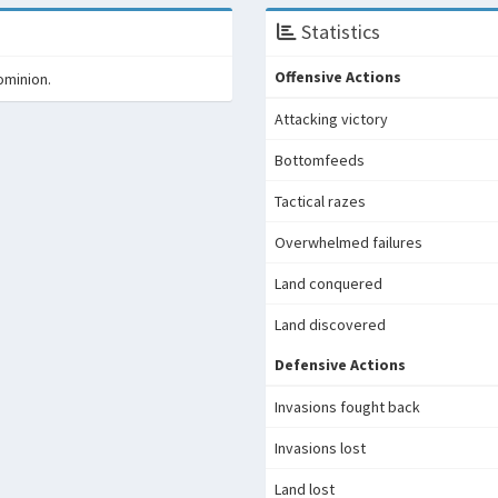
Statistics
Offensive Actions
ominion.
Attacking victory
Bottomfeeds
Tactical razes
Overwhelmed failures
Land conquered
Land discovered
Defensive Actions
Invasions fought back
Invasions lost
Land lost