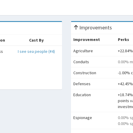
Improvements
Improvement
Perks
ion
Cast By
Agriculture
+22.84%
ks
I see sea people (#4)
Conduits
0.00% m
Construction
-1.00% c
Defenses
+42.45%
Education
+18.74%
points v
investm
Espionage
0.00% s
0.00% sp