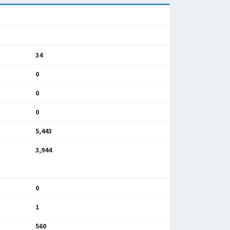
34
0
0
0
5,443
3,944
0
1
560