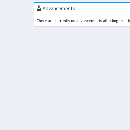
Advancements
There are currently no advancements affecting this d