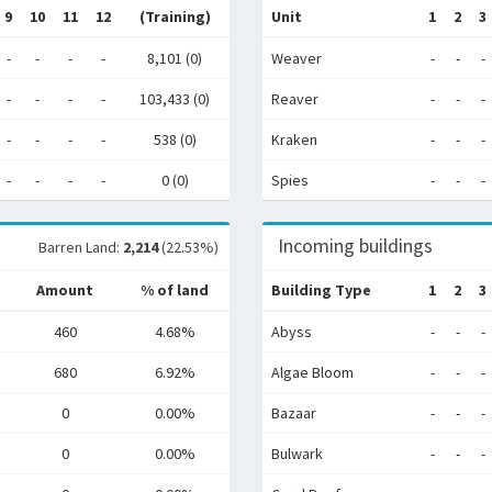
9
10
11
12
(Training)
Unit
1
2
3
-
-
-
-
8,101 (0)
Weaver
-
-
-
-
-
-
-
103,433 (0)
Reaver
-
-
-
-
-
-
-
538 (0)
Kraken
-
-
-
-
-
-
-
0 (0)
Spies
-
-
-
Incoming buildings
Barren Land:
2,214
(22.53%)
Amount
% of land
Building Type
1
2
3
460
4.68%
Abyss
-
-
-
680
6.92%
Algae Bloom
-
-
-
0
0.00%
Bazaar
-
-
-
0
0.00%
Bulwark
-
-
-