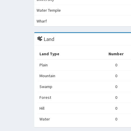
Water Temple
Wharf
Land
Land Type
Number
Plain
0
Mountain
0
Swamp
0
Forest
0
Hill
0
Water
0