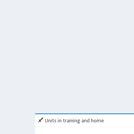
Units in training and home