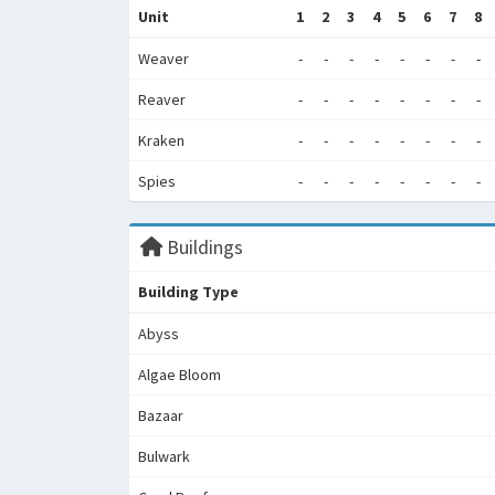
Unit
1
2
3
4
5
6
7
8
Weaver
-
-
-
-
-
-
-
-
Reaver
-
-
-
-
-
-
-
-
Kraken
-
-
-
-
-
-
-
-
Spies
-
-
-
-
-
-
-
-
Buildings
Building Type
Abyss
Algae Bloom
Bazaar
Bulwark