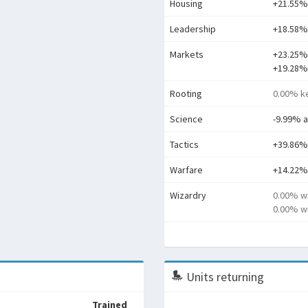
Housing
+21.55%
Leadership
+18.58% 
Markets
+23.25%
+19.28%
Rooting
0.00% ke
Science
-9.99% 
Tactics
+39.86%
Warfare
+14.22%
Wizardry
0.00% w
0.00% wi
Units returning
Trained