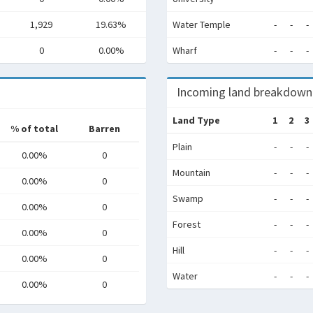
1,929
19.63%
Water Temple
-
-
-
0
0.00%
Wharf
-
-
-
Incoming land breakdown
Land Type
1
2
3
% of total
Barren
Plain
-
-
-
0.00%
0
Mountain
-
-
-
0.00%
0
Swamp
-
-
-
0.00%
0
Forest
-
-
-
0.00%
0
Hill
-
-
-
0.00%
0
Water
-
-
-
0.00%
0