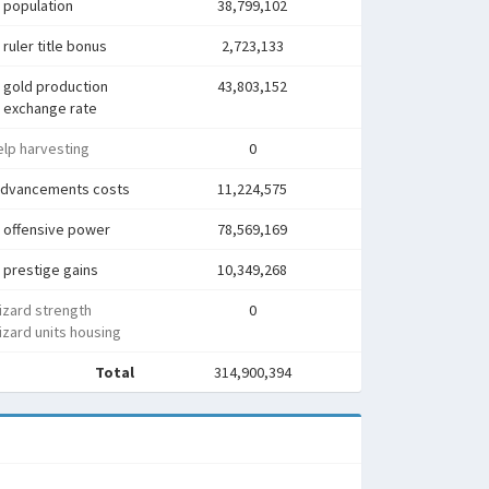
 population
38,799,102
ruler title bonus
2,723,133
 gold production
43,803,152
 exchange rate
lp harvesting
0
advancements costs
11,224,575
 offensive power
78,569,169
 prestige gains
10,349,268
izard strength
0
zard units housing
Total
314,900,394