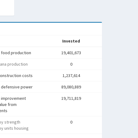
Invested
 food production
19,401,673
ana production
0
onstruction costs
1,237,614
 defensive power
89,080,889
 improvement
19,711,819
alue from
ents
py strength
0
y units housing