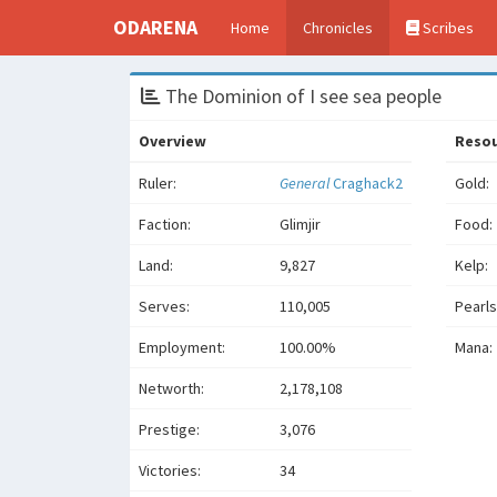
ODARENA
Home
Chronicles
Scribes
The Dominion of I see sea people
Overview
Reso
Ruler:
General
Craghack2
Gold:
Faction:
Glimjir
Food:
Land:
9,827
Kelp:
Serves:
110,005
Pearls
Employment:
100.00%
Mana:
Networth:
2,178,108
Prestige:
3,076
Victories:
34