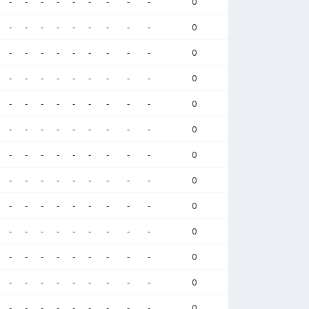
-
-
-
-
-
-
-
-
-
0
-
-
-
-
-
-
-
-
-
0
-
-
-
-
-
-
-
-
-
0
-
-
-
-
-
-
-
-
-
0
-
-
-
-
-
-
-
-
-
0
-
-
-
-
-
-
-
-
-
0
-
-
-
-
-
-
-
-
-
0
-
-
-
-
-
-
-
-
-
0
-
-
-
-
-
-
-
-
-
0
-
-
-
-
-
-
-
-
-
0
-
-
-
-
-
-
-
-
-
0
-
-
-
-
-
-
-
-
-
0
-
-
-
-
-
-
-
-
-
0