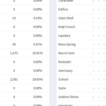
0
0.00%
Coral Reef
-
-
-
0
0.00%
Edifice
-
-
-
10
0.10%
Giant Shell
-
-
-
0
0.00%
Kelp Forest
-
-
-
0
0.00%
Lapidary
-
-
-
30
0.31%
Mana Spring
-
-
-
1,573
16.01%
Nacre Farm
-
-
-
0
0.00%
Redoubt
-
-
-
0
0.00%
Sanctuary
-
-
-
2,931
29.83%
School
-
-
-
0
0.00%
Spire
-
-
-
0
0.00%
Sunken Shrine
-
-
-
0
0.00%
University
-
-
-