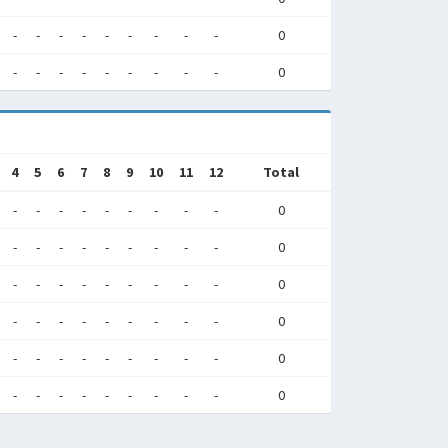
-
-
-
-
-
-
-
-
-
0
-
-
-
-
-
-
-
-
-
0
4
5
6
7
8
9
10
11
12
Total
-
-
-
-
-
-
-
-
-
0
-
-
-
-
-
-
-
-
-
0
-
-
-
-
-
-
-
-
-
0
-
-
-
-
-
-
-
-
-
0
-
-
-
-
-
-
-
-
-
0
-
-
-
-
-
-
-
-
-
0