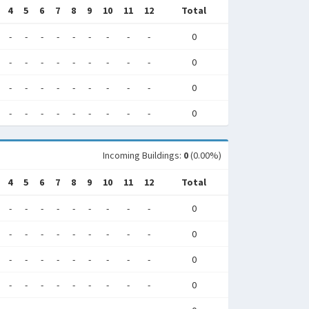
4
5
6
7
8
9
10
11
12
Total
-
-
-
-
-
-
-
-
-
0
-
-
-
-
-
-
-
-
-
0
-
-
-
-
-
-
-
-
-
0
-
-
-
-
-
-
-
-
-
0
Incoming Buildings:
0
(0.00%)
4
5
6
7
8
9
10
11
12
Total
-
-
-
-
-
-
-
-
-
0
-
-
-
-
-
-
-
-
-
0
-
-
-
-
-
-
-
-
-
0
-
-
-
-
-
-
-
-
-
0