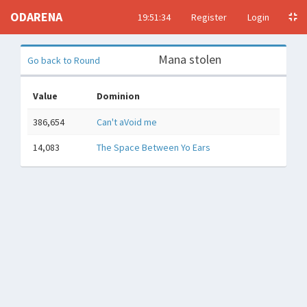
ODARENA
19:51:35
Register
Login
Mana stolen
Go back to Round
Value
Dominion
386,654
Can't aVoid me
14,083
The Space Between Yo Ears