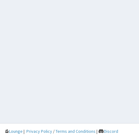
Lounge
|
Privacy Policy
/
Terms and Conditions
|
Discord