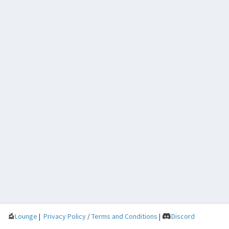
Lounge
|
Privacy Policy
/
Terms and Conditions
|
Discord