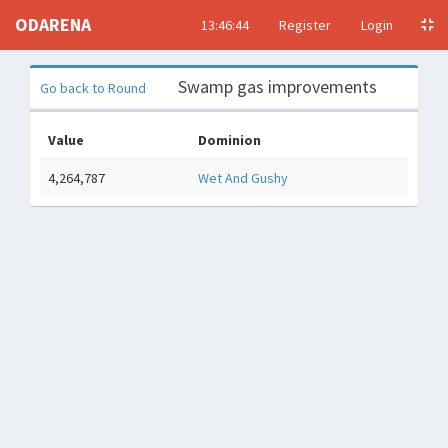
ODARENA
13:46:45
Register
Login
Swamp gas improvements
Go back to Round
Value
Dominion
4,264,787
Wet And Gushy