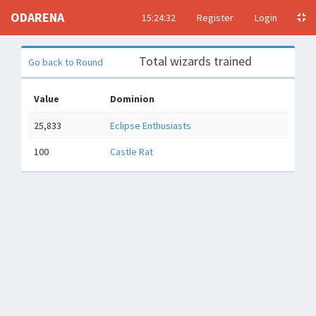
ODARENA
15:24:33
Register
Login
Total wizards trained
Go back to Round
Value
Dominion
25,833
Eclipse Enthusiasts
100
Castle Rat