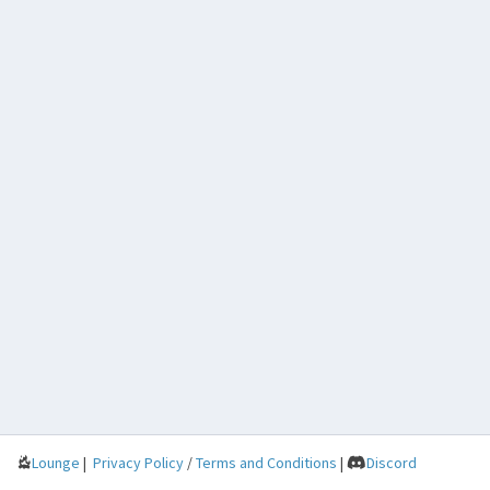
Lounge
|
Privacy Policy
/
Terms and Conditions
|
Discord