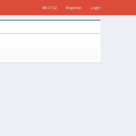
08:17:33
Register
Login