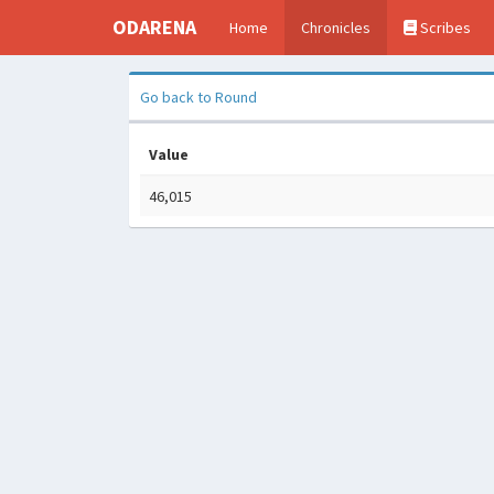
ODARENA
Home
Chronicles
Scribes
Go back to Round
Value
46,015