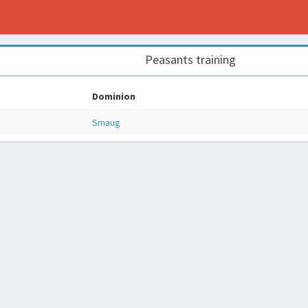
Peasants training
Dominion
Smaug