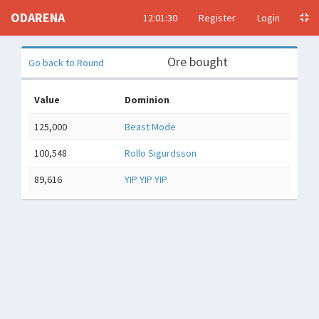
ODARENA
12:01:31
Register
Login
Ore bought
Go back to Round
Value
Dominion
125,000
Beast Mode
100,548
Rollo Sigurdsson
89,616
YIP YIP YIP