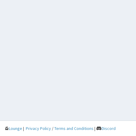
Lounge
|
Privacy Policy
/
Terms and Conditions
|
Discord