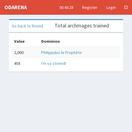
ODARENA
06:46:29
Register
Login
Total archmages trained
Go back to Round
Value
Dominion
2,000
Philippulus le Prophète
458
I'm so stoned!