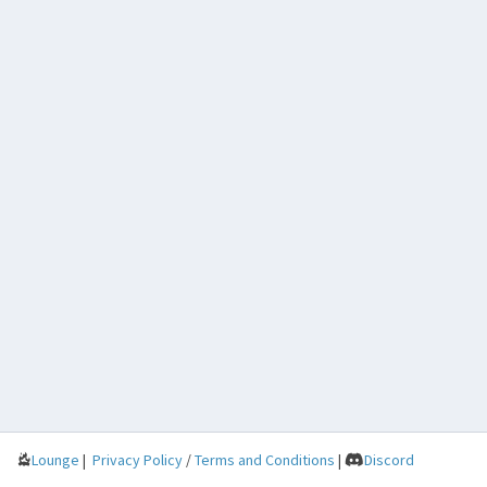
Lounge
|
Privacy Policy
/
Terms and Conditions
|
Discord