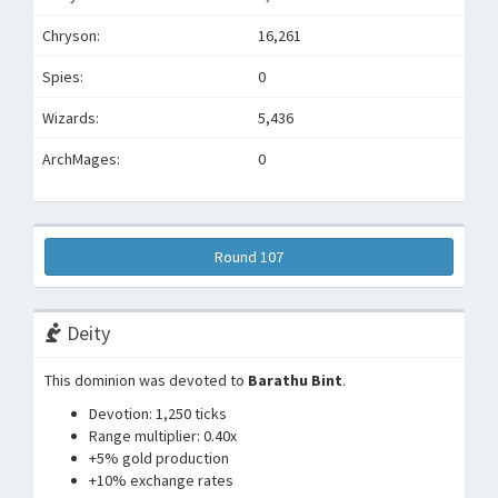
Chryson:
16,261
Spies:
0
Wizards:
5,436
ArchMages:
0
Round 107
Deity
This dominion was devoted to
Barathu Bint
.
Devotion: 1,250 ticks
Range multiplier: 0.40x
+5% gold production
+10% exchange rates