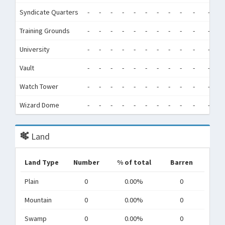
Syndicate Quarters
-
-
-
-
-
-
-
-
-
-
-
-
Training Grounds
-
-
-
-
-
-
-
-
-
-
-
-
University
-
-
-
-
-
-
-
-
-
-
-
-
Vault
-
-
-
-
-
-
-
-
-
-
-
-
Watch Tower
-
-
-
-
-
-
-
-
-
-
-
-
Wizard Dome
-
-
-
-
-
-
-
-
-
-
-
-
Land
Land Type
Number
% of total
Barren
Plain
0
0.00%
0
Mountain
0
0.00%
0
Swamp
0
0.00%
0