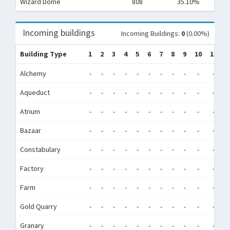
Wizard Dome
808
35.10%
Incoming buildings
Incoming Buildings:
0
(0.00%)
Building Type
1
2
3
4
5
6
7
8
9
10
11
1
Alchemy
-
-
-
-
-
-
-
-
-
-
-
-
Aqueduct
-
-
-
-
-
-
-
-
-
-
-
-
Atrium
-
-
-
-
-
-
-
-
-
-
-
-
Bazaar
-
-
-
-
-
-
-
-
-
-
-
-
Constabulary
-
-
-
-
-
-
-
-
-
-
-
-
Factory
-
-
-
-
-
-
-
-
-
-
-
-
Farm
-
-
-
-
-
-
-
-
-
-
-
-
Gold Quarry
-
-
-
-
-
-
-
-
-
-
-
-
Granary
-
-
-
-
-
-
-
-
-
-
-
-