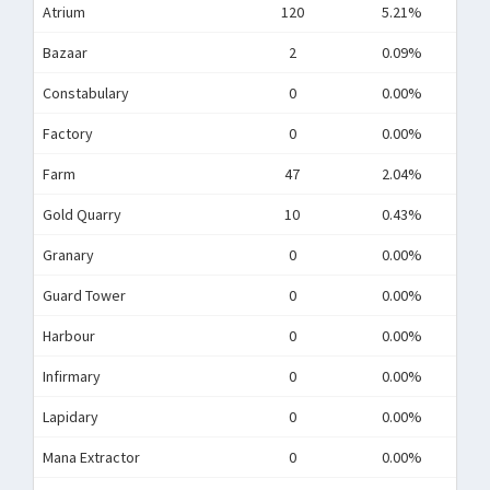
Atrium
120
5.21%
Bazaar
2
0.09%
Constabulary
0
0.00%
Factory
0
0.00%
Farm
47
2.04%
Gold Quarry
10
0.43%
Granary
0
0.00%
Guard Tower
0
0.00%
Harbour
0
0.00%
Infirmary
0
0.00%
Lapidary
0
0.00%
Mana Extractor
0
0.00%