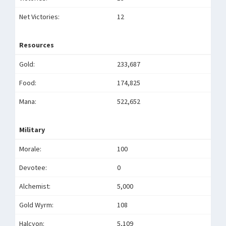
Net Victories:
12
Resources
Gold:
233,687
Food:
174,825
Mana:
522,652
Military
Morale:
100
Devotee:
0
Alchemist:
5,000
Gold Wyrm:
108
Halcyon:
5,109