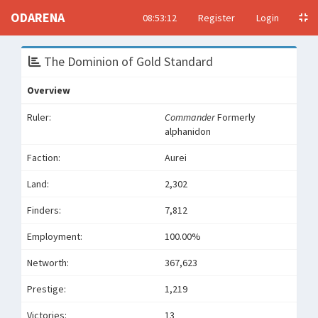
ODARENA
08:53:12
Register
Login
The Dominion of Gold Standard
Overview
Ruler:
Commander
Formerly
alphanidon
Faction:
Aurei
Land:
2,302
Finders:
7,812
Employment:
100.00%
Networth:
367,623
Prestige:
1,219
Victories:
13