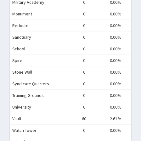
Military Academy
0
0.00%
Monument
0
0.00%
Redoubt
0
0.00%
Sanctuary
0
0.00%
School
0
0.00%
Spire
0
0.00%
Stone Wall
0
0.00%
Syndicate Quarters
0
0.00%
Training Grounds
0
0.00%
University
0
0.00%
Vault
60
2.61%
Watch Tower
0
0.00%