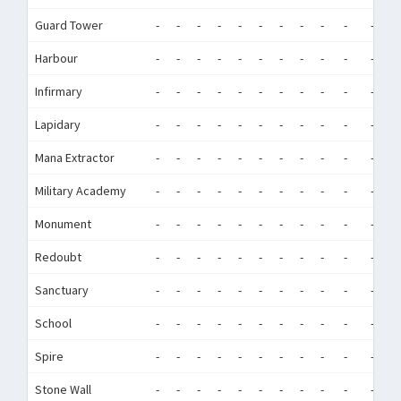
Guard Tower
-
-
-
-
-
-
-
-
-
-
-
-
Harbour
-
-
-
-
-
-
-
-
-
-
-
-
Infirmary
-
-
-
-
-
-
-
-
-
-
-
-
Lapidary
-
-
-
-
-
-
-
-
-
-
-
-
Mana Extractor
-
-
-
-
-
-
-
-
-
-
-
-
Military Academy
-
-
-
-
-
-
-
-
-
-
-
-
Monument
-
-
-
-
-
-
-
-
-
-
-
-
Redoubt
-
-
-
-
-
-
-
-
-
-
-
-
Sanctuary
-
-
-
-
-
-
-
-
-
-
-
-
School
-
-
-
-
-
-
-
-
-
-
-
-
Spire
-
-
-
-
-
-
-
-
-
-
-
-
Stone Wall
-
-
-
-
-
-
-
-
-
-
-
-