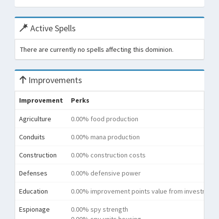
Active Spells
There are currently no spells affecting this dominion.
Improvements
Improvement
Perks
Agriculture
0.00% food production
Conduits
0.00% mana production
Construction
0.00% construction costs
Defenses
0.00% defensive power
Education
0.00% improvement points value from investment
Espionage
0.00% spy strength