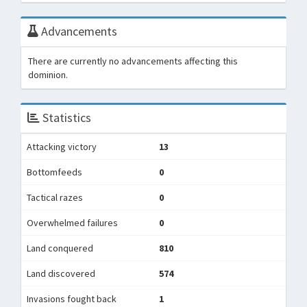
Advancements
There are currently no advancements affecting this
dominion.
Statistics
Attacking victory
13
Bottomfeeds
0
Tactical razes
0
Overwhelmed failures
0
Land conquered
810
Land discovered
574
Invasions fought back
1