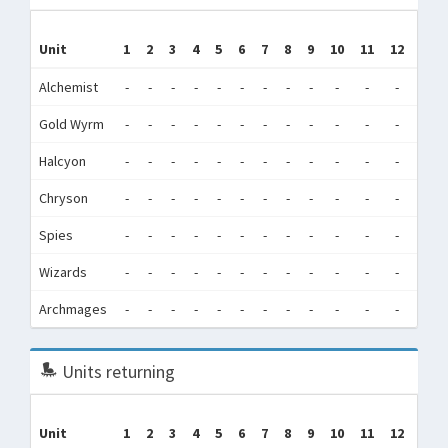
Tr
Unit
1
2
3
4
5
6
7
8
9
10
11
12
(Tra
Alchemist
-
-
-
-
-
-
-
-
-
-
-
-
5,0
Gold Wyrm
-
-
-
-
-
-
-
-
-
-
-
-
10
Halcyon
-
-
-
-
-
-
-
-
-
-
-
-
5,1
Chryson
-
-
-
-
-
-
-
-
-
-
-
-
16,2
Spies
-
-
-
-
-
-
-
-
-
-
-
-
0
Wizards
-
-
-
-
-
-
-
-
-
-
-
-
5,4
Archmages
-
-
-
-
-
-
-
-
-
-
-
-
0
Units returning
Unit
1
2
3
4
5
6
7
8
9
10
11
12
Tot