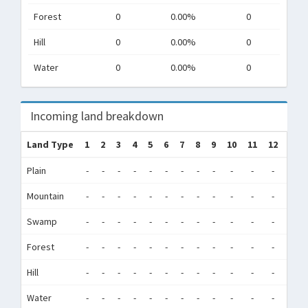
Forest
0
0.00%
0
Hill
0
0.00%
0
Water
0
0.00%
0
Incoming land breakdown
Land Type
1
2
3
4
5
6
7
8
9
10
11
12
Tot
Plain
-
-
-
-
-
-
-
-
-
-
-
-
0
Mountain
-
-
-
-
-
-
-
-
-
-
-
-
0
Swamp
-
-
-
-
-
-
-
-
-
-
-
-
0
Forest
-
-
-
-
-
-
-
-
-
-
-
-
0
Hill
-
-
-
-
-
-
-
-
-
-
-
-
0
Water
-
-
-
-
-
-
-
-
-
-
-
-
0