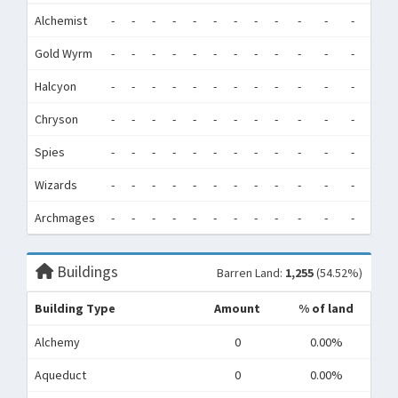
Alchemist
-
-
-
-
-
-
-
-
-
-
-
-
0
Gold Wyrm
-
-
-
-
-
-
-
-
-
-
-
-
0
Halcyon
-
-
-
-
-
-
-
-
-
-
-
-
0
Chryson
-
-
-
-
-
-
-
-
-
-
-
-
0
Spies
-
-
-
-
-
-
-
-
-
-
-
-
0
Wizards
-
-
-
-
-
-
-
-
-
-
-
-
0
Archmages
-
-
-
-
-
-
-
-
-
-
-
-
0
Buildings
Barren Land:
1,255
(54.52%)
Building Type
Amount
% of land
Alchemy
0
0.00%
Aqueduct
0
0.00%