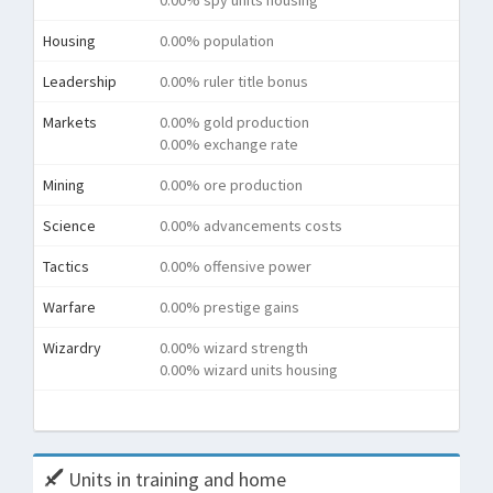
0.00% spy units housing
Housing
0.00% population
Leadership
0.00% ruler title bonus
Markets
0.00% gold production
0.00% exchange rate
Mining
0.00% ore production
Science
0.00% advancements costs
Tactics
0.00% offensive power
Warfare
0.00% prestige gains
Wizardry
0.00% wizard strength
0.00% wizard units housing
Tota
Units in training and home