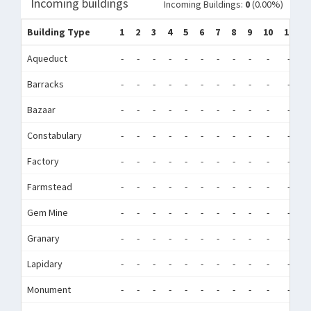
Incoming buildings
Incoming Buildings:
0
(0.00%)
Building Type
1
2
3
4
5
6
7
8
9
10
11
1
Aqueduct
-
-
-
-
-
-
-
-
-
-
-
-
Barracks
-
-
-
-
-
-
-
-
-
-
-
-
Bazaar
-
-
-
-
-
-
-
-
-
-
-
-
Constabulary
-
-
-
-
-
-
-
-
-
-
-
-
Factory
-
-
-
-
-
-
-
-
-
-
-
-
Farmstead
-
-
-
-
-
-
-
-
-
-
-
-
Gem Mine
-
-
-
-
-
-
-
-
-
-
-
-
Granary
-
-
-
-
-
-
-
-
-
-
-
-
Lapidary
-
-
-
-
-
-
-
-
-
-
-
-
Monument
-
-
-
-
-
-
-
-
-
-
-
-