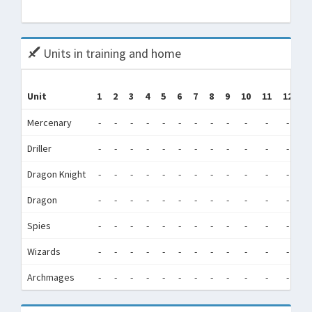
Tota
Units in training and home
Unit
1
2
3
4
5
6
7
8
9
10
11
12
(
Mercenary
-
-
-
-
-
-
-
-
-
-
-
-
Driller
-
-
-
-
-
-
-
-
-
-
-
-
6
Dragon Knight
-
-
-
-
-
-
-
-
-
-
-
-
Dragon
-
-
-
-
-
-
-
-
-
-
-
-
Spies
-
-
-
-
-
-
-
-
-
-
-
-
Wizards
-
-
-
-
-
-
-
-
-
-
-
-
Archmages
-
-
-
-
-
-
-
-
-
-
-
-