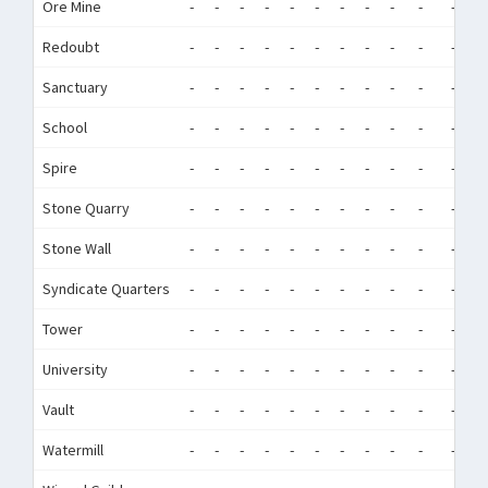
Ore Mine
-
-
-
-
-
-
-
-
-
-
-
-
Redoubt
-
-
-
-
-
-
-
-
-
-
-
-
Sanctuary
-
-
-
-
-
-
-
-
-
-
-
-
School
-
-
-
-
-
-
-
-
-
-
-
-
Spire
-
-
-
-
-
-
-
-
-
-
-
-
Stone Quarry
-
-
-
-
-
-
-
-
-
-
-
-
Stone Wall
-
-
-
-
-
-
-
-
-
-
-
-
Syndicate Quarters
-
-
-
-
-
-
-
-
-
-
-
-
Tower
-
-
-
-
-
-
-
-
-
-
-
-
University
-
-
-
-
-
-
-
-
-
-
-
-
Vault
-
-
-
-
-
-
-
-
-
-
-
-
Watermill
-
-
-
-
-
-
-
-
-
-
-
-