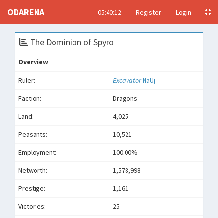
ODARENA
05:40:12
Register
Login
The Dominion of Spyro
Overview
Ruler:
Excavator
NaUj
Faction:
Dragons
Land:
4,025
Peasants:
10,521
Employment:
100.00%
Networth:
1,578,998
Prestige:
1,161
Victories:
25