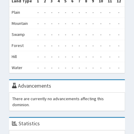
Land Type
1
2
3
4
5
6
7
8
9
10
11
12
Tot
Plain
-
-
-
-
-
-
-
-
-
-
-
-
0
Mountain
-
-
-
-
-
-
-
-
-
-
-
-
0
Swamp
-
-
-
-
-
-
-
-
-
-
-
-
0
Forest
-
-
-
-
-
-
-
-
-
-
-
-
0
Hill
-
-
-
-
-
-
-
-
-
-
-
-
0
Water
-
-
-
-
-
-
-
-
-
-
-
-
0
Advancements
There are currently no advancements affecting this
dominion.
Statistics