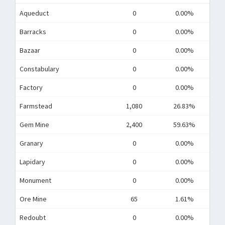
Aqueduct
0
0.00%
Barracks
0
0.00%
Bazaar
0
0.00%
Constabulary
0
0.00%
Factory
0
0.00%
Farmstead
1,080
26.83%
Gem Mine
2,400
59.63%
Granary
0
0.00%
Lapidary
0
0.00%
Monument
0
0.00%
Ore Mine
65
1.61%
Redoubt
0
0.00%