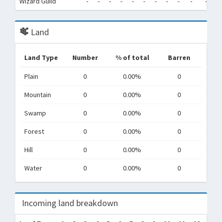
Wizard Guild
-
-
-
-
-
-
-
-
-
-
-
-
Land
Land Type
Number
% of total
Barren
Plain
0
0.00%
0
Mountain
0
0.00%
0
Swamp
0
0.00%
0
Forest
0
0.00%
0
Hill
0
0.00%
0
Water
0
0.00%
0
Incoming land breakdown