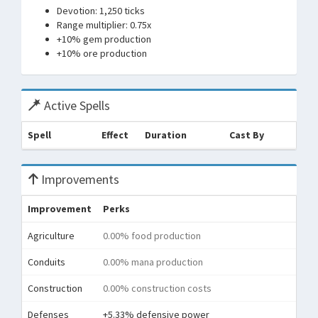
Devotion: 1,250 ticks
Range multiplier: 0.75x
+10% gem production
+10% ore production
Active Spells
Spell
Effect
Duration
Cast By
Improvements
Improvement
Perks
Agriculture
0.00% food production
Conduits
0.00% mana production
Construction
0.00% construction costs
Defenses
+5.33% defensive power