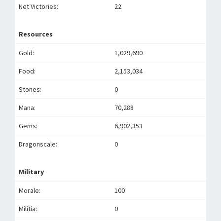
Net Victories:
22
Resources
Gold:
1,029,690
Food:
2,153,034
Stones:
0
Mana:
70,288
Gems:
6,902,353
Dragonscale:
0
Military
Morale:
100
Militia:
0