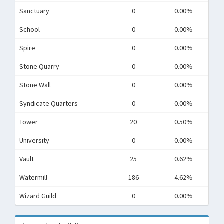
Sanctuary
0
0.00%
School
0
0.00%
Spire
0
0.00%
Stone Quarry
0
0.00%
Stone Wall
0
0.00%
Syndicate Quarters
0
0.00%
Tower
20
0.50%
University
0
0.00%
Vault
25
0.62%
Watermill
186
4.62%
Wizard Guild
0
0.00%