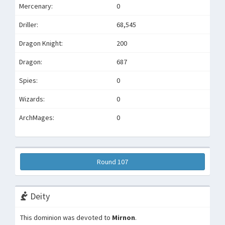
Mercenary:
0
Driller:
68,545
Dragon Knight:
200
Dragon:
687
Spies:
0
Wizards:
0
ArchMages:
0
Round 107
Deity
This dominion was devoted to
Mirnon
.