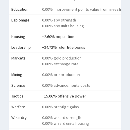
Education
0.00% improvement points value from investment
Espionage
0.00% spy strength
0.00% spy units housing
Housing
+2.60% population
Leadership
+34.72% ruler title bonus
Markets
0.00% gold production
0.00% exchange rate
Mining
0.00% ore production
Science
0.00% advancements costs
Tactics
+15.06% offensive power
Warfare
0.00% prestige gains
Wizardry
0.00% wizard strength
0.00% wizard units housing