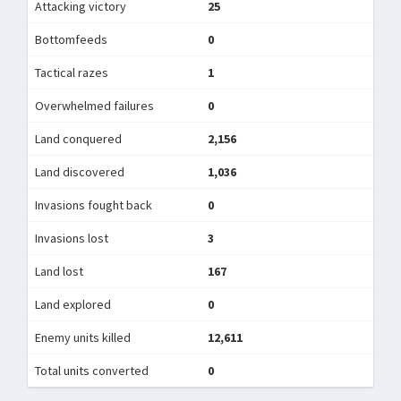
Attacking victory
25
Bottomfeeds
0
Tactical razes
1
Overwhelmed failures
0
Land conquered
2,156
Land discovered
1,036
Invasions fought back
0
Invasions lost
3
Land lost
167
Land explored
0
Enemy units killed
12,611
Total units converted
0