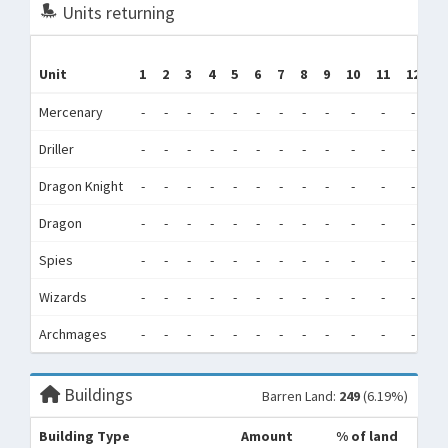
Units returning
Unit
1
2
3
4
5
6
7
8
9
10
11
12
T
Mercenary
-
-
-
-
-
-
-
-
-
-
-
-
Driller
-
-
-
-
-
-
-
-
-
-
-
-
Dragon Knight
-
-
-
-
-
-
-
-
-
-
-
-
Dragon
-
-
-
-
-
-
-
-
-
-
-
-
Spies
-
-
-
-
-
-
-
-
-
-
-
-
Wizards
-
-
-
-
-
-
-
-
-
-
-
-
Archmages
-
-
-
-
-
-
-
-
-
-
-
-
Buildings
Barren Land:
249
(6.19%)
Building Type
Amount
% of land