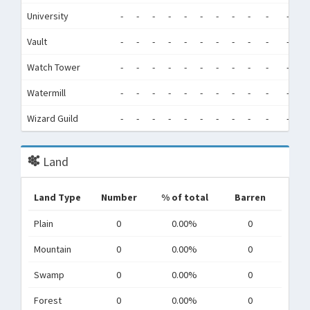
University
-
-
-
-
-
-
-
-
-
-
-
-
Vault
-
-
-
-
-
-
-
-
-
-
-
-
Watch Tower
-
-
-
-
-
-
-
-
-
-
-
-
Watermill
-
-
-
-
-
-
-
-
-
-
-
-
Wizard Guild
-
-
-
-
-
-
-
-
-
-
-
-
Land
Land Type
Number
% of total
Barren
Plain
0
0.00%
0
Mountain
0
0.00%
0
Swamp
0
0.00%
0
Forest
0
0.00%
0