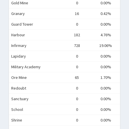
Gold Mine
0
0.00%
Granary
16
0.42%
Guard Tower
0
0.00%
Harbour
182
4.76%
Infirmary
728
19.06%
Lapidary
0
0.00%
Military Academy
0
0.00%
Ore Mine
65
1.70%
Redoubt
0
0.00%
Sanctuary
0
0.00%
School
0
0.00%
Shrine
0
0.00%