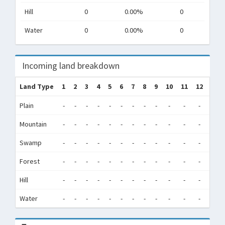
Hill
0
0.00%
0
Water
0
0.00%
0
Incoming land breakdown
Land Type
1
2
3
4
5
6
7
8
9
10
11
12
Tot
Plain
-
-
-
-
-
-
-
-
-
-
-
-
0
Mountain
-
-
-
-
-
-
-
-
-
-
-
-
0
Swamp
-
-
-
-
-
-
-
-
-
-
-
-
0
Forest
-
-
-
-
-
-
-
-
-
-
-
-
0
Hill
-
-
-
-
-
-
-
-
-
-
-
-
0
Water
-
-
-
-
-
-
-
-
-
-
-
-
0