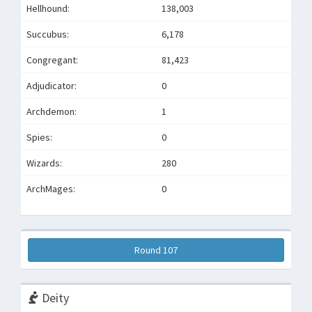
Hellhound:
138,003
Succubus:
6,178
Congregant:
81,423
Adjudicator:
0
Archdemon:
1
Spies:
0
Wizards:
280
ArchMages:
0
Round 107
Deity