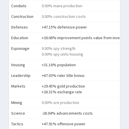
Conduits
0.00% mana production
Construction
0.00% construction costs
Defenses
+47.15% defensive power
Education
+26.06% improvement points value from investme
Espionage
0.00% spy strength
0.00% spy units housing
Housing
+31.16% population
Leadership
+67.03% ruler title bonus
Markets
+29.45% gold production
+26.31% exchange rate
Mining
0.00% ore production
Science
-28.04% advancements costs
Tactics
+47.91% offensive power