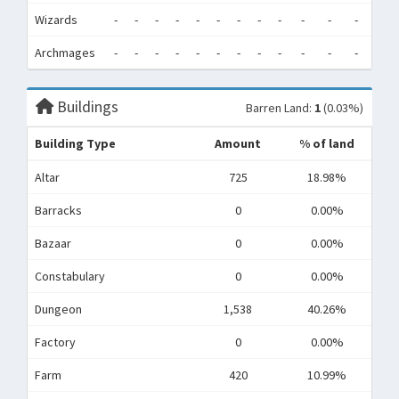
Wizards
-
-
-
-
-
-
-
-
-
-
-
-
0
Archmages
-
-
-
-
-
-
-
-
-
-
-
-
0
Buildings
Barren Land:
1
(0.03%)
Building Type
Amount
% of land
Altar
725
18.98%
Barracks
0
0.00%
Bazaar
0
0.00%
Constabulary
0
0.00%
Dungeon
1,538
40.26%
Factory
0
0.00%
Farm
420
10.99%