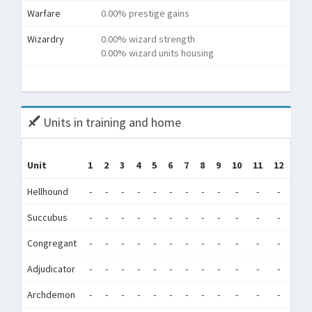
Warfare
0.00% prestige gains
Wizardry
0.00% wizard strength
0.00% wizard units housing
To
Units in training and home
Tr
Unit
1
2
3
4
5
6
7
8
9
10
11
12
(Tr
Hellhound
-
-
-
-
-
-
-
-
-
-
-
-
138,
Succubus
-
-
-
-
-
-
-
-
-
-
-
-
6,1
Congregant
-
-
-
-
-
-
-
-
-
-
-
-
81,
Adjudicator
-
-
-
-
-
-
-
-
-
-
-
-
0
Archdemon
-
-
-
-
-
-
-
-
-
-
-
-
1