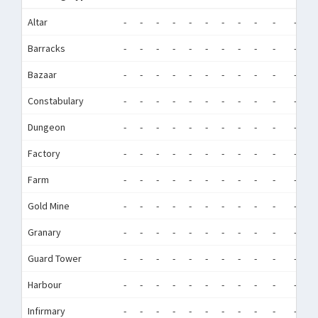
Altar
-
-
-
-
-
-
-
-
-
-
-
-
Barracks
-
-
-
-
-
-
-
-
-
-
-
-
Bazaar
-
-
-
-
-
-
-
-
-
-
-
-
Constabulary
-
-
-
-
-
-
-
-
-
-
-
-
Dungeon
-
-
-
-
-
-
-
-
-
-
-
-
Factory
-
-
-
-
-
-
-
-
-
-
-
-
Farm
-
-
-
-
-
-
-
-
-
-
-
-
Gold Mine
-
-
-
-
-
-
-
-
-
-
-
-
Granary
-
-
-
-
-
-
-
-
-
-
-
-
Guard Tower
-
-
-
-
-
-
-
-
-
-
-
-
Harbour
-
-
-
-
-
-
-
-
-
-
-
-
Infirmary
-
-
-
-
-
-
-
-
-
-
-
-