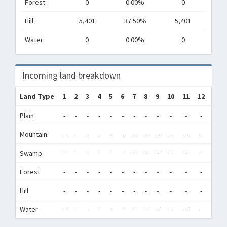
Forest
0
0.00%
0
Hill
5,401
37.50%
5,401
Water
0
0.00%
0
Incoming land breakdown
Land Type
1
2
3
4
5
6
7
8
9
10
11
12
Tot
Plain
-
-
-
-
-
-
-
-
-
-
-
-
0
Mountain
-
-
-
-
-
-
-
-
-
-
-
-
0
Swamp
-
-
-
-
-
-
-
-
-
-
-
-
0
Forest
-
-
-
-
-
-
-
-
-
-
-
-
0
Hill
-
-
-
-
-
-
-
-
-
-
-
-
0
Water
-
-
-
-
-
-
-
-
-
-
-
-
0