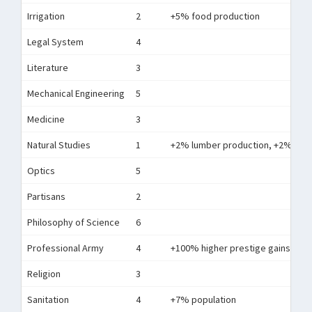
Irrigation
2
+5% food production
Legal System
4
Literature
3
Mechanical Engineering
5
Medicine
3
Natural Studies
1
+2% lumber production, +2% foo
Optics
5
Partisans
2
Philosophy of Science
6
Professional Army
4
+100% higher prestige gains
Religion
3
Sanitation
4
+7% population