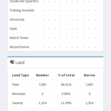
Syndicate Quarters
-
-
-
-
-
-
-
-
-
-
-
-
Training Grounds
-
-
-
-
-
-
-
-
-
-
-
-
University
-
-
-
-
-
-
-
-
-
-
-
-
Vault
-
-
-
-
-
-
-
-
-
-
-
-
Watch Tower
-
-
-
-
-
-
-
-
-
-
-
-
Wizard Dome
-
-
-
-
-
-
-
-
-
-
-
-
Land
Land Type
Number
% of total
Barren
Plain
7,087
49.21%
7,087
Mountain
0
0.00%
0
Swamp
1,914
13.29%
1,914