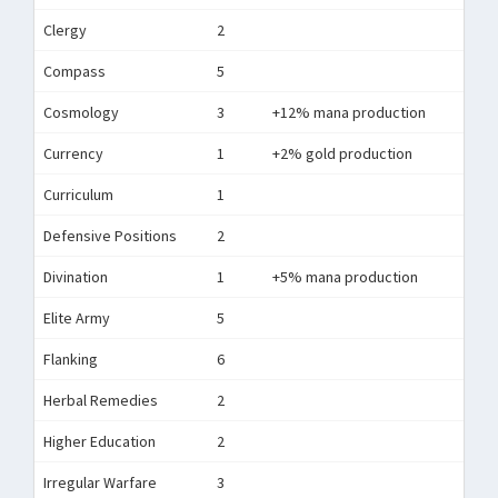
Clergy
2
Compass
5
Cosmology
3
+12% mana production
Currency
1
+2% gold production
Curriculum
1
Defensive Positions
2
Divination
1
+5% mana production
Elite Army
5
Flanking
6
Herbal Remedies
2
Higher Education
2
Irregular Warfare
3