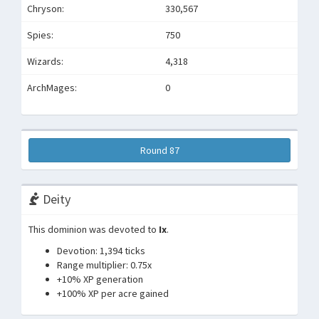
Chryson:
330,567
Spies:
750
Wizards:
4,318
ArchMages:
0
Round 87
Deity
This dominion was devoted to
Ix
.
Devotion: 1,394 ticks
Range multiplier: 0.75x
+10% XP generation
+100% XP per acre gained