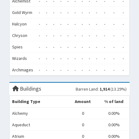
Alchemist
-
-
-
-
-
-
-
-
-
-
-
-
0
Gold Wyrm
-
-
-
-
-
-
-
-
-
-
-
-
0
Halcyon
-
-
-
-
-
-
-
-
-
-
-
-
0
Chryson
-
-
-
-
-
-
-
-
-
-
-
-
0
Spies
-
-
-
-
-
-
-
-
-
-
-
-
0
Wizards
-
-
-
-
-
-
-
-
-
-
-
-
0
Archmages
-
-
-
-
-
-
-
-
-
-
-
-
0
Buildings
Barren Land:
1,914
(13.29%)
Building Type
Amount
% of land
Alchemy
0
0.00%
Aqueduct
0
0.00%
Atrium
0
0.00%