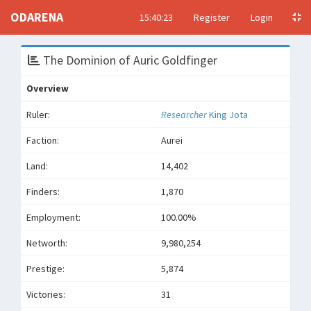
ODARENA
15:40:23
Register
Login
The Dominion of Auric Goldfinger
Overview
Ruler:
Researcher
King Jota
Faction:
Aurei
Land:
14,402
Finders:
1,870
Employment:
100.00%
Networth:
9,980,254
Prestige:
5,874
Victories:
31