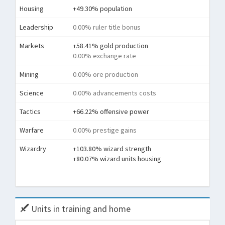
Housing
+49.30% population
Leadership
0.00% ruler title bonus
Markets
+58.41% gold production
0.00% exchange rate
Mining
0.00% ore production
Science
0.00% advancements costs
Tactics
+66.22% offensive power
Warfare
0.00% prestige gains
Wizardry
+103.80% wizard strength
+80.07% wizard units housing
Tota
Units in training and home