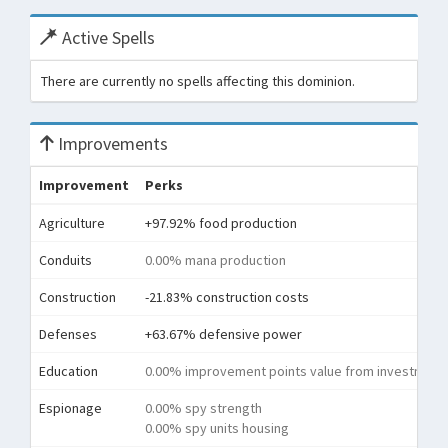
Active Spells
There are currently no spells affecting this dominion.
Improvements
Improvement
Perks
Agriculture
+97.92% food production
Conduits
0.00% mana production
Construction
-21.83% construction costs
Defenses
+63.67% defensive power
Education
0.00% improvement points value from investment
Espionage
0.00% spy strength
0.00% spy units housing