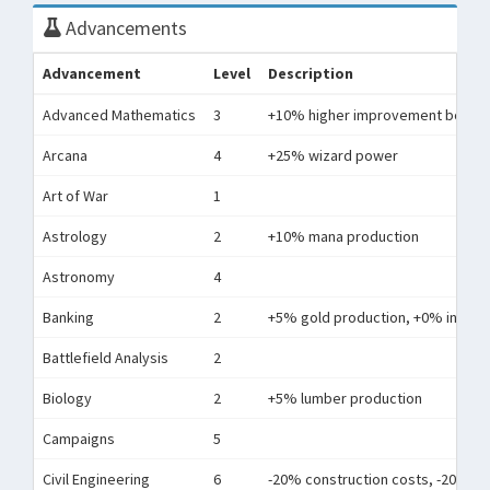
Advancements
Advancement
Level
Description
Advanced Mathematics
3
+10% higher improvement bonus
Arcana
4
+25% wizard power
Art of War
1
Astrology
2
+10% mana production
Astronomy
4
Banking
2
+5% gold production, +0% interest
Battlefield Analysis
2
Biology
2
+5% lumber production
Campaigns
5
Civil Engineering
6
-20% construction costs, -20% r