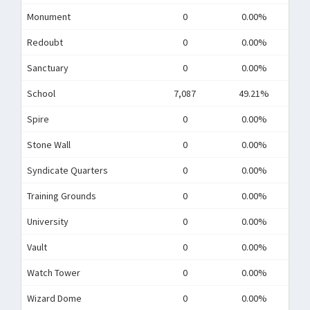
Monument
0
0.00%
Redoubt
0
0.00%
Sanctuary
0
0.00%
School
7,087
49.21%
Spire
0
0.00%
Stone Wall
0
0.00%
Syndicate Quarters
0
0.00%
Training Grounds
0
0.00%
University
0
0.00%
Vault
0
0.00%
Watch Tower
0
0.00%
Wizard Dome
0
0.00%