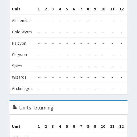
Tr
Unit
1
2
3
4
5
6
7
8
9
10
11
12
(Tra
Alchemist
-
-
-
-
-
-
-
-
-
-
-
-
58,7
Gold Wyrm
-
-
-
-
-
-
-
-
-
-
-
-
5,8
Halcyon
-
-
-
-
-
-
-
-
-
-
-
-
180,
Chryson
-
-
-
-
-
-
-
-
-
-
-
-
330,
Spies
-
-
-
-
-
-
-
-
-
-
-
-
75
Wizards
-
-
-
-
-
-
-
-
-
-
-
-
4,3
Archmages
-
-
-
-
-
-
-
-
-
-
-
-
0
Units returning
Unit
1
2
3
4
5
6
7
8
9
10
11
12
Tot