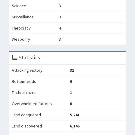
Science
3
Surveillance
3
Theocracy
4
Weaponry
3
Statistics
Attacking victory
31
Bottomfeeds
0
Tactical razes
1
Overwhelmed failures
0
Land conquered
5,241
Land discovered
6,146