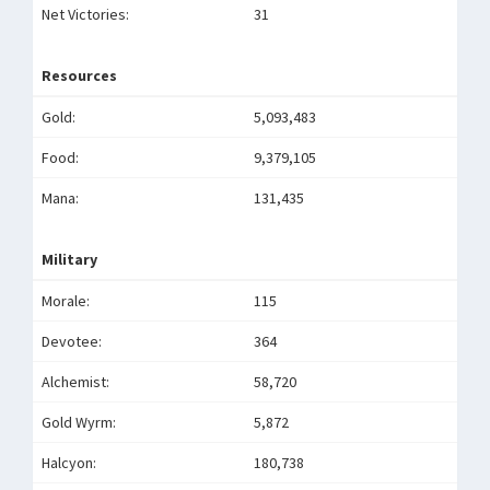
Net Victories:
31
Resources
Gold:
5,093,483
Food:
9,379,105
Mana:
131,435
Military
Morale:
115
Devotee:
364
Alchemist:
58,720
Gold Wyrm:
5,872
Halcyon:
180,738