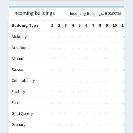
Incoming buildings
Incoming Buildings:
0
(0.00%)
Building Type
1
2
3
4
5
6
7
8
9
10
11
1
Alchemy
-
-
-
-
-
-
-
-
-
-
-
-
Aqueduct
-
-
-
-
-
-
-
-
-
-
-
-
Atrium
-
-
-
-
-
-
-
-
-
-
-
-
Bazaar
-
-
-
-
-
-
-
-
-
-
-
-
Constabulary
-
-
-
-
-
-
-
-
-
-
-
-
Factory
-
-
-
-
-
-
-
-
-
-
-
-
Farm
-
-
-
-
-
-
-
-
-
-
-
-
Gold Quarry
-
-
-
-
-
-
-
-
-
-
-
-
Granary
-
-
-
-
-
-
-
-
-
-
-
-