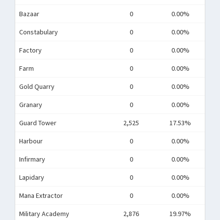
Bazaar
0
0.00%
Constabulary
0
0.00%
Factory
0
0.00%
Farm
0
0.00%
Gold Quarry
0
0.00%
Granary
0
0.00%
Guard Tower
2,525
17.53%
Harbour
0
0.00%
Infirmary
0
0.00%
Lapidary
0
0.00%
Mana Extractor
0
0.00%
Military Academy
2,876
19.97%