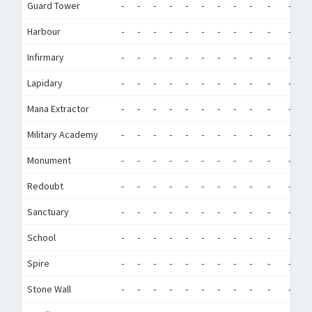
Guard Tower
-
-
-
-
-
-
-
-
-
-
-
-
Harbour
-
-
-
-
-
-
-
-
-
-
-
-
Infirmary
-
-
-
-
-
-
-
-
-
-
-
-
Lapidary
-
-
-
-
-
-
-
-
-
-
-
-
Mana Extractor
-
-
-
-
-
-
-
-
-
-
-
-
Military Academy
-
-
-
-
-
-
-
-
-
-
-
-
Monument
-
-
-
-
-
-
-
-
-
-
-
-
Redoubt
-
-
-
-
-
-
-
-
-
-
-
-
Sanctuary
-
-
-
-
-
-
-
-
-
-
-
-
School
-
-
-
-
-
-
-
-
-
-
-
-
Spire
-
-
-
-
-
-
-
-
-
-
-
-
Stone Wall
-
-
-
-
-
-
-
-
-
-
-
-