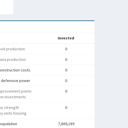
Invested
ood production
0
ana production
0
onstruction costs
0
 defensive power
0
mprovement points
0
rom investments
py strength
0
y units housing
population
7,869,189