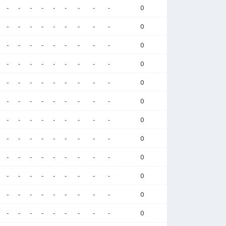
-
-
-
-
-
-
-
-
-
0
-
-
-
-
-
-
-
-
-
0
-
-
-
-
-
-
-
-
-
0
-
-
-
-
-
-
-
-
-
0
-
-
-
-
-
-
-
-
-
0
-
-
-
-
-
-
-
-
-
0
-
-
-
-
-
-
-
-
-
0
-
-
-
-
-
-
-
-
-
0
-
-
-
-
-
-
-
-
-
0
-
-
-
-
-
-
-
-
-
0
-
-
-
-
-
-
-
-
-
0
-
-
-
-
-
-
-
-
-
0