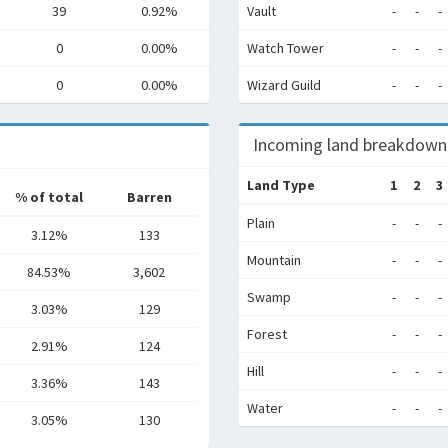
39
0.92%
Vault
-
-
-
0
0.00%
Watch Tower
-
-
-
0
0.00%
Wizard Guild
-
-
-
Incoming land breakdown
Land Type
1
2
3
% of total
Barren
Plain
-
-
-
3.12%
133
Mountain
-
-
-
84.53%
3,602
Swamp
-
-
-
3.03%
129
Forest
-
-
-
2.91%
124
Hill
-
-
-
3.36%
143
Water
-
-
-
3.05%
130