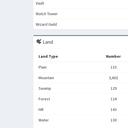
Vault
Watch Tower
Wizard Guild
Land
Land Type
Number
Plain
133
Mountain
3,602
Swamp
129
Forest
124
Hill
143
Water
130