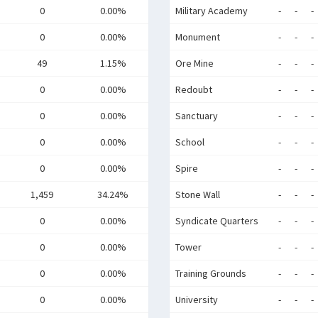
0
0.00%
Military Academy
-
-
-
0
0.00%
Monument
-
-
-
49
1.15%
Ore Mine
-
-
-
0
0.00%
Redoubt
-
-
-
0
0.00%
Sanctuary
-
-
-
0
0.00%
School
-
-
-
0
0.00%
Spire
-
-
-
1,459
34.24%
Stone Wall
-
-
-
0
0.00%
Syndicate Quarters
-
-
-
0
0.00%
Tower
-
-
-
0
0.00%
Training Grounds
-
-
-
0
0.00%
University
-
-
-