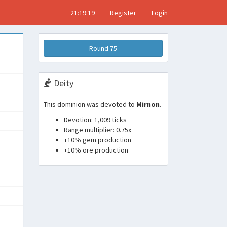
21:19:20
Register
Login
Round 75
Deity
This dominion was devoted to
Mirnon
.
Devotion: 1,009 ticks
Range multiplier: 0.75x
+10% gem production
+10% ore production