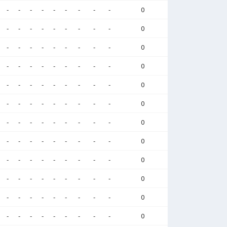
-
-
-
-
-
-
-
-
-
0
-
-
-
-
-
-
-
-
-
0
-
-
-
-
-
-
-
-
-
0
-
-
-
-
-
-
-
-
-
0
-
-
-
-
-
-
-
-
-
0
-
-
-
-
-
-
-
-
-
0
-
-
-
-
-
-
-
-
-
0
-
-
-
-
-
-
-
-
-
0
-
-
-
-
-
-
-
-
-
0
-
-
-
-
-
-
-
-
-
0
-
-
-
-
-
-
-
-
-
0
-
-
-
-
-
-
-
-
-
0