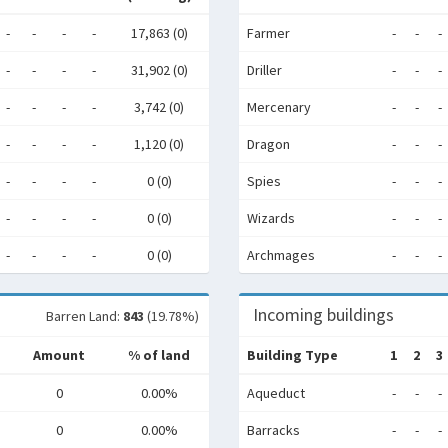
-
-
-
-
17,863 (0)
Farmer
-
-
-
-
-
-
-
31,902 (0)
Driller
-
-
-
-
-
-
-
3,742 (0)
Mercenary
-
-
-
-
-
-
-
1,120 (0)
Dragon
-
-
-
-
-
-
-
0 (0)
Spies
-
-
-
-
-
-
-
0 (0)
Wizards
-
-
-
-
-
-
-
0 (0)
Archmages
-
-
-
Incoming buildings
Barren Land:
843
(19.78%)
Amount
% of land
Building Type
1
2
3
0
0.00%
Aqueduct
-
-
-
0
0.00%
Barracks
-
-
-