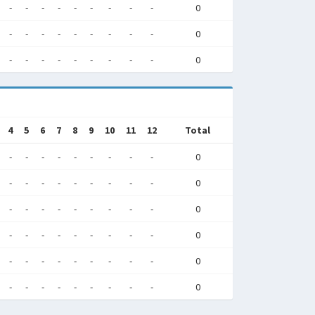
-
-
-
-
-
-
-
-
-
0
-
-
-
-
-
-
-
-
-
0
-
-
-
-
-
-
-
-
-
0
4
5
6
7
8
9
10
11
12
Total
-
-
-
-
-
-
-
-
-
0
-
-
-
-
-
-
-
-
-
0
-
-
-
-
-
-
-
-
-
0
-
-
-
-
-
-
-
-
-
0
-
-
-
-
-
-
-
-
-
0
-
-
-
-
-
-
-
-
-
0