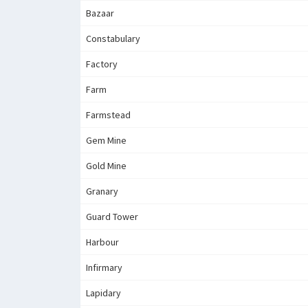
Bazaar
Constabulary
Factory
Farm
Farmstead
Gem Mine
Gold Mine
Granary
Guard Tower
Harbour
Infirmary
Lapidary