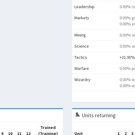
Leadership
0.00% ru
Markets
0.00% g
0.00% e
Mining
0.00% o
Science
0.00% a
Tactics
+21.95%
Warfare
0.00% pr
Wizardry
0.00% w
0.00% wi
Units returning
Trained
9
10
11
12
(Training)
Unit
1
2
3