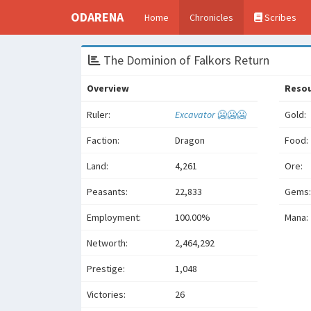
ODARENA
Home
Chronicles
Scribes
The Dominion of Falkors Return
Overview
Reso
Ruler:
Excavator
🥶🥶🥶
Gold:
Faction:
Dragon
Food:
Land:
4,261
Ore:
Peasants:
22,833
Gems:
Employment:
100.00%
Mana:
Networth:
2,464,292
Prestige:
1,048
Victories:
26