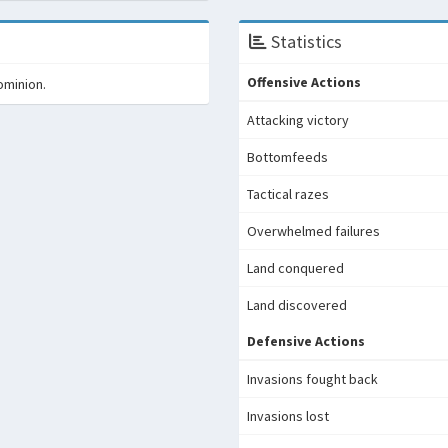
Statistics
Offensive Actions
ominion.
Attacking victory
Bottomfeeds
Tactical razes
Overwhelmed failures
Land conquered
Land discovered
Defensive Actions
Invasions fought back
Invasions lost