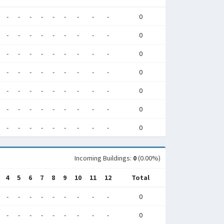
-
-
-
-
-
-
-
-
-
0
-
-
-
-
-
-
-
-
-
0
-
-
-
-
-
-
-
-
-
0
-
-
-
-
-
-
-
-
-
0
-
-
-
-
-
-
-
-
-
0
-
-
-
-
-
-
-
-
-
0
-
-
-
-
-
-
-
-
-
0
Incoming Buildings:
0
(0.00%)
4
5
6
7
8
9
10
11
12
Total
-
-
-
-
-
-
-
-
-
0
-
-
-
-
-
-
-
-
-
0