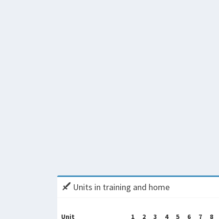
Units in training and home
Unit
1
2
3
4
5
6
7
8