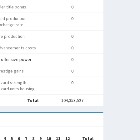
ler title bonus
0
old production
0
xchange rate
re production
0
dvancements costs
0
 offensive power
0
estige gains
0
izard strength
0
zard units housing
Total
104,353,527
4
5
6
7
8
9
10
11
12
Total