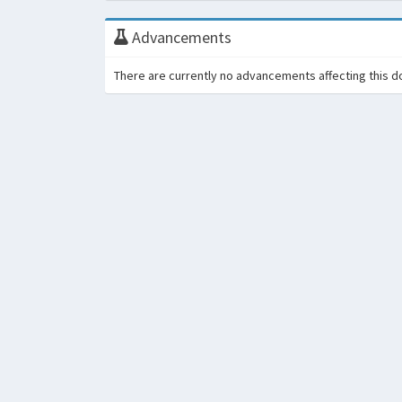
Advancements
There are currently no advancements affecting this d