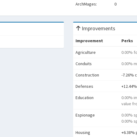
ArchMages:
0
Improvements
Improvement
Perks
Agriculture
0.00% f
Conduits
0.00% m
Construction
-7.26% c
Defenses
+12.44%
Education
0.00% i
value f
Espionage
0.00% s
0.00% sp
Housing
+6.38% 