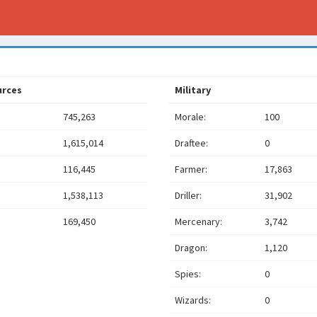
urces
Military
745,263
Morale:
100
1,615,014
Draftee:
0
116,445
Farmer:
17,863
1,538,113
Driller:
31,902
169,450
Mercenary:
3,742
Dragon:
1,120
Spies:
0
Wizards:
0