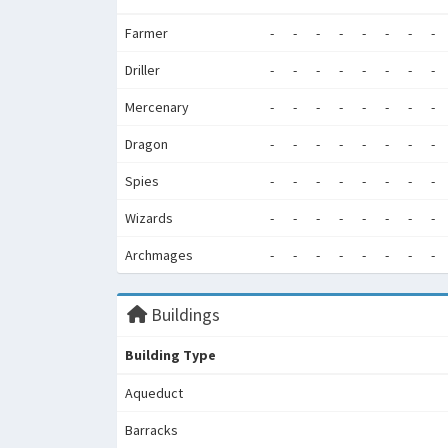
Farmer
-
-
-
-
-
-
-
-
Driller
-
-
-
-
-
-
-
-
Mercenary
-
-
-
-
-
-
-
-
Dragon
-
-
-
-
-
-
-
-
Spies
-
-
-
-
-
-
-
-
Wizards
-
-
-
-
-
-
-
-
Archmages
-
-
-
-
-
-
-
-
Buildings
Building Type
Aqueduct
Barracks