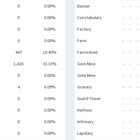
0
0.00%
Bazaar
-
-
-
0
0.00%
Constabulary
-
-
-
0
0.00%
Factory
-
-
-
0
0.00%
Farm
-
-
-
447
10.49%
Farmstead
-
-
-
1,420
33.33%
Gem Mine
-
-
-
0
0.00%
Gold Mine
-
-
-
4
0.09%
Granary
-
-
-
0
0.00%
Guard Tower
-
-
-
0
0.00%
Harbour
-
-
-
0
0.00%
Infirmary
-
-
-
0
0.00%
Lapidary
-
-
-