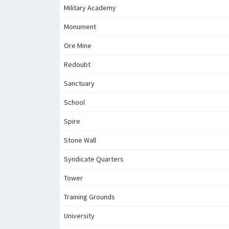
Military Academy
Monument
Ore Mine
Redoubt
Sanctuary
School
Spire
Stone Wall
Syndicate Quarters
Tower
Training Grounds
University