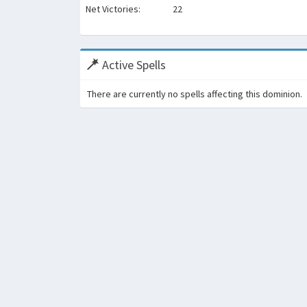
Net Victories:
22
Active Spells
There are currently no spells affecting this dominion.