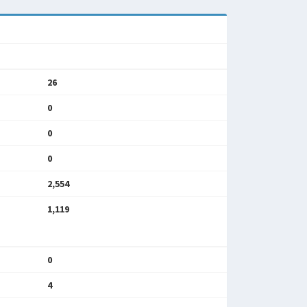
26
0
0
0
2,554
1,119
0
4