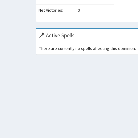
Net Victories:
0
Active Spells
There are currently no spells affecting this dominion.