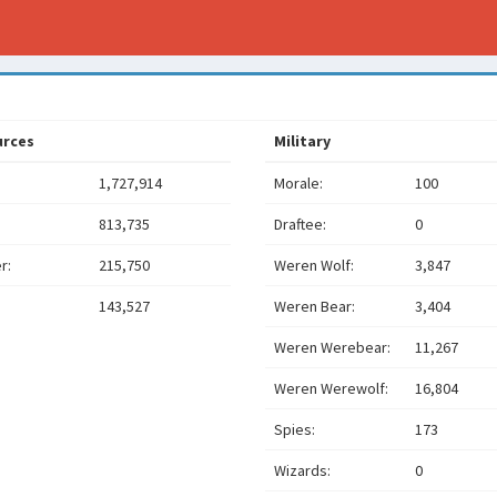
urces
Military
1,727,914
Morale:
100
813,735
Draftee:
0
r:
215,750
Weren Wolf:
3,847
143,527
Weren Bear:
3,404
Weren Werebear:
11,267
Weren Werewolf:
16,804
Spies:
173
Wizards:
0