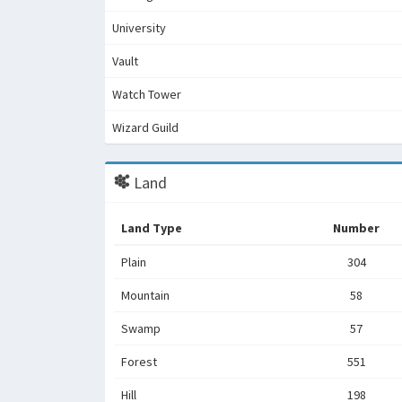
University
Vault
Watch Tower
Wizard Guild
Land
Land Type
Number
Plain
304
Mountain
58
Swamp
57
Forest
551
Hill
198