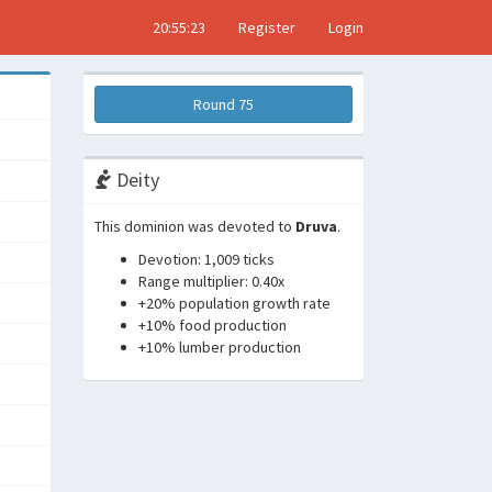
20:55:24
Register
Login
Round 75
Deity
This dominion was devoted to
Druva
.
Devotion: 1,009 ticks
Range multiplier: 0.40x
+20% population growth rate
+10% food production
+10% lumber production