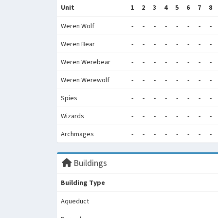
Unit
1
2
3
4
5
6
7
8
Weren Wolf
-
-
-
-
-
-
-
-
Weren Bear
-
-
-
-
-
-
-
-
Weren Werebear
-
-
-
-
-
-
-
-
Weren Werewolf
-
-
-
-
-
-
-
-
Spies
-
-
-
-
-
-
-
-
Wizards
-
-
-
-
-
-
-
-
Archmages
-
-
-
-
-
-
-
-
Buildings
Building Type
Aqueduct