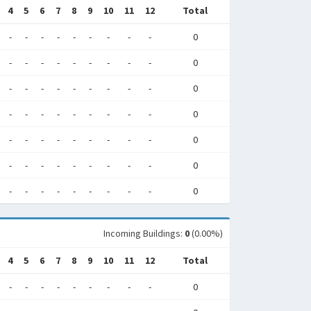
4
5
6
7
8
9
10
11
12
Total
-
-
-
-
-
-
-
-
-
0
-
-
-
-
-
-
-
-
-
0
-
-
-
-
-
-
-
-
-
0
-
-
-
-
-
-
-
-
-
0
-
-
-
-
-
-
-
-
-
0
-
-
-
-
-
-
-
-
-
0
-
-
-
-
-
-
-
-
-
0
Incoming Buildings:
0
(0.00%)
4
5
6
7
8
9
10
11
12
Total
-
-
-
-
-
-
-
-
-
0