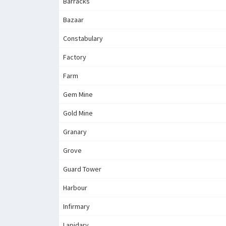
Barracks
Bazaar
Constabulary
Factory
Farm
Gem Mine
Gold Mine
Granary
Grove
Guard Tower
Harbour
Infirmary
Lapidary