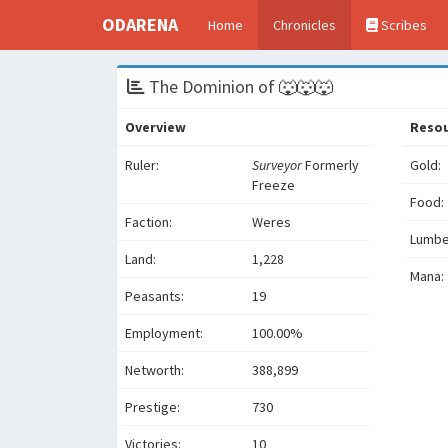
ODARENA
Home
Chronicles
Scribes
The Dominion of 🐺🐺🐺
Overview
Reso
Ruler:
Surveyor
Formerly
Gold:
Freeze
Food:
Faction:
Weres
Lumbe
Land:
1,228
Mana:
Peasants:
19
Employment:
100.00%
Networth:
388,899
Prestige:
730
Victories:
10