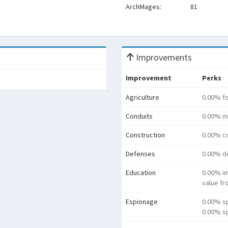
ArchMages:
81
Improvements
Improvement
Perks
Agriculture
0.00% f
Conduits
0.00% m
Construction
0.00% co
Defenses
0.00% d
Education
0.00% i
value f
Espionage
0.00% s
0.00% sp