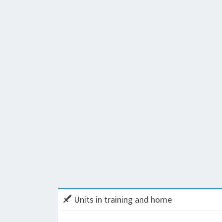
Units in training and home