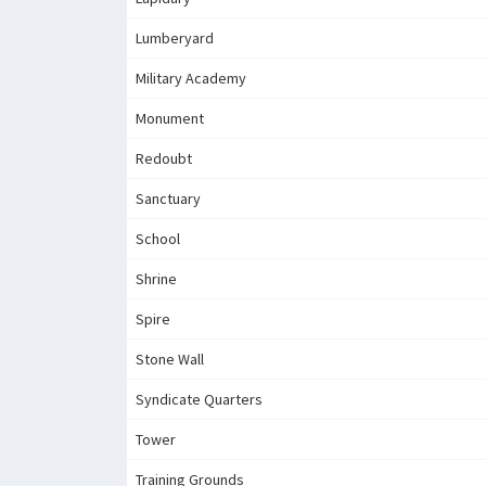
Lumberyard
Military Academy
Monument
Redoubt
Sanctuary
School
Shrine
Spire
Stone Wall
Syndicate Quarters
Tower
Training Grounds