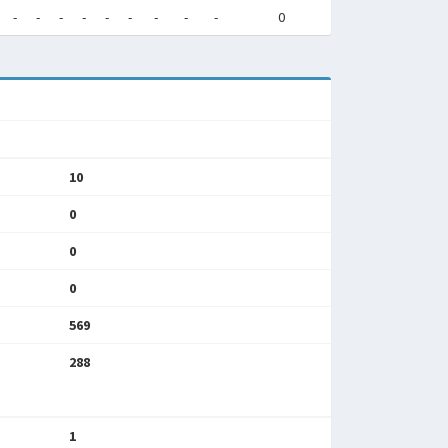
-
-
-
-
-
-
-
-
-
0
10
0
0
0
569
288
1