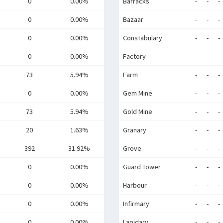
0
0.00%
Barracks
-
-
-
0
0.00%
Bazaar
-
-
-
0
0.00%
Constabulary
-
-
-
0
0.00%
Factory
-
-
-
73
5.94%
Farm
-
-
-
0
0.00%
Gem Mine
-
-
-
73
5.94%
Gold Mine
-
-
-
20
1.63%
Granary
-
-
-
392
31.92%
Grove
-
-
-
0
0.00%
Guard Tower
-
-
-
0
0.00%
Harbour
-
-
-
0
0.00%
Infirmary
-
-
-
0
0.00%
Lapidary
-
-
-