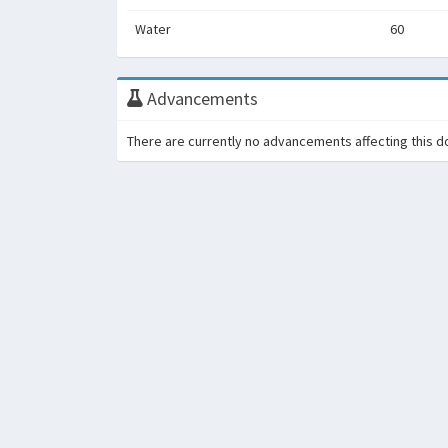
Water
60
Advancements
There are currently no advancements affecting this d