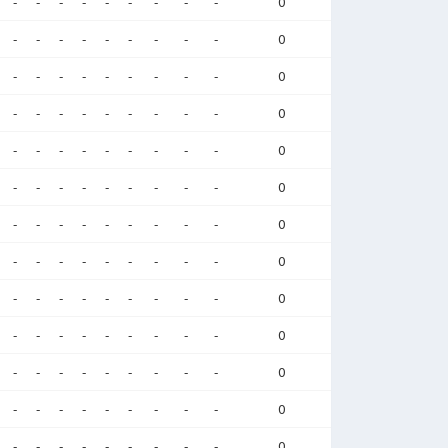
-
-
-
-
-
-
-
-
-
0
-
-
-
-
-
-
-
-
-
0
-
-
-
-
-
-
-
-
-
0
-
-
-
-
-
-
-
-
-
0
-
-
-
-
-
-
-
-
-
0
-
-
-
-
-
-
-
-
-
0
-
-
-
-
-
-
-
-
-
0
-
-
-
-
-
-
-
-
-
0
-
-
-
-
-
-
-
-
-
0
-
-
-
-
-
-
-
-
-
0
-
-
-
-
-
-
-
-
-
0
-
-
-
-
-
-
-
-
-
0
-
-
-
-
-
-
-
-
-
0