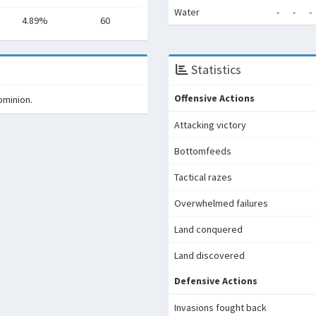
Water
-
-
-
4.89%
60
Statistics
Offensive Actions
ominion.
Attacking victory
Bottomfeeds
Tactical razes
Overwhelmed failures
Land conquered
Land discovered
Defensive Actions
Invasions fought back