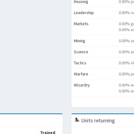
Housing
0.00% p
Leadership
0.00% ru
Markets
0.00% g
0.00% e
Mining
0.00% o
Science
0.00% a
Tactics
0.00% o
Warfare
0.00% pr
Wizardry
0.00% w
0.00% wi
Units returning
Trained