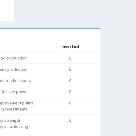
Invested
ood production
0
ana production
0
nstruction costs
0
efensive power
0
mprovement points
0
rom investments
py strength
0
y units housing