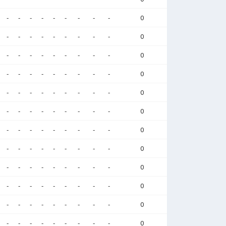
-
-
-
-
-
-
-
-
-
0
-
-
-
-
-
-
-
-
-
0
-
-
-
-
-
-
-
-
-
0
-
-
-
-
-
-
-
-
-
0
-
-
-
-
-
-
-
-
-
0
-
-
-
-
-
-
-
-
-
0
-
-
-
-
-
-
-
-
-
0
-
-
-
-
-
-
-
-
-
0
-
-
-
-
-
-
-
-
-
0
-
-
-
-
-
-
-
-
-
0
-
-
-
-
-
-
-
-
-
0
-
-
-
-
-
-
-
-
-
0