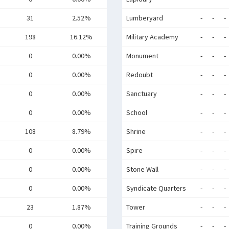
31
2.52%
Lumberyard
-
-
-
198
16.12%
Military Academy
-
-
-
0
0.00%
Monument
-
-
-
0
0.00%
Redoubt
-
-
-
0
0.00%
Sanctuary
-
-
-
0
0.00%
School
-
-
-
108
8.79%
Shrine
-
-
-
0
0.00%
Spire
-
-
-
0
0.00%
Stone Wall
-
-
-
0
0.00%
Syndicate Quarters
-
-
-
23
1.87%
Tower
-
-
-
0
0.00%
Training Grounds
-
-
-