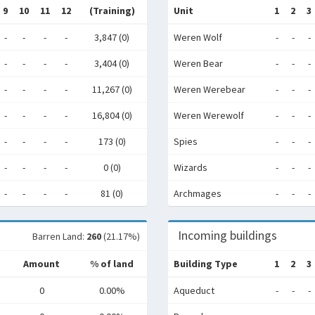
9
10
11
12
(Training)
Unit
1
2
3
-
-
-
-
3,847 (0)
Weren Wolf
-
-
-
-
-
-
-
3,404 (0)
Weren Bear
-
-
-
-
-
-
-
11,267 (0)
Weren Werebear
-
-
-
-
-
-
-
16,804 (0)
Weren Werewolf
-
-
-
-
-
-
-
173 (0)
Spies
-
-
-
-
-
-
-
0 (0)
Wizards
-
-
-
-
-
-
-
81 (0)
Archmages
-
-
-
Incoming buildings
Barren Land:
260
(21.17%)
Amount
% of land
Building Type
1
2
3
0
0.00%
Aqueduct
-
-
-