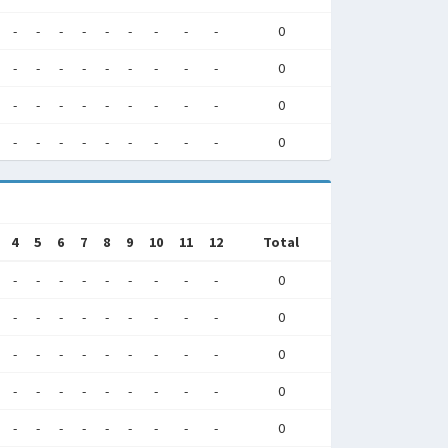
-
-
-
-
-
-
-
-
-
0
-
-
-
-
-
-
-
-
-
0
-
-
-
-
-
-
-
-
-
0
-
-
-
-
-
-
-
-
-
0
4
5
6
7
8
9
10
11
12
Total
-
-
-
-
-
-
-
-
-
0
-
-
-
-
-
-
-
-
-
0
-
-
-
-
-
-
-
-
-
0
-
-
-
-
-
-
-
-
-
0
-
-
-
-
-
-
-
-
-
0