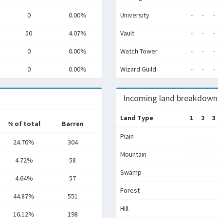
0
0.00%
University
-
-
-
50
4.07%
Vault
-
-
-
0
0.00%
Watch Tower
-
-
-
0
0.00%
Wizard Guild
-
-
-
Incoming land breakdown
Land Type
1
2
3
% of total
Barren
Plain
-
-
-
24.76%
304
Mountain
-
-
-
4.72%
58
Swamp
-
-
-
4.64%
57
Forest
-
-
-
44.87%
551
Hill
-
-
-
16.12%
198