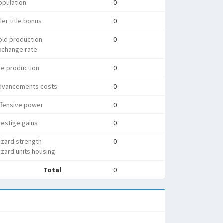
opulation
0
ler title bonus
0
old production
0
xchange rate
re production
0
dvancements costs
0
ffensive power
0
estige gains
0
izard strength
0
zard units housing
Total
0