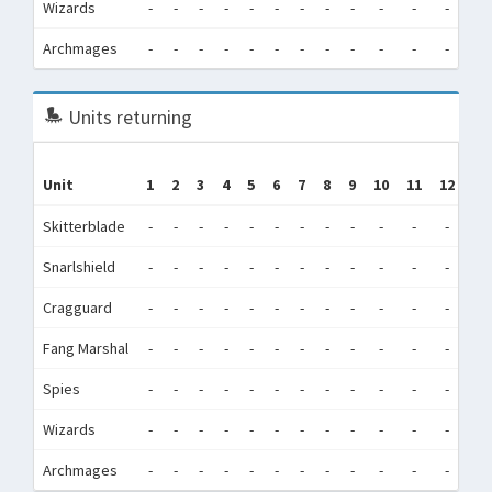
Wizards
-
-
-
-
-
-
-
-
-
-
-
-
3
Archmages
-
-
-
-
-
-
-
-
-
-
-
-
Units returning
Unit
1
2
3
4
5
6
7
8
9
10
11
12
To
Skitterblade
-
-
-
-
-
-
-
-
-
-
-
-
Snarlshield
-
-
-
-
-
-
-
-
-
-
-
-
Cragguard
-
-
-
-
-
-
-
-
-
-
-
-
Fang Marshal
-
-
-
-
-
-
-
-
-
-
-
-
Spies
-
-
-
-
-
-
-
-
-
-
-
-
Wizards
-
-
-
-
-
-
-
-
-
-
-
-
Archmages
-
-
-
-
-
-
-
-
-
-
-
-