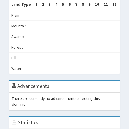
Land Type
1
2
3
4
5
6
7
8
9
10
11
12
Tot
Plain
-
-
-
-
-
-
-
-
-
-
-
-
0
Mountain
-
-
-
-
-
-
-
-
-
-
-
-
0
Swamp
-
-
-
-
-
-
-
-
-
-
-
-
0
Forest
-
-
-
-
-
-
-
-
-
-
-
-
0
Hill
-
-
-
-
-
-
-
-
-
-
-
-
0
Water
-
-
-
-
-
-
-
-
-
-
-
-
0
Advancements
There are currently no advancements affecting this
dominion.
Statistics