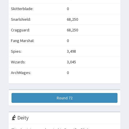
Skitterblade:
0
Snarlshield:
68,250
Cragguard:
68,250
Fang Marshal:
0
Spies:
3,498
Wizards:
3,045
ArchMages:
0
Round 72
Deity