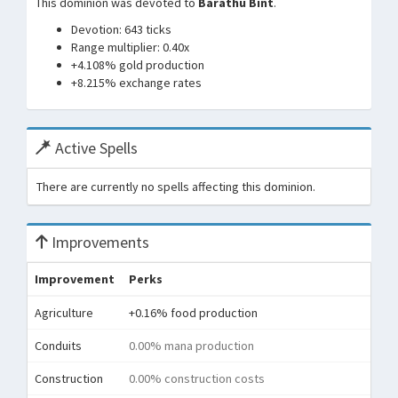
This dominion was devoted to
Barathu Bint
.
Devotion: 643 ticks
Range multiplier: 0.40x
+4.108% gold production
+8.215% exchange rates
Active Spells
There are currently no spells affecting this dominion.
Improvements
Improvement
Perks
Agriculture
+0.16% food production
Conduits
0.00% mana production
Construction
0.00% construction costs