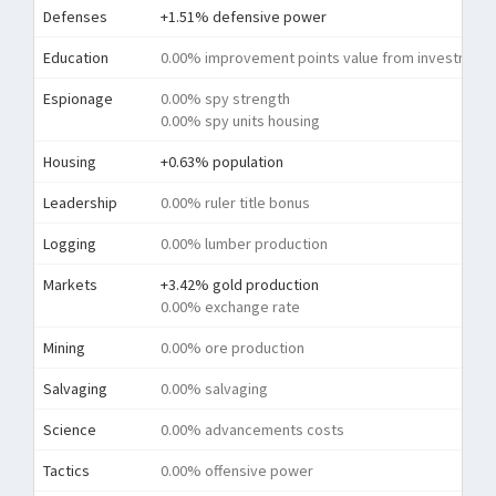
Defenses
+1.51% defensive power
Education
0.00% improvement points value from investment
Espionage
0.00% spy strength
0.00% spy units housing
Housing
+0.63% population
Leadership
0.00% ruler title bonus
Logging
0.00% lumber production
Markets
+3.42% gold production
0.00% exchange rate
Mining
0.00% ore production
Salvaging
0.00% salvaging
Science
0.00% advancements costs
Tactics
0.00% offensive power