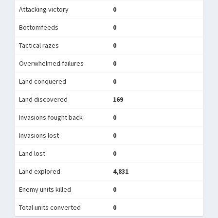
Attacking victory
0
Bottomfeeds
0
Tactical razes
0
Overwhelmed failures
0
Land conquered
0
Land discovered
169
Invasions fought back
0
Invasions lost
0
Land lost
0
Land explored
4,831
Enemy units killed
0
Total units converted
0