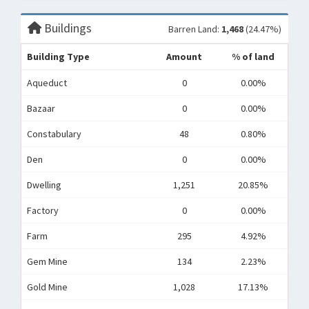
Buildings
Barren Land:
1,468
(24.47%)
Building Type
Amount
% of land
Aqueduct
0
0.00%
Bazaar
0
0.00%
Constabulary
48
0.80%
Den
0
0.00%
Dwelling
1,251
20.85%
Factory
0
0.00%
Farm
295
4.92%
Gem Mine
134
2.23%
Gold Mine
1,028
17.13%