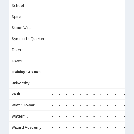
School
-
-
-
-
-
-
-
-
-
-
-
-
Spire
-
-
-
-
-
-
-
-
-
-
-
-
Stone Wall
-
-
-
-
-
-
-
-
-
-
-
-
Syndicate Quarters
-
-
-
-
-
-
-
-
-
-
-
-
Tavern
-
-
-
-
-
-
-
-
-
-
-
-
Tower
-
-
-
-
-
-
-
-
-
-
-
-
Training Grounds
-
-
-
-
-
-
-
-
-
-
-
-
University
-
-
-
-
-
-
-
-
-
-
-
-
Vault
-
-
-
-
-
-
-
-
-
-
-
-
Watch Tower
-
-
-
-
-
-
-
-
-
-
-
-
Watermill
-
-
-
-
-
-
-
-
-
-
-
-
Wizard Academy
-
-
-
-
-
-
-
-
-
-
-
-