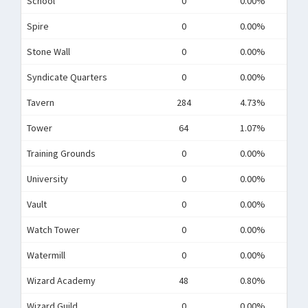
School
0
0.00%
Spire
0
0.00%
Stone Wall
0
0.00%
Syndicate Quarters
0
0.00%
Tavern
284
4.73%
Tower
64
1.07%
Training Grounds
0
0.00%
University
0
0.00%
Vault
0
0.00%
Watch Tower
0
0.00%
Watermill
0
0.00%
Wizard Academy
48
0.80%
Wizard Guild
0
0.00%