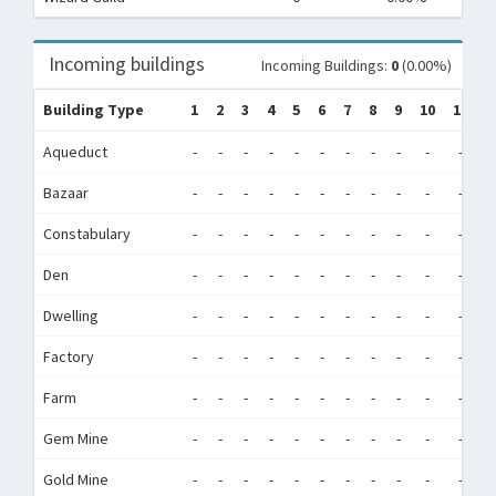
Incoming buildings
Incoming Buildings:
0
(0.00%)
Building Type
1
2
3
4
5
6
7
8
9
10
11
1
Aqueduct
-
-
-
-
-
-
-
-
-
-
-
-
Bazaar
-
-
-
-
-
-
-
-
-
-
-
-
Constabulary
-
-
-
-
-
-
-
-
-
-
-
-
Den
-
-
-
-
-
-
-
-
-
-
-
-
Dwelling
-
-
-
-
-
-
-
-
-
-
-
-
Factory
-
-
-
-
-
-
-
-
-
-
-
-
Farm
-
-
-
-
-
-
-
-
-
-
-
-
Gem Mine
-
-
-
-
-
-
-
-
-
-
-
-
Gold Mine
-
-
-
-
-
-
-
-
-
-
-
-