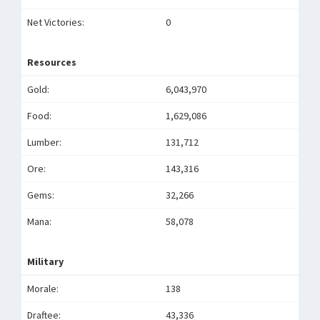
Net Victories:
0
Resources
Gold:
6,043,970
Food:
1,629,086
Lumber:
131,712
Ore:
143,316
Gems:
32,266
Mana:
58,078
Military
Morale:
138
Draftee:
43,336