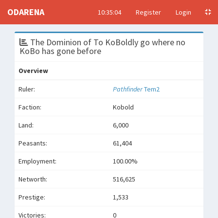
ODARENA
10:35:04
Register
Login
The Dominion of To KoBoldly go where no
KoBo has gone before
Overview
Ruler:
Pathfinder
Tem2
Faction:
Kobold
Land:
6,000
Peasants:
61,404
Employment:
100.00%
Networth:
516,625
Prestige:
1,533
Victories:
0