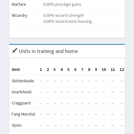
Warfare
0.00% prestige gains
Wizardry
0.00% wizard strength
0.00% wizard units housing
Tota
Units in training and home
T
Unit
1
2
3
4
5
6
7
8
9
10
11
12
(T
Skitterblade
-
-
-
-
-
-
-
-
-
-
-
-
Snarlshield
-
-
-
-
-
-
-
-
-
-
-
-
68
Cragguard
-
-
-
-
-
-
-
-
-
-
-
-
68
Fang Marshal
-
-
-
-
-
-
-
-
-
-
-
-
Spies
-
-
-
-
-
-
-
-
-
-
-
-
3