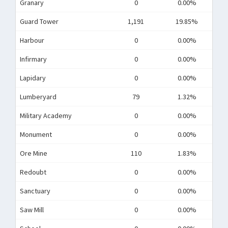
Granary
0
0.00%
Guard Tower
1,191
19.85%
Harbour
0
0.00%
Infirmary
0
0.00%
Lapidary
0
0.00%
Lumberyard
79
1.32%
Military Academy
0
0.00%
Monument
0
0.00%
Ore Mine
110
1.83%
Redoubt
0
0.00%
Sanctuary
0
0.00%
Saw Mill
0
0.00%