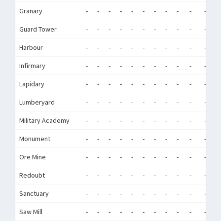
Granary
-
-
-
-
-
-
-
-
-
-
-
-
Guard Tower
-
-
-
-
-
-
-
-
-
-
-
-
Harbour
-
-
-
-
-
-
-
-
-
-
-
-
Infirmary
-
-
-
-
-
-
-
-
-
-
-
-
Lapidary
-
-
-
-
-
-
-
-
-
-
-
-
Lumberyard
-
-
-
-
-
-
-
-
-
-
-
-
Military Academy
-
-
-
-
-
-
-
-
-
-
-
-
Monument
-
-
-
-
-
-
-
-
-
-
-
-
Ore Mine
-
-
-
-
-
-
-
-
-
-
-
-
Redoubt
-
-
-
-
-
-
-
-
-
-
-
-
Sanctuary
-
-
-
-
-
-
-
-
-
-
-
-
Saw Mill
-
-
-
-
-
-
-
-
-
-
-
-