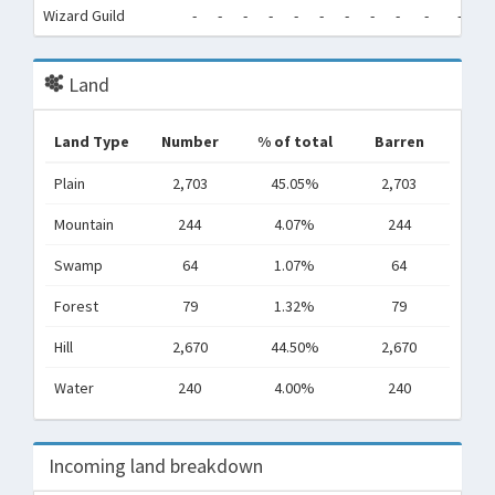
Wizard Guild
-
-
-
-
-
-
-
-
-
-
-
-
Land
Land Type
Number
% of total
Barren
Plain
2,703
45.05%
2,703
Mountain
244
4.07%
244
Swamp
64
1.07%
64
Forest
79
1.32%
79
Hill
2,670
44.50%
2,670
Water
240
4.00%
240
Incoming land breakdown