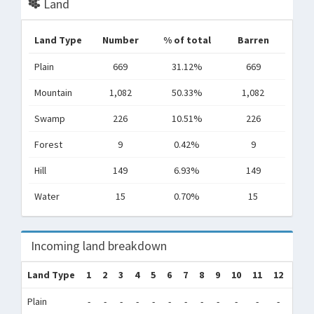
Land
Land Type
Number
% of total
Barren
Plain
669
31.12%
669
Mountain
1,082
50.33%
1,082
Swamp
226
10.51%
226
Forest
9
0.42%
9
Hill
149
6.93%
149
Water
15
0.70%
15
Incoming land breakdown
Land Type
1
2
3
4
5
6
7
8
9
10
11
12
Tot
Plain
-
-
-
-
-
-
-
-
-
-
-
-
0