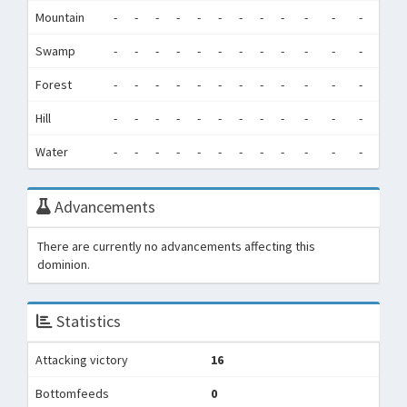
Mountain
-
-
-
-
-
-
-
-
-
-
-
-
0
Swamp
-
-
-
-
-
-
-
-
-
-
-
-
0
Forest
-
-
-
-
-
-
-
-
-
-
-
-
0
Hill
-
-
-
-
-
-
-
-
-
-
-
-
0
Water
-
-
-
-
-
-
-
-
-
-
-
-
0
Advancements
There are currently no advancements affecting this
dominion.
Statistics
Attacking victory
16
Bottomfeeds
0