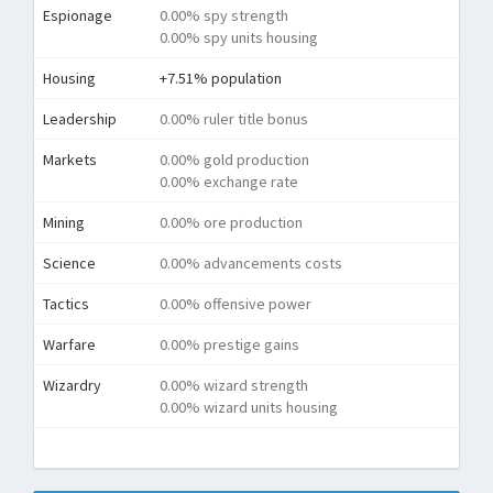
Espionage
0.00% spy strength
0.00% spy units housing
Housing
+7.51% population
Leadership
0.00% ruler title bonus
Markets
0.00% gold production
0.00% exchange rate
Mining
0.00% ore production
Science
0.00% advancements costs
Tactics
0.00% offensive power
Warfare
0.00% prestige gains
Wizardry
0.00% wizard strength
0.00% wizard units housing
Tota