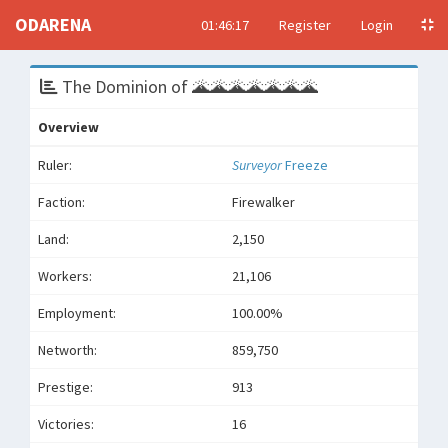
ODARENA
01:46:17
Register
Login
The Dominion of 🌋🌋🌋🌋🌋🌋🌋
Overview
Ruler:
Surveyor
Freeze
Faction:
Firewalker
Land:
2,150
Workers:
21,106
Employment:
100.00%
Networth:
859,750
Prestige:
913
Victories:
16