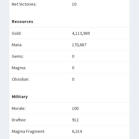
Net Victories:
10
Resources
Gold:
4,113,969
Mana:
170,687
Gems:
0
Magma:
0
Obsidian:
0
Military
Morale:
100
Draftee:
912
Magma Fragment:
6,314