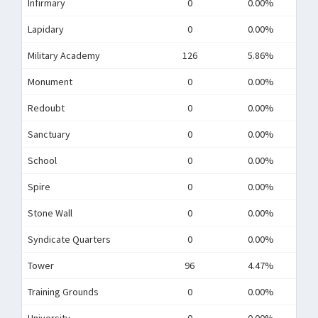
Infirmary
0
0.00%
Lapidary
0
0.00%
Military Academy
126
5.86%
Monument
0
0.00%
Redoubt
0
0.00%
Sanctuary
0
0.00%
School
0
0.00%
Spire
0
0.00%
Stone Wall
0
0.00%
Syndicate Quarters
0
0.00%
Tower
96
4.47%
Training Grounds
0
0.00%