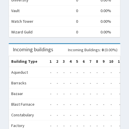
University
0
0.00%
Vault
0
0.00%
Watch Tower
0
0.00%
Wizard Guild
0
0.00%
Incoming buildings
Incoming Buildings:
0
(0.00%)
Building Type
1
2
3
4
5
6
7
8
9
10
11
1
Aqueduct
-
-
-
-
-
-
-
-
-
-
-
-
Barracks
-
-
-
-
-
-
-
-
-
-
-
-
Bazaar
-
-
-
-
-
-
-
-
-
-
-
-
Blast Furnace
-
-
-
-
-
-
-
-
-
-
-
-
Constabulary
-
-
-
-
-
-
-
-
-
-
-
-
Factory
-
-
-
-
-
-
-
-
-
-
-
-