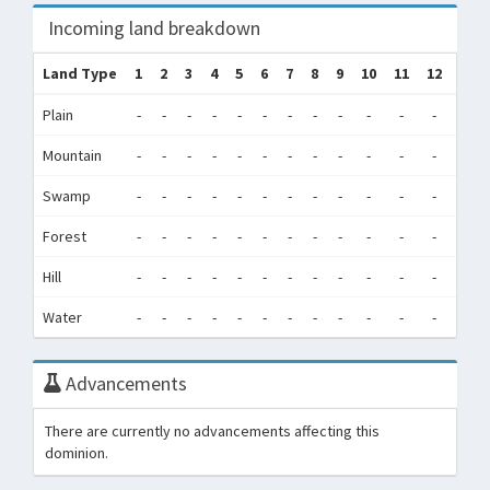
Incoming land breakdown
Land Type
1
2
3
4
5
6
7
8
9
10
11
12
Tot
Plain
-
-
-
-
-
-
-
-
-
-
-
-
0
Mountain
-
-
-
-
-
-
-
-
-
-
-
-
0
Swamp
-
-
-
-
-
-
-
-
-
-
-
-
0
Forest
-
-
-
-
-
-
-
-
-
-
-
-
0
Hill
-
-
-
-
-
-
-
-
-
-
-
-
0
Water
-
-
-
-
-
-
-
-
-
-
-
-
0
Advancements
There are currently no advancements affecting this
dominion.