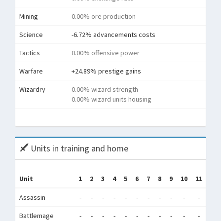
Mining
0.00% ore production
Science
-6.72% advancements costs
Tactics
0.00% offensive power
Warfare
+24.89% prestige gains
Wizardry
0.00% wizard strength
0.00% wizard units housing
To
Units in training and home
Unit
1
2
3
4
5
6
7
8
9
10
11
12
Assassin
-
-
-
-
-
-
-
-
-
-
-
-
Battlemage
-
-
-
-
-
-
-
-
-
-
-
-