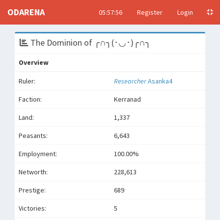
ODARENA
05:57:56
Register
Login
The Dominion of ╭∩╮(･◡･)╭∩╮
Overview
Ruler:
Researcher
Asanka4
Faction:
Kerranad
Land:
1,337
Peasants:
6,643
Employment:
100.00%
Networth:
228,613
Prestige:
689
Victories:
5