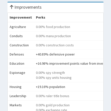
Improvements
Improvement
Perks
Agriculture
0.00% food production
Conduits
0.00% mana production
Construction
0.00% construction costs
Defenses
+40.89% defensive power
Education
+16.98% improvement points value from investme
Espionage
0.00% spy strength
0.00% spy units housing
Housing
+19.16% population
Leadership
0.00% ruler title bonus
Markets
0.00% gold production
0.00% exchange rate