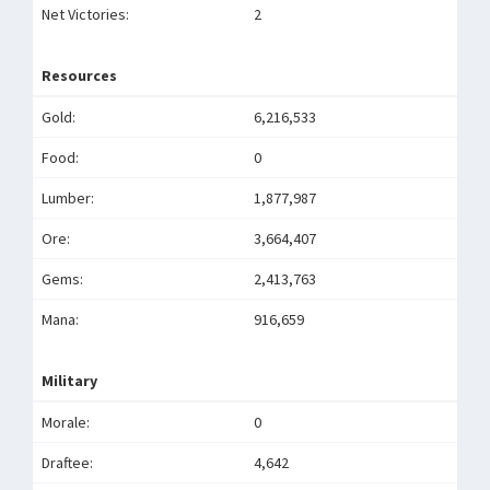
Net Victories:
2
Resources
Gold:
6,216,533
Food:
0
Lumber:
1,877,987
Ore:
3,664,407
Gems:
2,413,763
Mana:
916,659
Military
Morale:
0
Draftee:
4,642