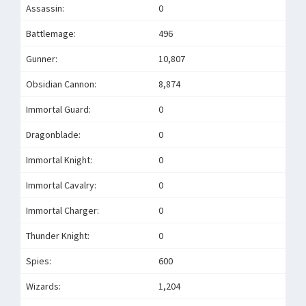
Assassin:
0
Battlemage:
496
Gunner:
10,807
Obsidian Cannon:
8,874
Immortal Guard:
0
Dragonblade:
0
Immortal Knight:
0
Immortal Cavalry:
0
Immortal Charger:
0
Thunder Knight:
0
Spies:
600
Wizards:
1,204