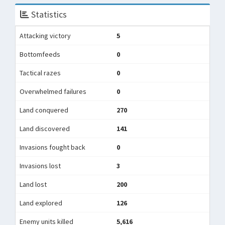
Statistics
Attacking victory
5
Bottomfeeds
0
Tactical razes
0
Overwhelmed failures
0
Land conquered
270
Land discovered
141
Invasions fought back
0
Invasions lost
3
Land lost
200
Land explored
126
Enemy units killed
5,616