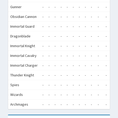
Gunner
-
-
-
-
-
-
-
-
-
-
-
-
Obsidian Cannon
-
-
-
-
-
-
-
-
-
-
-
-
Immortal Guard
-
-
-
-
-
-
-
-
-
-
-
-
Dragonblade
-
-
-
-
-
-
-
-
-
-
-
-
Immortal Knight
-
-
-
-
-
-
-
-
-
-
-
-
Immortal Cavalry
-
-
-
-
-
-
-
-
-
-
-
-
Immortal Charger
-
-
-
-
-
-
-
-
-
-
-
-
Thunder Knight
-
-
-
-
-
-
-
-
-
-
-
-
Spies
-
-
-
-
-
-
-
-
-
-
-
-
Wizards
-
-
-
-
-
-
-
-
-
-
-
-
Archmages
-
-
-
-
-
-
-
-
-
-
-
-