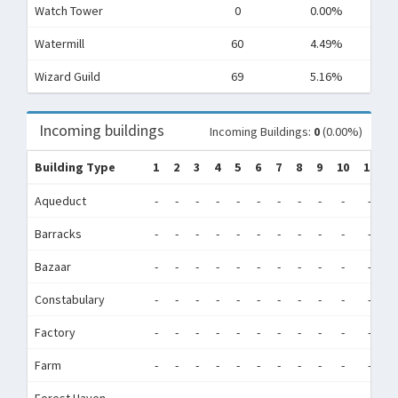
Watch Tower
0
0.00%
Watermill
60
4.49%
Wizard Guild
69
5.16%
Incoming buildings
Incoming Buildings:
0
(0.00%)
Building Type
1
2
3
4
5
6
7
8
9
10
11
1
Aqueduct
-
-
-
-
-
-
-
-
-
-
-
-
Barracks
-
-
-
-
-
-
-
-
-
-
-
-
Bazaar
-
-
-
-
-
-
-
-
-
-
-
-
Constabulary
-
-
-
-
-
-
-
-
-
-
-
-
Factory
-
-
-
-
-
-
-
-
-
-
-
-
Farm
-
-
-
-
-
-
-
-
-
-
-
-