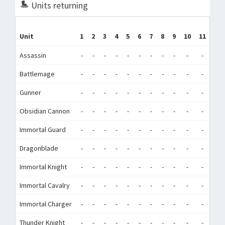
Units returning
Unit
1
2
3
4
5
6
7
8
9
10
11
12
Assassin
-
-
-
-
-
-
-
-
-
-
-
-
Battlemage
-
-
-
-
-
-
-
-
-
-
-
-
Gunner
-
-
-
-
-
-
-
-
-
-
-
-
Obsidian Cannon
-
-
-
-
-
-
-
-
-
-
-
-
Immortal Guard
-
-
-
-
-
-
-
-
-
-
-
-
Dragonblade
-
-
-
-
-
-
-
-
-
-
-
-
Immortal Knight
-
-
-
-
-
-
-
-
-
-
-
-
Immortal Cavalry
-
-
-
-
-
-
-
-
-
-
-
-
Immortal Charger
-
-
-
-
-
-
-
-
-
-
-
-
Thunder Knight
-
-
-
-
-
-
-
-
-
-
-
-