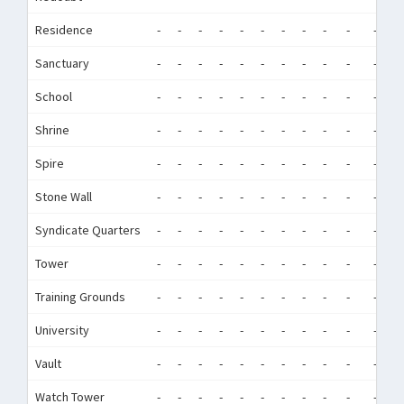
Residence
-
-
-
-
-
-
-
-
-
-
-
-
Sanctuary
-
-
-
-
-
-
-
-
-
-
-
-
School
-
-
-
-
-
-
-
-
-
-
-
-
Shrine
-
-
-
-
-
-
-
-
-
-
-
-
Spire
-
-
-
-
-
-
-
-
-
-
-
-
Stone Wall
-
-
-
-
-
-
-
-
-
-
-
-
Syndicate Quarters
-
-
-
-
-
-
-
-
-
-
-
-
Tower
-
-
-
-
-
-
-
-
-
-
-
-
Training Grounds
-
-
-
-
-
-
-
-
-
-
-
-
University
-
-
-
-
-
-
-
-
-
-
-
-
Vault
-
-
-
-
-
-
-
-
-
-
-
-
Watch Tower
-
-
-
-
-
-
-
-
-
-
-
-