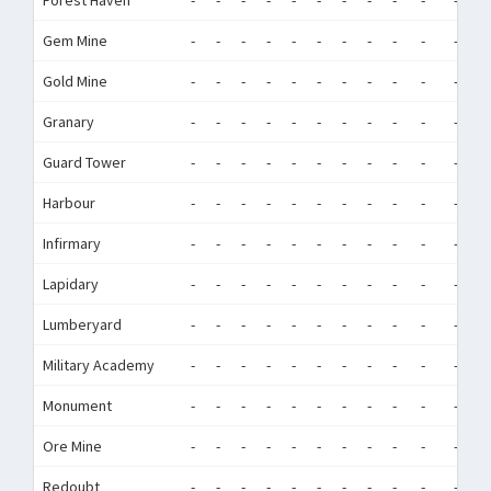
Forest Haven
-
-
-
-
-
-
-
-
-
-
-
-
Gem Mine
-
-
-
-
-
-
-
-
-
-
-
-
Gold Mine
-
-
-
-
-
-
-
-
-
-
-
-
Granary
-
-
-
-
-
-
-
-
-
-
-
-
Guard Tower
-
-
-
-
-
-
-
-
-
-
-
-
Harbour
-
-
-
-
-
-
-
-
-
-
-
-
Infirmary
-
-
-
-
-
-
-
-
-
-
-
-
Lapidary
-
-
-
-
-
-
-
-
-
-
-
-
Lumberyard
-
-
-
-
-
-
-
-
-
-
-
-
Military Academy
-
-
-
-
-
-
-
-
-
-
-
-
Monument
-
-
-
-
-
-
-
-
-
-
-
-
Ore Mine
-
-
-
-
-
-
-
-
-
-
-
-
Redoubt
-
-
-
-
-
-
-
-
-
-
-
-