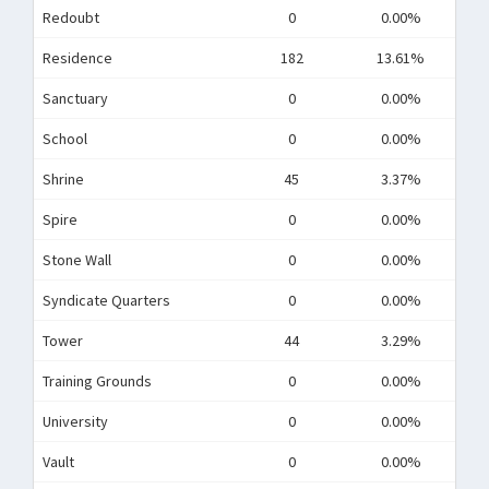
Redoubt
0
0.00%
Residence
182
13.61%
Sanctuary
0
0.00%
School
0
0.00%
Shrine
45
3.37%
Spire
0
0.00%
Stone Wall
0
0.00%
Syndicate Quarters
0
0.00%
Tower
44
3.29%
Training Grounds
0
0.00%
University
0
0.00%
Vault
0
0.00%