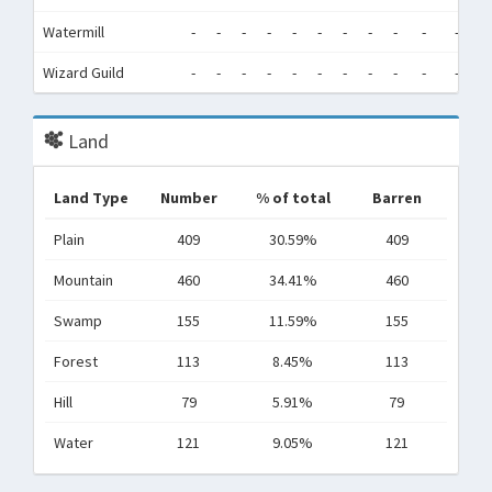
Watermill
-
-
-
-
-
-
-
-
-
-
-
-
Wizard Guild
-
-
-
-
-
-
-
-
-
-
-
-
Land
Land Type
Number
% of total
Barren
Plain
409
30.59%
409
Mountain
460
34.41%
460
Swamp
155
11.59%
155
Forest
113
8.45%
113
Hill
79
5.91%
79
Water
121
9.05%
121