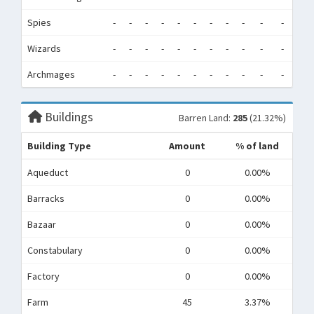
Spies
-
-
-
-
-
-
-
-
-
-
-
-
Wizards
-
-
-
-
-
-
-
-
-
-
-
-
Archmages
-
-
-
-
-
-
-
-
-
-
-
-
Buildings
Barren Land:
285
(21.32%)
Building Type
Amount
% of land
Aqueduct
0
0.00%
Barracks
0
0.00%
Bazaar
0
0.00%
Constabulary
0
0.00%
Factory
0
0.00%
Farm
45
3.37%