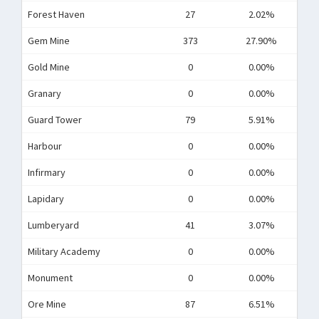
Forest Haven
27
2.02%
Gem Mine
373
27.90%
Gold Mine
0
0.00%
Granary
0
0.00%
Guard Tower
79
5.91%
Harbour
0
0.00%
Infirmary
0
0.00%
Lapidary
0
0.00%
Lumberyard
41
3.07%
Military Academy
0
0.00%
Monument
0
0.00%
Ore Mine
87
6.51%