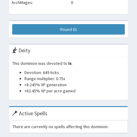
ArchMages:
0
Round 61
Deity
This dominion was devoted to
Ix
.
Devotion: 649 ticks
Range multiplier: 0.75x
+8.245% XP generation
+82.45% XP per acre gained
Active Spells
There are currently no spells affecting this dominion.