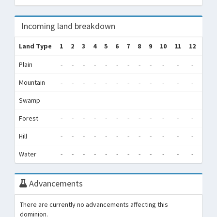
Incoming land breakdown
Land Type
1
2
3
4
5
6
7
8
9
10
11
12
Tot
Plain
-
-
-
-
-
-
-
-
-
-
-
-
0
Mountain
-
-
-
-
-
-
-
-
-
-
-
-
0
Swamp
-
-
-
-
-
-
-
-
-
-
-
-
0
Forest
-
-
-
-
-
-
-
-
-
-
-
-
0
Hill
-
-
-
-
-
-
-
-
-
-
-
-
0
Water
-
-
-
-
-
-
-
-
-
-
-
-
0
Advancements
There are currently no advancements affecting this
dominion.