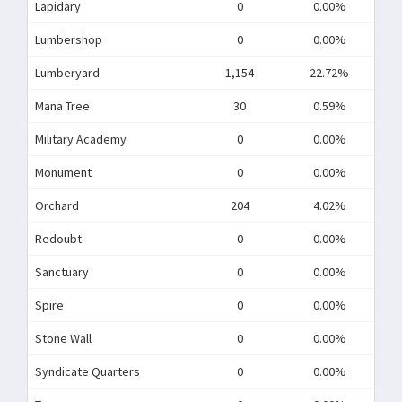
Lapidary
0
0.00%
Lumbershop
0
0.00%
Lumberyard
1,154
22.72%
Mana Tree
30
0.59%
Military Academy
0
0.00%
Monument
0
0.00%
Orchard
204
4.02%
Redoubt
0
0.00%
Sanctuary
0
0.00%
Spire
0
0.00%
Stone Wall
0
0.00%
Syndicate Quarters
0
0.00%