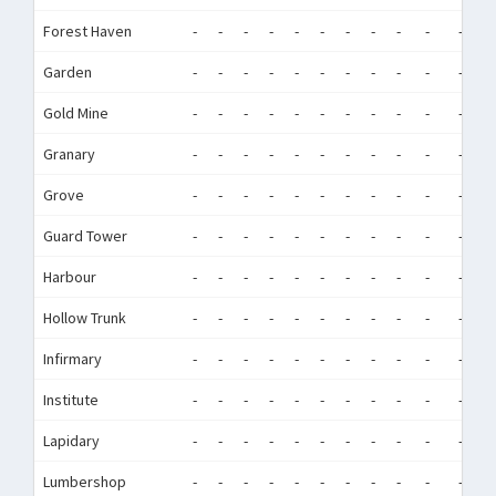
Forest Haven
-
-
-
-
-
-
-
-
-
-
-
-
Garden
-
-
-
-
-
-
-
-
-
-
-
-
Gold Mine
-
-
-
-
-
-
-
-
-
-
-
-
Granary
-
-
-
-
-
-
-
-
-
-
-
-
Grove
-
-
-
-
-
-
-
-
-
-
-
-
Guard Tower
-
-
-
-
-
-
-
-
-
-
-
-
Harbour
-
-
-
-
-
-
-
-
-
-
-
-
Hollow Trunk
-
-
-
-
-
-
-
-
-
-
-
-
Infirmary
-
-
-
-
-
-
-
-
-
-
-
-
Institute
-
-
-
-
-
-
-
-
-
-
-
-
Lapidary
-
-
-
-
-
-
-
-
-
-
-
-
Lumbershop
-
-
-
-
-
-
-
-
-
-
-
-