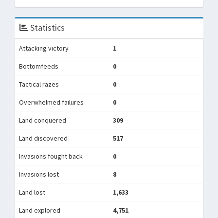
Statistics
Attacking victory
1
Bottomfeeds
0
Tactical razes
0
Overwhelmed failures
0
Land conquered
309
Land discovered
517
Invasions fought back
0
Invasions lost
8
Land lost
1,633
Land explored
4,751