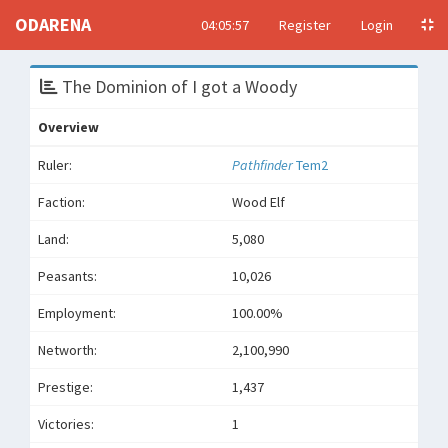
ODARENA
04:05:57
Register
Login
The Dominion of I got a Woody
Overview
Ruler:
Pathfinder
Tem2
Faction:
Wood Elf
Land:
5,080
Peasants:
10,026
Employment:
100.00%
Networth:
2,100,990
Prestige:
1,437
Victories:
1