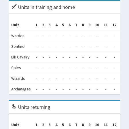
Units in training and home
Tr
Unit
1
2
3
4
5
6
7
8
9
10
11
12
(Tra
Warden
-
-
-
-
-
-
-
-
-
-
-
-
0
Sentinel
-
-
-
-
-
-
-
-
-
-
-
-
0
Elk Cavalry
-
-
-
-
-
-
-
-
-
-
-
-
98,3
Spies
-
-
-
-
-
-
-
-
-
-
-
-
78
Wizards
-
-
-
-
-
-
-
-
-
-
-
-
1,5
Archmages
-
-
-
-
-
-
-
-
-
-
-
-
0
Units returning
Unit
1
2
3
4
5
6
7
8
9
10
11
12
Tot