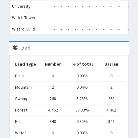
University
-
-
-
-
-
-
-
-
-
-
-
-
Watch Tower
-
-
-
-
-
-
-
-
-
-
-
-
Wizard Guild
-
-
-
-
-
-
-
-
-
-
-
-
Land
Land Type
Number
% of total
Barren
Plain
0
0.00%
0
Mountain
2
0.04%
2
Swamp
268
5.28%
268
Forest
4,462
87.83%
4,462
Hill
348
6.85%
348
Water
0
0.00%
0