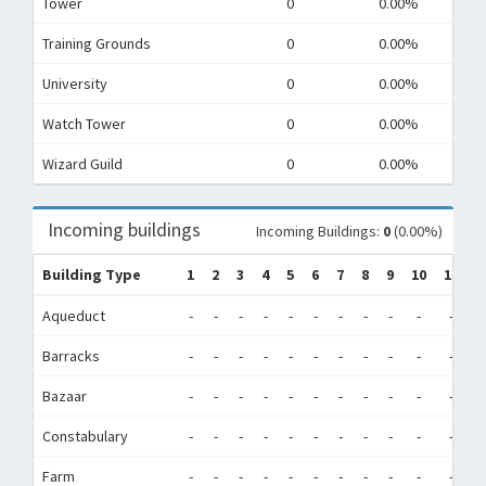
Tower
0
0.00%
Training Grounds
0
0.00%
University
0
0.00%
Watch Tower
0
0.00%
Wizard Guild
0
0.00%
Incoming buildings
Incoming Buildings:
0
(0.00%)
Building Type
1
2
3
4
5
6
7
8
9
10
11
1
Aqueduct
-
-
-
-
-
-
-
-
-
-
-
-
Barracks
-
-
-
-
-
-
-
-
-
-
-
-
Bazaar
-
-
-
-
-
-
-
-
-
-
-
-
Constabulary
-
-
-
-
-
-
-
-
-
-
-
-
Farm
-
-
-
-
-
-
-
-
-
-
-
-