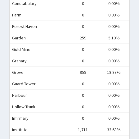
Constabulary
0
0.00%
Farm
0
0.00%
Forest Haven
0
0.00%
Garden
259
5.10%
Gold Mine
0
0.00%
Granary
0
0.00%
Grove
959
18.88%
Guard Tower
0
0.00%
Harbour
0
0.00%
Hollow Trunk
0
0.00%
Infirmary
0
0.00%
Institute
1,711
33.68%