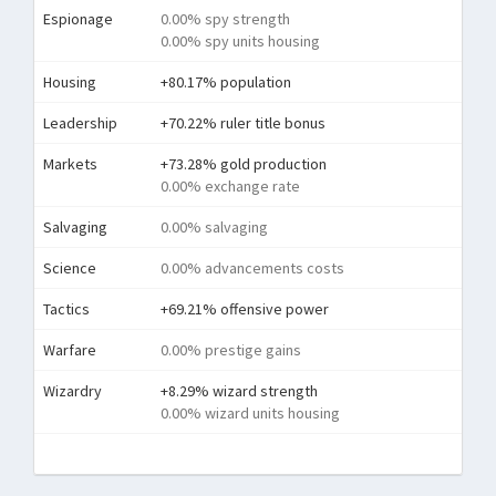
Espionage
0.00% spy strength
0.00% spy units housing
Housing
+80.17% population
Leadership
+70.22% ruler title bonus
Markets
+73.28% gold production
0.00% exchange rate
Salvaging
0.00% salvaging
Science
0.00% advancements costs
Tactics
+69.21% offensive power
Warfare
0.00% prestige gains
Wizardry
+8.29% wizard strength
0.00% wizard units housing
Tota