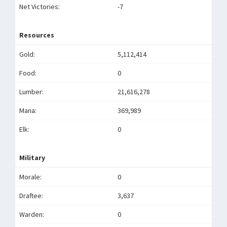
Net Victories:
-7
Resources
Gold:
5,112,414
Food:
0
Lumber:
21,616,278
Mana:
369,989
Elk:
0
Military
Morale:
0
Draftee:
3,637
Warden:
0