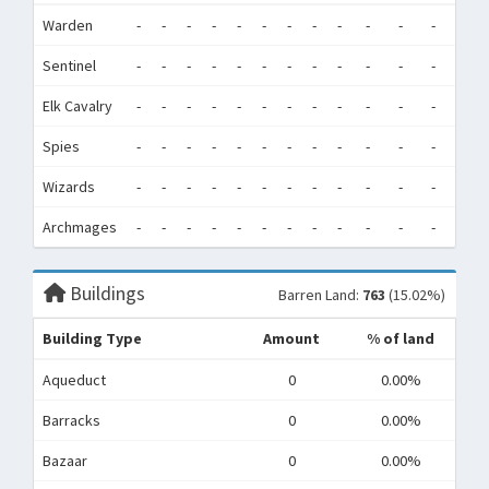
Warden
-
-
-
-
-
-
-
-
-
-
-
-
0
Sentinel
-
-
-
-
-
-
-
-
-
-
-
-
0
Elk Cavalry
-
-
-
-
-
-
-
-
-
-
-
-
0
Spies
-
-
-
-
-
-
-
-
-
-
-
-
0
Wizards
-
-
-
-
-
-
-
-
-
-
-
-
0
Archmages
-
-
-
-
-
-
-
-
-
-
-
-
0
Buildings
Barren Land:
763
(15.02%)
Building Type
Amount
% of land
Aqueduct
0
0.00%
Barracks
0
0.00%
Bazaar
0
0.00%