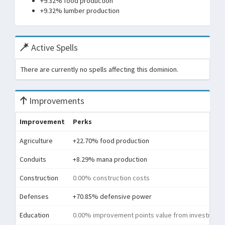
+9.32% food production
+9.32% lumber production
Active Spells
There are currently no spells affecting this dominion.
Improvements
Improvement
Perks
Agriculture
+22.70% food production
Conduits
+8.29% mana production
Construction
0.00% construction costs
Defenses
+70.85% defensive power
Education
0.00% improvement points value from investment