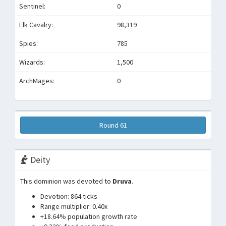
Sentinel:
0
Elk Cavalry:
98,319
Spies:
785
Wizards:
1,500
ArchMages:
0
Round 61
Deity
This dominion was devoted to
Druva
.
Devotion: 864 ticks
Range multiplier: 0.40x
+18.64% population growth rate