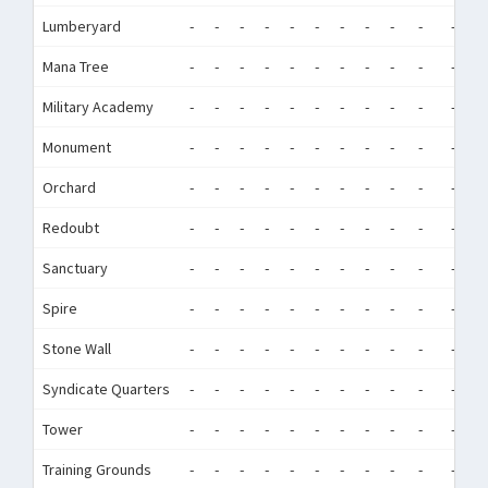
Lumberyard
-
-
-
-
-
-
-
-
-
-
-
-
Mana Tree
-
-
-
-
-
-
-
-
-
-
-
-
Military Academy
-
-
-
-
-
-
-
-
-
-
-
-
Monument
-
-
-
-
-
-
-
-
-
-
-
-
Orchard
-
-
-
-
-
-
-
-
-
-
-
-
Redoubt
-
-
-
-
-
-
-
-
-
-
-
-
Sanctuary
-
-
-
-
-
-
-
-
-
-
-
-
Spire
-
-
-
-
-
-
-
-
-
-
-
-
Stone Wall
-
-
-
-
-
-
-
-
-
-
-
-
Syndicate Quarters
-
-
-
-
-
-
-
-
-
-
-
-
Tower
-
-
-
-
-
-
-
-
-
-
-
-
Training Grounds
-
-
-
-
-
-
-
-
-
-
-
-