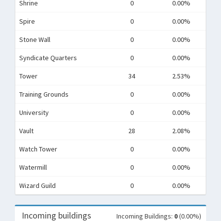
Shrine
0
0.00%
Spire
0
0.00%
Stone Wall
0
0.00%
Syndicate Quarters
0
0.00%
Tower
34
2.53%
Training Grounds
0
0.00%
University
0
0.00%
Vault
28
2.08%
Watch Tower
0
0.00%
Watermill
0
0.00%
Wizard Guild
0
0.00%
Incoming buildings
Incoming Buildings:
0
(0.00%)