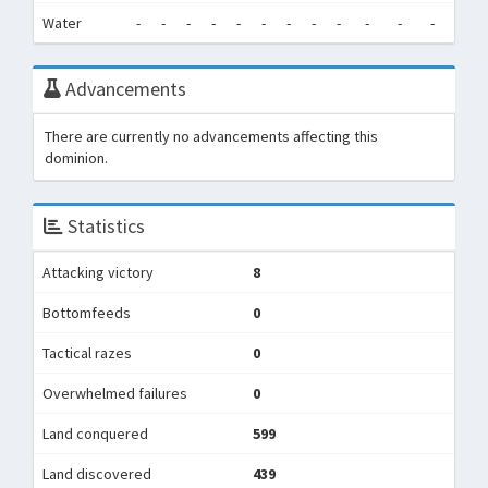
Water
-
-
-
-
-
-
-
-
-
-
-
-
0
Advancements
There are currently no advancements affecting this
dominion.
Statistics
Attacking victory
8
Bottomfeeds
0
Tactical razes
0
Overwhelmed failures
0
Land conquered
599
Land discovered
439