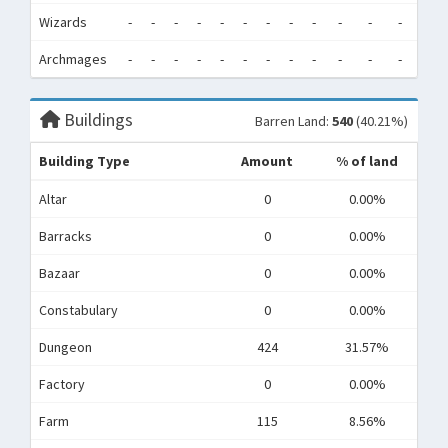
Wizards
-
-
-
-
-
-
-
-
-
-
-
-
0
Archmages
-
-
-
-
-
-
-
-
-
-
-
-
0
Buildings
Barren Land:
540
(40.21%)
Building Type
Amount
% of land
Altar
0
0.00%
Barracks
0
0.00%
Bazaar
0
0.00%
Constabulary
0
0.00%
Dungeon
424
31.57%
Factory
0
0.00%
Farm
115
8.56%