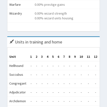
Warfare
0.00% prestige gains
Wizardry
0.00% wizard strength
0.00% wizard units housing
Tota
Units in training and home
Tr
Unit
1
2
3
4
5
6
7
8
9
10
11
12
(Tr
Hellhound
-
-
-
-
-
-
-
-
-
-
-
-
35,
Succubus
-
-
-
-
-
-
-
-
-
-
-
-
38
Congregant
-
-
-
-
-
-
-
-
-
-
-
-
22,
Adjudicator
-
-
-
-
-
-
-
-
-
-
-
-
1
Archdemon
-
-
-
-
-
-
-
-
-
-
-
-
0