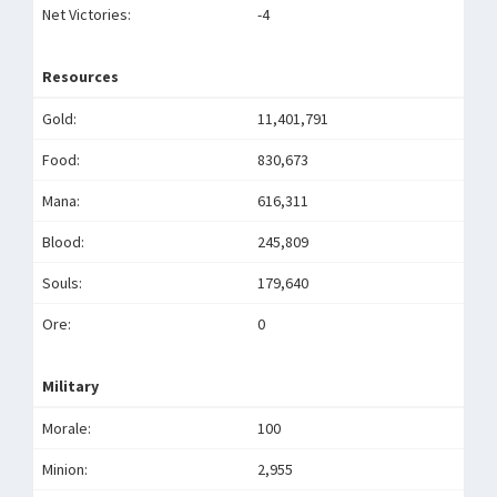
Net Victories:
-4
Resources
Gold:
11,401,791
Food:
830,673
Mana:
616,311
Blood:
245,809
Souls:
179,640
Ore:
0
Military
Morale:
100
Minion:
2,955