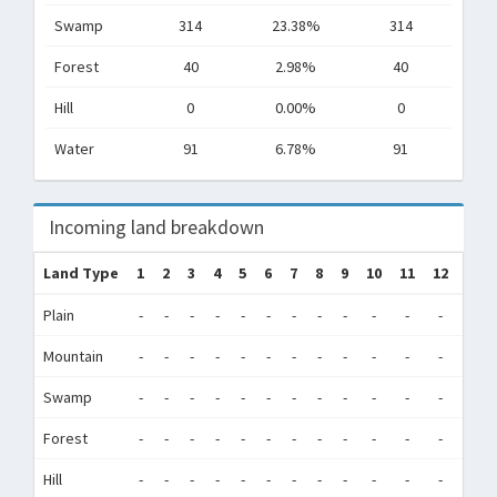
Swamp
314
23.38%
314
Forest
40
2.98%
40
Hill
0
0.00%
0
Water
91
6.78%
91
Incoming land breakdown
Land Type
1
2
3
4
5
6
7
8
9
10
11
12
Tot
Plain
-
-
-
-
-
-
-
-
-
-
-
-
0
Mountain
-
-
-
-
-
-
-
-
-
-
-
-
0
Swamp
-
-
-
-
-
-
-
-
-
-
-
-
0
Forest
-
-
-
-
-
-
-
-
-
-
-
-
0
Hill
-
-
-
-
-
-
-
-
-
-
-
-
0