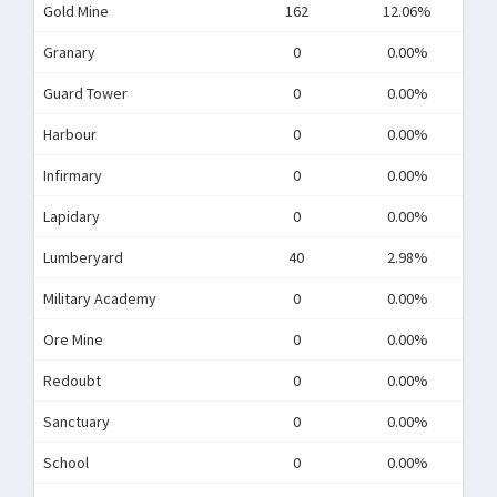
Gold Mine
162
12.06%
Granary
0
0.00%
Guard Tower
0
0.00%
Harbour
0
0.00%
Infirmary
0
0.00%
Lapidary
0
0.00%
Lumberyard
40
2.98%
Military Academy
0
0.00%
Ore Mine
0
0.00%
Redoubt
0
0.00%
Sanctuary
0
0.00%
School
0
0.00%