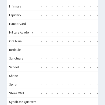
Infirmary
-
-
-
-
-
-
-
-
-
-
-
-
Lapidary
-
-
-
-
-
-
-
-
-
-
-
-
Lumberyard
-
-
-
-
-
-
-
-
-
-
-
-
Military Academy
-
-
-
-
-
-
-
-
-
-
-
-
Ore Mine
-
-
-
-
-
-
-
-
-
-
-
-
Redoubt
-
-
-
-
-
-
-
-
-
-
-
-
Sanctuary
-
-
-
-
-
-
-
-
-
-
-
-
School
-
-
-
-
-
-
-
-
-
-
-
-
Shrine
-
-
-
-
-
-
-
-
-
-
-
-
Spire
-
-
-
-
-
-
-
-
-
-
-
-
Stone Wall
-
-
-
-
-
-
-
-
-
-
-
-
Syndicate Quarters
-
-
-
-
-
-
-
-
-
-
-
-