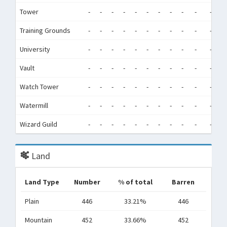
Tower
-
-
-
-
-
-
-
-
-
-
-
-
Training Grounds
-
-
-
-
-
-
-
-
-
-
-
-
University
-
-
-
-
-
-
-
-
-
-
-
-
Vault
-
-
-
-
-
-
-
-
-
-
-
-
Watch Tower
-
-
-
-
-
-
-
-
-
-
-
-
Watermill
-
-
-
-
-
-
-
-
-
-
-
-
Wizard Guild
-
-
-
-
-
-
-
-
-
-
-
-
Land
Land Type
Number
% of total
Barren
Plain
446
33.21%
446
Mountain
452
33.66%
452