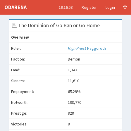
ODARENA
19:16:53
Register
Login
The Dominion of Go Ban or Go Home
Overview
Ruler:
High Priest
Haggoroth
Faction:
Demon
Land:
1,343
Sinners:
11,610
Employment:
65.29%
Networth:
198,770
Prestige:
828
Victories:
8