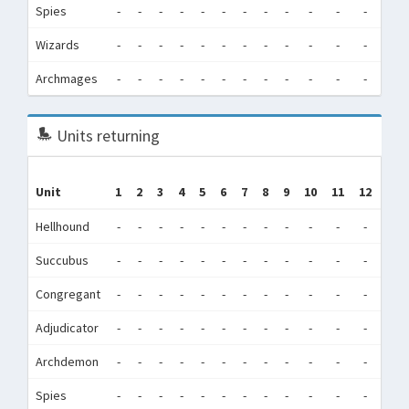
Spies
-
-
-
-
-
-
-
-
-
-
-
-
0
Wizards
-
-
-
-
-
-
-
-
-
-
-
-
0
Archmages
-
-
-
-
-
-
-
-
-
-
-
-
0
Units returning
Unit
1
2
3
4
5
6
7
8
9
10
11
12
Tot
Hellhound
-
-
-
-
-
-
-
-
-
-
-
-
0
Succubus
-
-
-
-
-
-
-
-
-
-
-
-
0
Congregant
-
-
-
-
-
-
-
-
-
-
-
-
0
Adjudicator
-
-
-
-
-
-
-
-
-
-
-
-
0
Archdemon
-
-
-
-
-
-
-
-
-
-
-
-
0
Spies
-
-
-
-
-
-
-
-
-
-
-
-
0