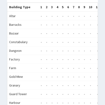
Building Type
1
2
3
4
5
6
7
8
9
10
11
1
Altar
-
-
-
-
-
-
-
-
-
-
-
-
Barracks
-
-
-
-
-
-
-
-
-
-
-
-
Bazaar
-
-
-
-
-
-
-
-
-
-
-
-
Constabulary
-
-
-
-
-
-
-
-
-
-
-
-
Dungeon
-
-
-
-
-
-
-
-
-
-
-
-
Factory
-
-
-
-
-
-
-
-
-
-
-
-
Farm
-
-
-
-
-
-
-
-
-
-
-
-
Gold Mine
-
-
-
-
-
-
-
-
-
-
-
-
Granary
-
-
-
-
-
-
-
-
-
-
-
-
Guard Tower
-
-
-
-
-
-
-
-
-
-
-
-
Harbour
-
-
-
-
-
-
-
-
-
-
-
-