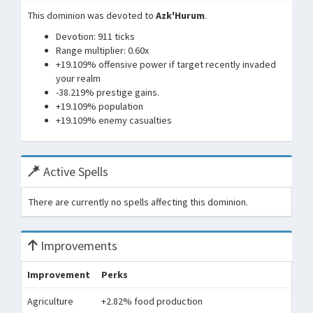
This dominion was devoted to
Azk'Hurum
.
Devotion: 911 ticks
Range multiplier: 0.60x
+19.109% offensive power if target recently invaded
your realm
-38.219% prestige gains.
+19.109% population
+19.109% enemy casualties
Active Spells
There are currently no spells affecting this dominion.
Improvements
Improvement
Perks
Agriculture
+2.82% food production