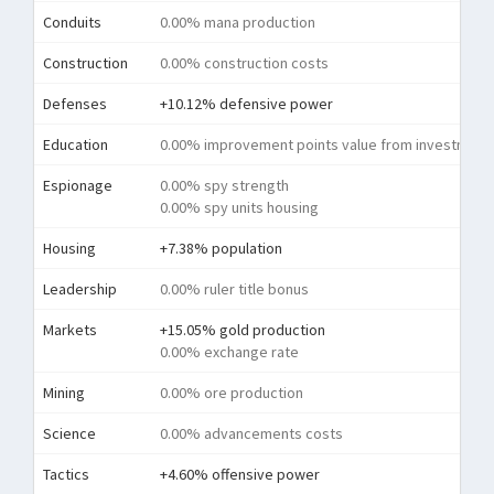
Conduits
0.00% mana production
Construction
0.00% construction costs
Defenses
+10.12% defensive power
Education
0.00% improvement points value from investment
Espionage
0.00% spy strength
0.00% spy units housing
Housing
+7.38% population
Leadership
0.00% ruler title bonus
Markets
+15.05% gold production
0.00% exchange rate
Mining
0.00% ore production
Science
0.00% advancements costs
Tactics
+4.60% offensive power