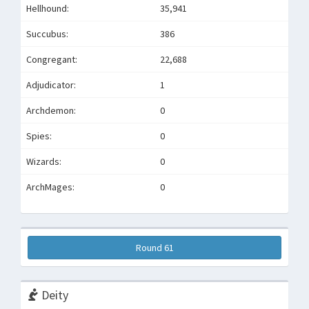
Hellhound:
35,941
Succubus:
386
Congregant:
22,688
Adjudicator:
1
Archdemon:
0
Spies:
0
Wizards:
0
ArchMages:
0
Round 61
Deity