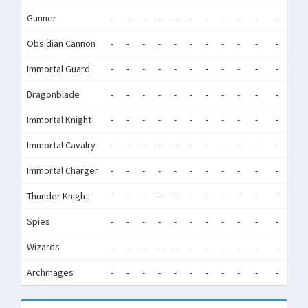
Gunner
-
-
-
-
-
-
-
-
-
-
-
-
Obsidian Cannon
-
-
-
-
-
-
-
-
-
-
-
-
Immortal Guard
-
-
-
-
-
-
-
-
-
-
-
-
Dragonblade
-
-
-
-
-
-
-
-
-
-
-
-
Immortal Knight
-
-
-
-
-
-
-
-
-
-
-
-
Immortal Cavalry
-
-
-
-
-
-
-
-
-
-
-
-
Immortal Charger
-
-
-
-
-
-
-
-
-
-
-
-
Thunder Knight
-
-
-
-
-
-
-
-
-
-
-
-
Spies
-
-
-
-
-
-
-
-
-
-
-
-
Wizards
-
-
-
-
-
-
-
-
-
-
-
-
Archmages
-
-
-
-
-
-
-
-
-
-
-
-