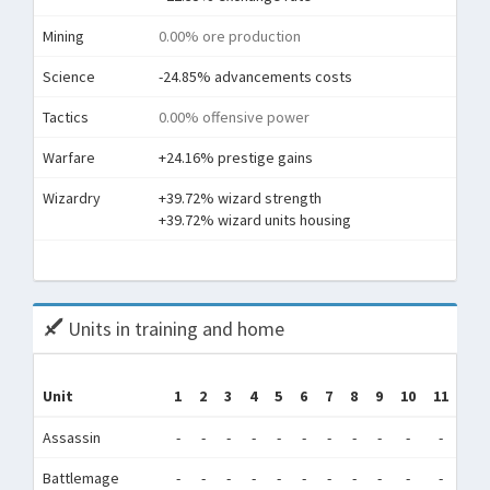
Mining
0.00% ore production
Science
-24.85% advancements costs
Tactics
0.00% offensive power
Warfare
+24.16% prestige gains
Wizardry
+39.72% wizard strength
+39.72% wizard units housing
To
Units in training and home
Unit
1
2
3
4
5
6
7
8
9
10
11
12
Assassin
-
-
-
-
-
-
-
-
-
-
-
-
Battlemage
-
-
-
-
-
-
-
-
-
-
-
-