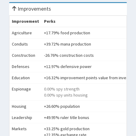
Improvements
Improvement
Perks
Agriculture
+17.79% food production
Conduits
+39.72% mana production
Construction
-26.76% construction costs
Defenses
+12.97% defensive power
Education
+16.32% improvement points value from investme
Espionage
0.00% spy strength
0.00% spy units housing
Housing
+26.60% population
Leadership
+49.95% ruler title bonus
Markets
+33.25% gold production
+22.35% exchange rate