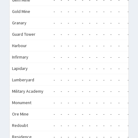
Gem Mine
-
-
-
-
-
-
-
-
-
-
-
-
Gold Mine
-
-
-
-
-
-
-
-
-
-
-
-
Granary
-
-
-
-
-
-
-
-
-
-
-
-
Guard Tower
-
-
-
-
-
-
-
-
-
-
-
-
Harbour
-
-
-
-
-
-
-
-
-
-
-
-
Infirmary
-
-
-
-
-
-
-
-
-
-
-
-
Lapidary
-
-
-
-
-
-
-
-
-
-
-
-
Lumberyard
-
-
-
-
-
-
-
-
-
-
-
-
Military Academy
-
-
-
-
-
-
-
-
-
-
-
-
Monument
-
-
-
-
-
-
-
-
-
-
-
-
Ore Mine
-
-
-
-
-
-
-
-
-
-
-
-
Redoubt
-
-
-
-
-
-
-
-
-
-
-
-
Residence
-
-
-
-
-
-
-
-
-
-
-
-