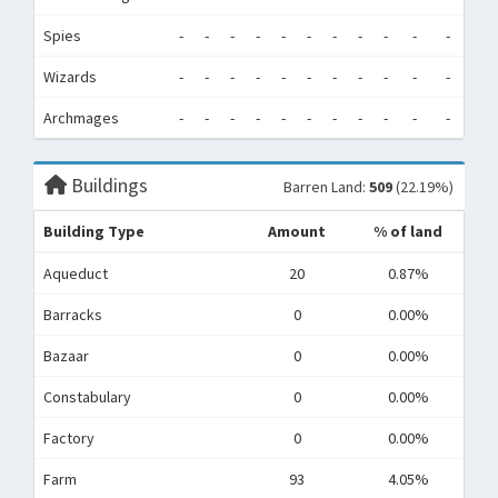
Spies
-
-
-
-
-
-
-
-
-
-
-
-
Wizards
-
-
-
-
-
-
-
-
-
-
-
-
Archmages
-
-
-
-
-
-
-
-
-
-
-
-
Buildings
Barren Land:
509
(22.19%)
Building Type
Amount
% of land
Aqueduct
20
0.87%
Barracks
0
0.00%
Bazaar
0
0.00%
Constabulary
0
0.00%
Factory
0
0.00%
Farm
93
4.05%