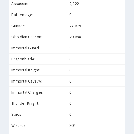
Assassin:
2,322
Battlemage:
0
Gunner:
27,679
Obsidian Cannon:
20,688
Immortal Guard:
0
Dragonblade:
0
Immortal Knight:
0
Immortal Cavalry:
0
Immortal Charger:
0
Thunder Knight:
0
Spies:
0
Wizards:
804