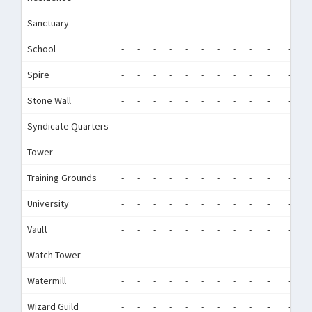
Sanctuary
-
-
-
-
-
-
-
-
-
-
-
-
School
-
-
-
-
-
-
-
-
-
-
-
-
Spire
-
-
-
-
-
-
-
-
-
-
-
-
Stone Wall
-
-
-
-
-
-
-
-
-
-
-
-
Syndicate Quarters
-
-
-
-
-
-
-
-
-
-
-
-
Tower
-
-
-
-
-
-
-
-
-
-
-
-
Training Grounds
-
-
-
-
-
-
-
-
-
-
-
-
University
-
-
-
-
-
-
-
-
-
-
-
-
Vault
-
-
-
-
-
-
-
-
-
-
-
-
Watch Tower
-
-
-
-
-
-
-
-
-
-
-
-
Watermill
-
-
-
-
-
-
-
-
-
-
-
-
Wizard Guild
-
-
-
-
-
-
-
-
-
-
-
-