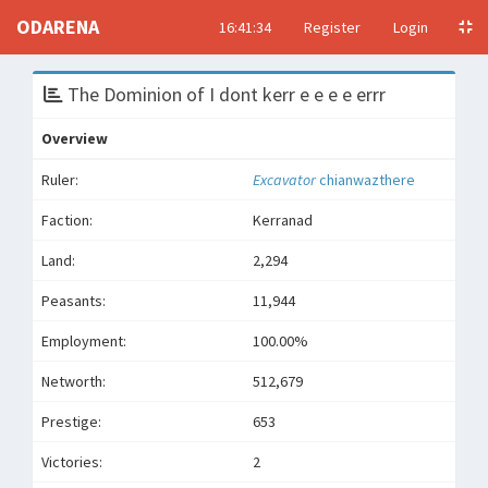
ODARENA
16:41:34
Register
Login
The Dominion of I dont kerr e e e e errr
Overview
Ruler:
Excavator
chianwazthere
Faction:
Kerranad
Land:
2,294
Peasants:
11,944
Employment:
100.00%
Networth:
512,679
Prestige:
653
Victories:
2