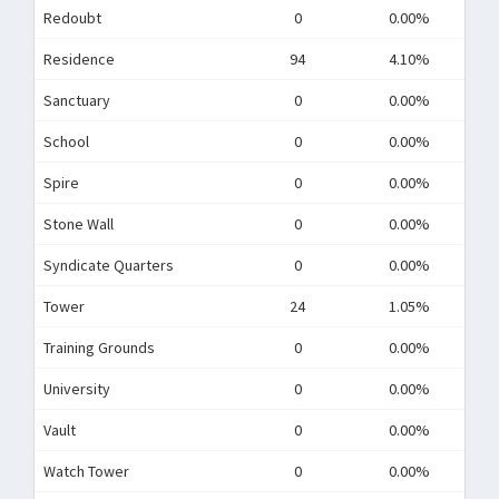
Redoubt
0
0.00%
Residence
94
4.10%
Sanctuary
0
0.00%
School
0
0.00%
Spire
0
0.00%
Stone Wall
0
0.00%
Syndicate Quarters
0
0.00%
Tower
24
1.05%
Training Grounds
0
0.00%
University
0
0.00%
Vault
0
0.00%
Watch Tower
0
0.00%