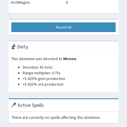
ArchMages:
0
Round 60
Deity
This dominion was devoted to
Mirnon
.
Devotion: 85 ticks
Range multiplier: 0.75x
+5.425% gem production
+5.425% ore production
Active Spells
There are currently no spells affecting this dominion.