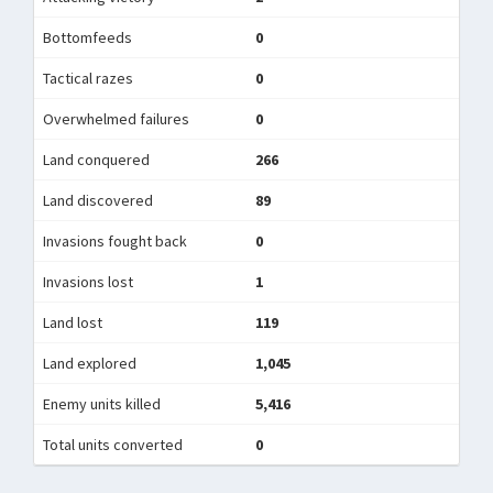
Bottomfeeds
0
Tactical razes
0
Overwhelmed failures
0
Land conquered
266
Land discovered
89
Invasions fought back
0
Invasions lost
1
Land lost
119
Land explored
1,045
Enemy units killed
5,416
Total units converted
0