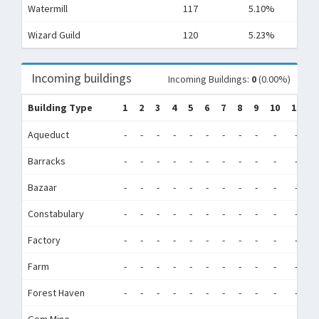
Watermill
117
5.10%
Wizard Guild
120
5.23%
Incoming buildings
Incoming Buildings:
0
(0.00%)
Building Type
1
2
3
4
5
6
7
8
9
10
11
1
Aqueduct
-
-
-
-
-
-
-
-
-
-
-
-
Barracks
-
-
-
-
-
-
-
-
-
-
-
-
Bazaar
-
-
-
-
-
-
-
-
-
-
-
-
Constabulary
-
-
-
-
-
-
-
-
-
-
-
-
Factory
-
-
-
-
-
-
-
-
-
-
-
-
Farm
-
-
-
-
-
-
-
-
-
-
-
-
Forest Haven
-
-
-
-
-
-
-
-
-
-
-
-