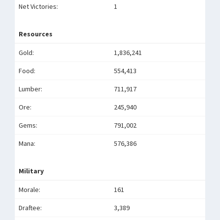
Net Victories:
1
Resources
Gold:
1,836,241
Food:
554,413
Lumber:
711,917
Ore:
245,940
Gems:
791,002
Mana:
576,386
Military
Morale:
161
Draftee:
3,389