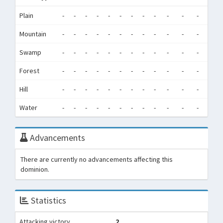
Plain
-
-
-
-
-
-
-
-
-
-
-
-
0
Mountain
-
-
-
-
-
-
-
-
-
-
-
-
0
Swamp
-
-
-
-
-
-
-
-
-
-
-
-
0
Forest
-
-
-
-
-
-
-
-
-
-
-
-
0
Hill
-
-
-
-
-
-
-
-
-
-
-
-
0
Water
-
-
-
-
-
-
-
-
-
-
-
-
0
Advancements
There are currently no advancements affecting this
dominion.
Statistics
Attacking victory
2