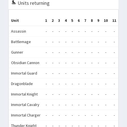
Units returning
Unit
1
2
3
4
5
6
7
8
9
10
11
12
Assassin
-
-
-
-
-
-
-
-
-
-
-
-
Battlemage
-
-
-
-
-
-
-
-
-
-
-
-
Gunner
-
-
-
-
-
-
-
-
-
-
-
-
Obsidian Cannon
-
-
-
-
-
-
-
-
-
-
-
-
Immortal Guard
-
-
-
-
-
-
-
-
-
-
-
-
Dragonblade
-
-
-
-
-
-
-
-
-
-
-
-
Immortal Knight
-
-
-
-
-
-
-
-
-
-
-
-
Immortal Cavalry
-
-
-
-
-
-
-
-
-
-
-
-
Immortal Charger
-
-
-
-
-
-
-
-
-
-
-
-
Thunder Knight
-
-
-
-
-
-
-
-
-
-
-
-