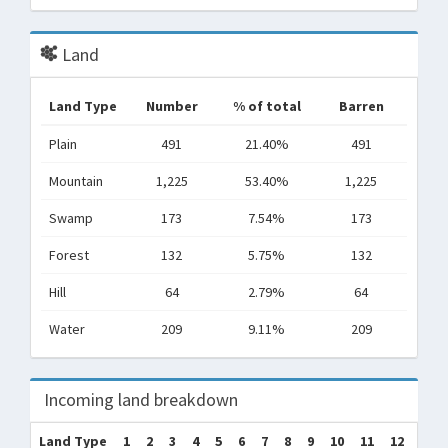
Land
Land Type
Number
% of total
Barren
Plain
491
21.40%
491
Mountain
1,225
53.40%
1,225
Swamp
173
7.54%
173
Forest
132
5.75%
132
Hill
64
2.79%
64
Water
209
9.11%
209
Incoming land breakdown
Land Type
1
2
3
4
5
6
7
8
9
10
11
12
Tot