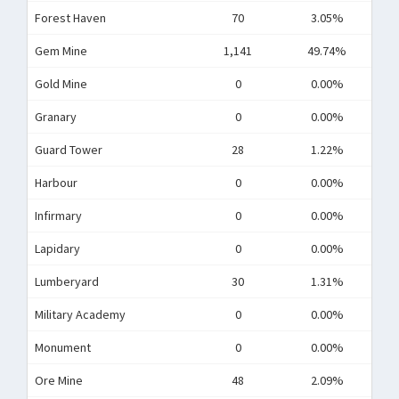
Forest Haven
70
3.05%
Gem Mine
1,141
49.74%
Gold Mine
0
0.00%
Granary
0
0.00%
Guard Tower
28
1.22%
Harbour
0
0.00%
Infirmary
0
0.00%
Lapidary
0
0.00%
Lumberyard
30
1.31%
Military Academy
0
0.00%
Monument
0
0.00%
Ore Mine
48
2.09%