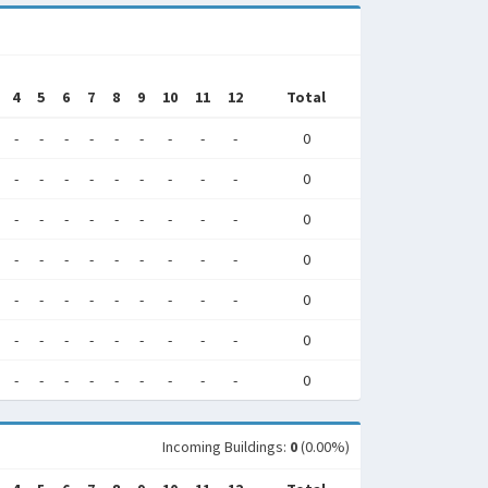
4
5
6
7
8
9
10
11
12
Total
-
-
-
-
-
-
-
-
-
0
-
-
-
-
-
-
-
-
-
0
-
-
-
-
-
-
-
-
-
0
-
-
-
-
-
-
-
-
-
0
-
-
-
-
-
-
-
-
-
0
-
-
-
-
-
-
-
-
-
0
-
-
-
-
-
-
-
-
-
0
Incoming Buildings:
0
(0.00%)