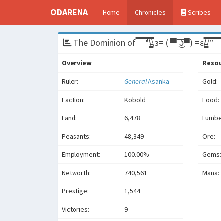
ODARENA
Home
Chronicles
Scribes
The Dominion of ̿̿ ̿̿ ̿̿ ̿'̿'\̵͇̿̿\з= ( ▀ ͜͞ʖ▀) =ε/̵͇̿̿/’̿’̿ ̿ ̿̿
Overview
Reso
Ruler:
General
Asanka
Gold:
Faction:
Kobold
Food:
Land:
6,478
Lumbe
Peasants:
48,349
Ore:
Employment:
100.00%
Gems:
Networth:
740,561
Mana:
Prestige:
1,544
Victories:
9