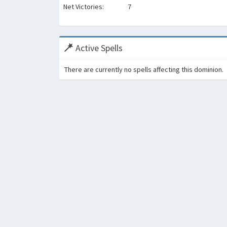
Net Victories:
7
Active Spells
There are currently no spells affecting this dominion.