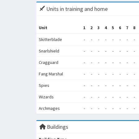
Units in training and home
Unit
1
2
3
4
5
6
7
8
Skitterblade
-
-
-
-
-
-
-
-
Snarlshield
-
-
-
-
-
-
-
-
Cragguard
-
-
-
-
-
-
-
-
Fang Marshal
-
-
-
-
-
-
-
-
Spies
-
-
-
-
-
-
-
-
Wizards
-
-
-
-
-
-
-
-
Archmages
-
-
-
-
-
-
-
-
Buildings