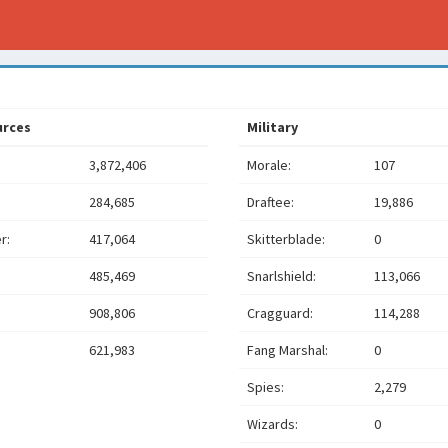
urces
Military
3,872,406
Morale:
107
284,685
Draftee:
19,886
r:
417,064
Skitterblade:
0
485,469
Snarlshield:
113,066
908,806
Cragguard:
114,288
621,983
Fang Marshal:
0
Spies:
2,279
Wizards:
0