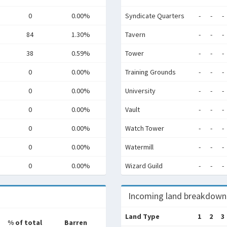
0
0.00%
Syndicate Quarters
-
-
-
84
1.30%
Tavern
-
-
-
38
0.59%
Tower
-
-
-
0
0.00%
Training Grounds
-
-
-
0
0.00%
University
-
-
-
0
0.00%
Vault
-
-
-
0
0.00%
Watch Tower
-
-
-
0
0.00%
Watermill
-
-
-
0
0.00%
Wizard Guild
-
-
-
Incoming land breakdown
Land Type
1
2
3
% of total
Barren