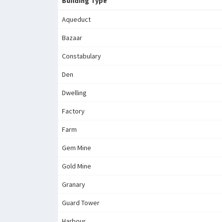
Building Type
Aqueduct
Bazaar
Constabulary
Den
Dwelling
Factory
Farm
Gem Mine
Gold Mine
Granary
Guard Tower
Harbour