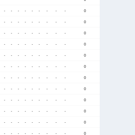
-
-
-
-
-
-
-
-
-
0
-
-
-
-
-
-
-
-
-
0
-
-
-
-
-
-
-
-
-
0
-
-
-
-
-
-
-
-
-
0
-
-
-
-
-
-
-
-
-
0
-
-
-
-
-
-
-
-
-
0
-
-
-
-
-
-
-
-
-
0
-
-
-
-
-
-
-
-
-
0
-
-
-
-
-
-
-
-
-
0
-
-
-
-
-
-
-
-
-
0
-
-
-
-
-
-
-
-
-
0
-
-
-
-
-
-
-
-
-
0