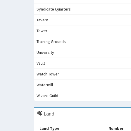
Syndicate Quarters
Tavern
Tower
Training Grounds
University
Vault
Watch Tower
Watermill
Wizard Guild
Land
Land Type
Number