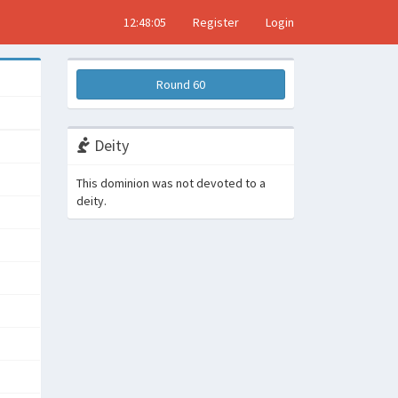
12:48:06
Register
Login
Round 60
Deity
This dominion was not devoted to a
deity.