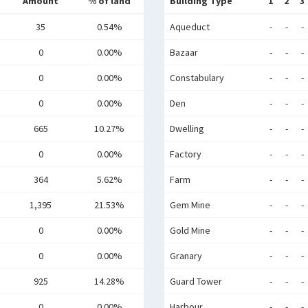
Amount
% of land
Building Type
1
2
3
35
0.54%
Aqueduct
-
-
-
0
0.00%
Bazaar
-
-
-
0
0.00%
Constabulary
-
-
-
0
0.00%
Den
-
-
-
665
10.27%
Dwelling
-
-
-
0
0.00%
Factory
-
-
-
364
5.62%
Farm
-
-
-
1,395
21.53%
Gem Mine
-
-
-
0
0.00%
Gold Mine
-
-
-
0
0.00%
Granary
-
-
-
925
14.28%
Guard Tower
-
-
-
0
0.00%
Harbour
-
-
-