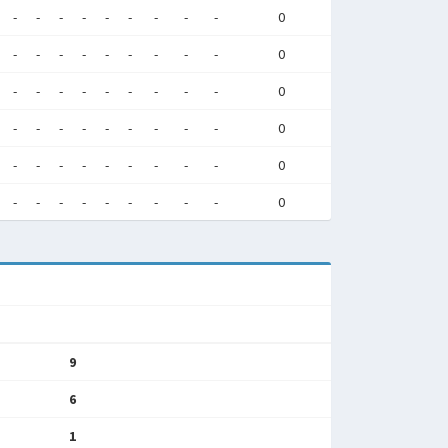
-
-
-
-
-
-
-
-
-
0
-
-
-
-
-
-
-
-
-
0
-
-
-
-
-
-
-
-
-
0
-
-
-
-
-
-
-
-
-
0
-
-
-
-
-
-
-
-
-
0
-
-
-
-
-
-
-
-
-
0
9
6
1