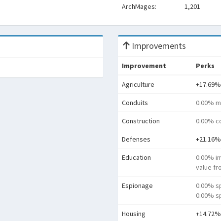
ArchMages:
1,201
Improvements
Improvement
Perks
Agriculture
+17.69%
Conduits
0.00% m
Construction
0.00% co
Defenses
+21.16%
Education
0.00% i
value f
Espionage
0.00% s
0.00% sp
Housing
+14.72%