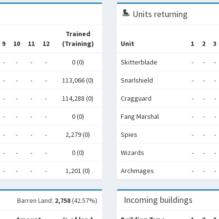
Units returning
Trained
9
10
11
12
(Training)
Unit
1
2
3
-
-
-
-
0 (0)
Skitterblade
-
-
-
-
-
-
-
113,066 (0)
Snarlshield
-
-
-
-
-
-
-
114,288 (0)
Cragguard
-
-
-
-
-
-
-
0 (0)
Fang Marshal
-
-
-
-
-
-
-
2,279 (0)
Spies
-
-
-
-
-
-
-
0 (0)
Wizards
-
-
-
-
-
-
-
1,201 (0)
Archmages
-
-
-
Incoming buildings
Barren Land:
2,758
(42.57%)