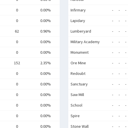
0
0.00%
Infirmary
-
-
-
0
0.00%
Lapidary
-
-
-
62
0.96%
Lumberyard
-
-
-
0
0.00%
Military Academy
-
-
-
0
0.00%
Monument
-
-
-
152
2.35%
Ore Mine
-
-
-
0
0.00%
Redoubt
-
-
-
0
0.00%
Sanctuary
-
-
-
0
0.00%
Saw Mill
-
-
-
0
0.00%
School
-
-
-
0
0.00%
Spire
-
-
-
0
0.00%
Stone Wall
-
-
-