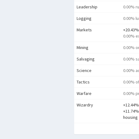
Leadership
0.00% ru
Logging
0.00% l
Markets
+20.43%
0.00% e
Mining
0.00% o
Salvaging
0.00% s
Science
0.00% a
Tactics
0.00% o
Warfare
0.00% pr
Wizardry
+12.44%
+11.74% 
housing