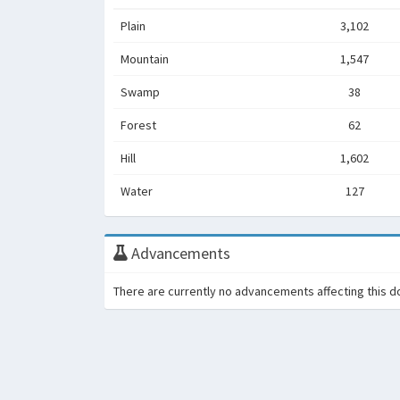
Plain
3,102
Mountain
1,547
Swamp
38
Forest
62
Hill
1,602
Water
127
Advancements
There are currently no advancements affecting this d