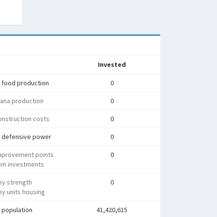
Invested
 food production
0
ana production
0
nstruction costs
0
 defensive power
0
mprovement points
0
rom investments
py strength
0
y units housing
 population
41,420,615