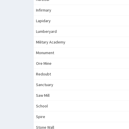
Infirmary
Lapidary
Lumberyard
Military Academy
Monument
Ore Mine
Redoubt
Sanctuary
Saw Mill
School
Spire
Stone Wall