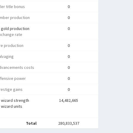
ler title bonus
0
umber production
0
 gold production
0
xchange rate
re production
0
alvaging
0
dvancements costs
0
ffensive power
0
estige gains
0
 wizard strength
14,482,665
wizard units
Total
280,833,537