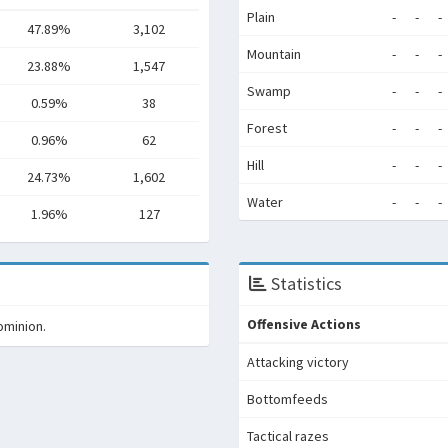
Plain
-
-
-
47.89%
3,102
Mountain
-
-
-
23.88%
1,547
Swamp
-
-
-
0.59%
38
Forest
-
-
-
0.96%
62
Hill
-
-
-
24.73%
1,602
Water
-
-
-
1.96%
127
Statistics
Offensive Actions
ominion.
Attacking victory
Bottomfeeds
Tactical razes