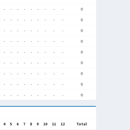
-
-
-
-
-
-
-
-
-
0
-
-
-
-
-
-
-
-
-
0
-
-
-
-
-
-
-
-
-
0
-
-
-
-
-
-
-
-
-
0
-
-
-
-
-
-
-
-
-
0
-
-
-
-
-
-
-
-
-
0
-
-
-
-
-
-
-
-
-
0
-
-
-
-
-
-
-
-
-
0
-
-
-
-
-
-
-
-
-
0
4
5
6
7
8
9
10
11
12
Total