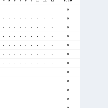
4
5
6
7
8
9
10
11
12
Total
-
-
-
-
-
-
-
-
-
0
-
-
-
-
-
-
-
-
-
0
-
-
-
-
-
-
-
-
-
0
-
-
-
-
-
-
-
-
-
0
-
-
-
-
-
-
-
-
-
0
-
-
-
-
-
-
-
-
-
0
-
-
-
-
-
-
-
-
-
0
-
-
-
-
-
-
-
-
-
0
-
-
-
-
-
-
-
-
-
0
-
-
-
-
-
-
-
-
-
0
-
-
-
-
-
-
-
-
-
0
-
-
-
-
-
-
-
-
-
0