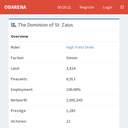
ODARENA
00:26:21
Register
Login
The Dominion of St. Zaius
Overview
Ruler:
High Priest
Dreki
Faction:
Simian
Land:
3,824
Peasants:
6,913
Employment:
100.00%
Networth:
1,691,843
Prestige:
1,285
Victories:
22