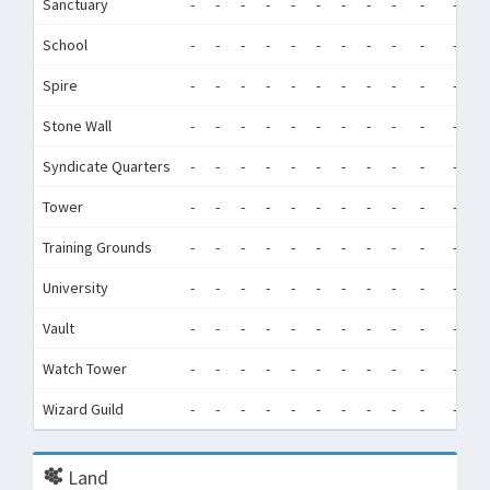
Sanctuary
-
-
-
-
-
-
-
-
-
-
-
-
School
-
-
-
-
-
-
-
-
-
-
-
-
Spire
-
-
-
-
-
-
-
-
-
-
-
-
Stone Wall
-
-
-
-
-
-
-
-
-
-
-
-
Syndicate Quarters
-
-
-
-
-
-
-
-
-
-
-
-
Tower
-
-
-
-
-
-
-
-
-
-
-
-
Training Grounds
-
-
-
-
-
-
-
-
-
-
-
-
University
-
-
-
-
-
-
-
-
-
-
-
-
Vault
-
-
-
-
-
-
-
-
-
-
-
-
Watch Tower
-
-
-
-
-
-
-
-
-
-
-
-
Wizard Guild
-
-
-
-
-
-
-
-
-
-
-
-
Land