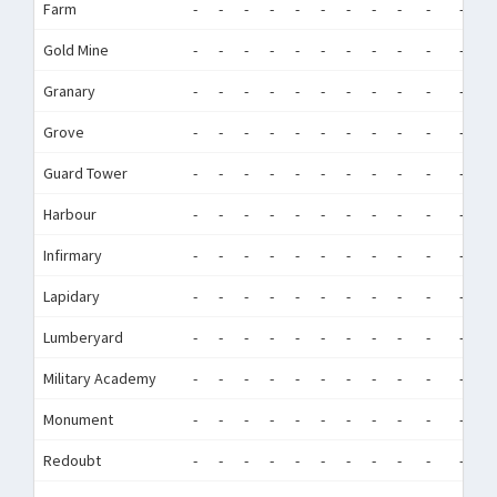
Farm
-
-
-
-
-
-
-
-
-
-
-
-
Gold Mine
-
-
-
-
-
-
-
-
-
-
-
-
Granary
-
-
-
-
-
-
-
-
-
-
-
-
Grove
-
-
-
-
-
-
-
-
-
-
-
-
Guard Tower
-
-
-
-
-
-
-
-
-
-
-
-
Harbour
-
-
-
-
-
-
-
-
-
-
-
-
Infirmary
-
-
-
-
-
-
-
-
-
-
-
-
Lapidary
-
-
-
-
-
-
-
-
-
-
-
-
Lumberyard
-
-
-
-
-
-
-
-
-
-
-
-
Military Academy
-
-
-
-
-
-
-
-
-
-
-
-
Monument
-
-
-
-
-
-
-
-
-
-
-
-
Redoubt
-
-
-
-
-
-
-
-
-
-
-
-