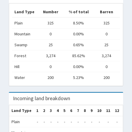
Land Type
Number
% of total
Barren
Plain
325
8.50%
325
Mountain
0
0.00%
0
Swamp
25
0.65%
25
Forest
3,274
85.62%
3,274
Hill
0
0.00%
0
Water
200
5.23%
200
Incoming land breakdown
Land Type
1
2
3
4
5
6
7
8
9
10
11
12
Tot
Plain
-
-
-
-
-
-
-
-
-
-
-
-
0