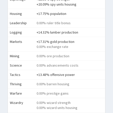
+20.09% spy units housing
Housing
+17.75% population
Leadership
0.00% ruler title bonus
Logging
+14.32% lumber production
Markets
+17.31% gold production
0.00% exchange rate
Mining
0.00% ore production
Science
0.00% advancements costs
Tactics
+13.48% offensive power
Thriving
0.00% barren housing
Warfare
0.00% prestige gains
Wizardry
0.00% wizard strength
0.00% wizard units housing