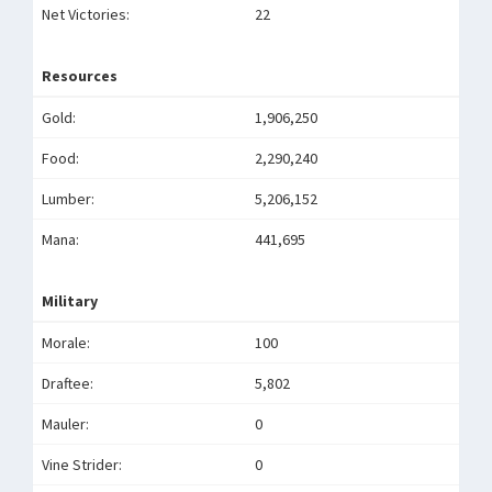
Net Victories:
22
Resources
Gold:
1,906,250
Food:
2,290,240
Lumber:
5,206,152
Mana:
441,695
Military
Morale:
100
Draftee:
5,802
Mauler:
0
Vine Strider:
0