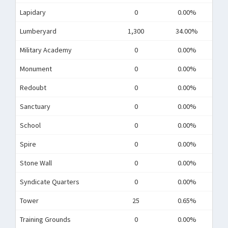
Lapidary
0
0.00%
Lumberyard
1,300
34.00%
Military Academy
0
0.00%
Monument
0
0.00%
Redoubt
0
0.00%
Sanctuary
0
0.00%
School
0
0.00%
Spire
0
0.00%
Stone Wall
0
0.00%
Syndicate Quarters
0
0.00%
Tower
25
0.65%
Training Grounds
0
0.00%