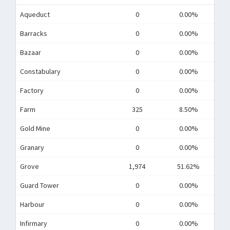
Aqueduct
0
0.00%
Barracks
0
0.00%
Bazaar
0
0.00%
Constabulary
0
0.00%
Factory
0
0.00%
Farm
325
8.50%
Gold Mine
0
0.00%
Granary
0
0.00%
Grove
1,974
51.62%
Guard Tower
0
0.00%
Harbour
0
0.00%
Infirmary
0
0.00%