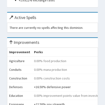
+19.822% exchange rates
Active Spells
There are currently no spells affecting this dominion.
Improvements
Improvement
Perks
Agriculture
0.00% food production
Conduits
0.00% mana production
Construction
0.00% construction costs
Defenses
+16.58% defensive power
Education
0.00% improvement points value from investment
Espionage
+22.58% spy strength