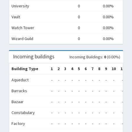
University
0
0.00%
Vault
0
0.00%
Watch Tower
0
0.00%
Wizard Guild
0
0.00%
Incoming buildings
Incoming Buildings:
0
(0.00%)
Building Type
1
2
3
4
5
6
7
8
9
10
11
1
Aqueduct
-
-
-
-
-
-
-
-
-
-
-
-
Barracks
-
-
-
-
-
-
-
-
-
-
-
-
Bazaar
-
-
-
-
-
-
-
-
-
-
-
-
Constabulary
-
-
-
-
-
-
-
-
-
-
-
-
Factory
-
-
-
-
-
-
-
-
-
-
-
-