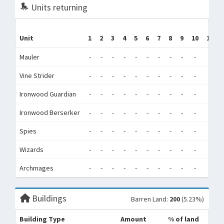
Units returning
Unit
1
2
3
4
5
6
7
8
9
10
11
Mauler
-
-
-
-
-
-
-
-
-
-
-
Vine Strider
-
-
-
-
-
-
-
-
-
-
-
Ironwood Guardian
-
-
-
-
-
-
-
-
-
-
-
Ironwood Berserker
-
-
-
-
-
-
-
-
-
-
-
Spies
-
-
-
-
-
-
-
-
-
-
-
Wizards
-
-
-
-
-
-
-
-
-
-
-
Archmages
-
-
-
-
-
-
-
-
-
-
-
Buildings
Barren Land:
200
(5.23%)
Building Type
Amount
% of land