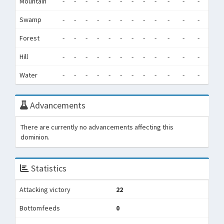
Mountain
-
-
-
-
-
-
-
-
-
-
-
-
0
Swamp
-
-
-
-
-
-
-
-
-
-
-
-
0
Forest
-
-
-
-
-
-
-
-
-
-
-
-
0
Hill
-
-
-
-
-
-
-
-
-
-
-
-
0
Water
-
-
-
-
-
-
-
-
-
-
-
-
0
Advancements
There are currently no advancements affecting this
dominion.
Statistics
Attacking victory
22
Bottomfeeds
0