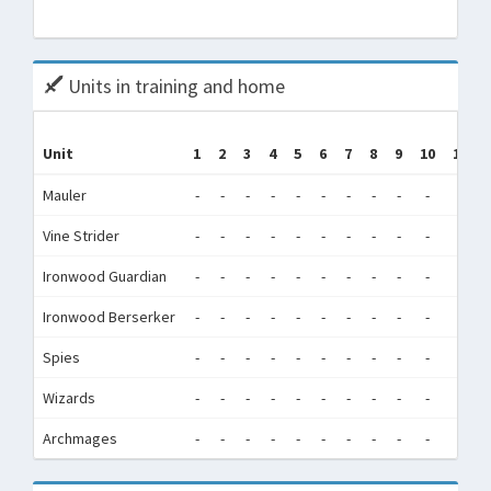
Tota
Units in training and home
Unit
1
2
3
4
5
6
7
8
9
10
11
Mauler
-
-
-
-
-
-
-
-
-
-
-
Vine Strider
-
-
-
-
-
-
-
-
-
-
-
Ironwood Guardian
-
-
-
-
-
-
-
-
-
-
-
Ironwood Berserker
-
-
-
-
-
-
-
-
-
-
-
Spies
-
-
-
-
-
-
-
-
-
-
-
Wizards
-
-
-
-
-
-
-
-
-
-
-
Archmages
-
-
-
-
-
-
-
-
-
-
-