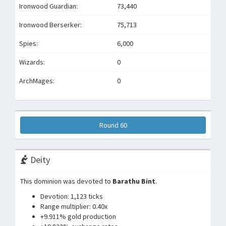
Ironwood Guardian:
73,440
Ironwood Berserker:
75,713
Spies:
6,000
Wizards:
0
ArchMages:
0
Round 60
Deity
This dominion was devoted to
Barathu Bint
.
Devotion: 1,123 ticks
Range multiplier: 0.40x
+9.911% gold production