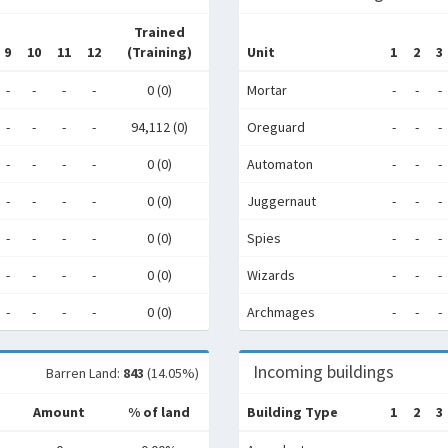
Trained
9
10
11
12
(Training)
Unit
1
2
3
-
-
-
-
0 (0)
Mortar
-
-
-
-
-
-
-
94,112 (0)
Oreguard
-
-
-
-
-
-
-
0 (0)
Automaton
-
-
-
-
-
-
-
0 (0)
Juggernaut
-
-
-
-
-
-
-
0 (0)
Spies
-
-
-
-
-
-
-
0 (0)
Wizards
-
-
-
-
-
-
-
0 (0)
Archmages
-
-
-
Incoming buildings
Barren Land:
843
(14.05%)
Amount
% of land
Building Type
1
2
3