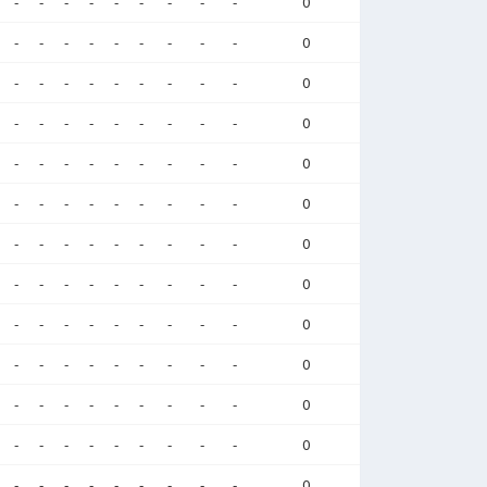
-
-
-
-
-
-
-
-
-
0
-
-
-
-
-
-
-
-
-
0
-
-
-
-
-
-
-
-
-
0
-
-
-
-
-
-
-
-
-
0
-
-
-
-
-
-
-
-
-
0
-
-
-
-
-
-
-
-
-
0
-
-
-
-
-
-
-
-
-
0
-
-
-
-
-
-
-
-
-
0
-
-
-
-
-
-
-
-
-
0
-
-
-
-
-
-
-
-
-
0
-
-
-
-
-
-
-
-
-
0
-
-
-
-
-
-
-
-
-
0
-
-
-
-
-
-
-
-
-
0