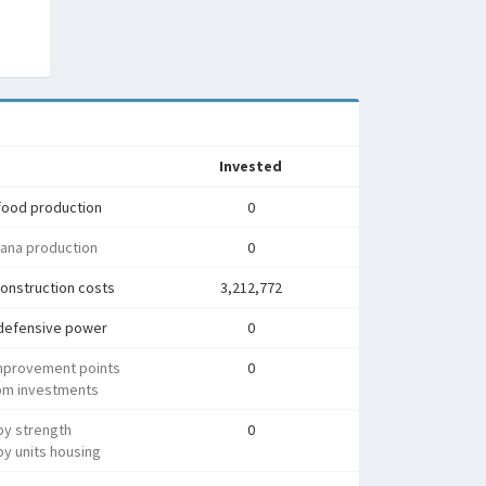
Invested
food production
0
ana production
0
onstruction costs
3,212,772
defensive power
0
mprovement points
0
rom investments
py strength
0
y units housing