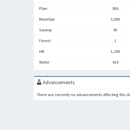
Plain
956
Mountain
3,388
Swamp
45
Forest
1
Hill
1,200
Water
410
Advancements
There are currently no advancements affecting this d