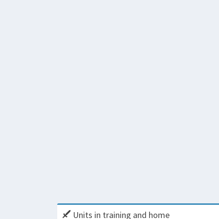
Units in training and home