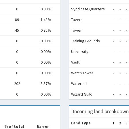
0
0.00%
Syndicate Quarters
-
-
-
89
1.48%
Tavern
-
-
-
45
0.75%
Tower
-
-
-
0
0.00%
Training Grounds
-
-
-
0
0.00%
University
-
-
-
0
0.00%
Vault
-
-
-
0
0.00%
Watch Tower
-
-
-
202
3.37%
Watermill
-
-
-
0
0.00%
Wizard Guild
-
-
-
Incoming land breakdown
Land Type
1
2
3
% of total
Barren