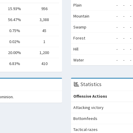
Plain
-
-
-
15.93%
956
Mountain
-
-
-
56.47%
3,388
Swamp
-
-
-
0.75%
45
Forest
-
-
-
0.02%
1
Hill
-
-
-
20.00%
1,200
Water
-
-
-
6.83%
410
Statistics
Offensive Actions
ominion.
Attacking victory
Bottomfeeds
Tactical razes