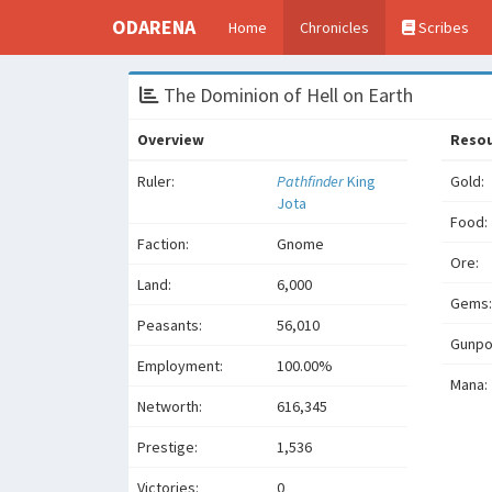
ODARENA
Home
Chronicles
Scribes
The Dominion of Hell on Earth
Overview
Reso
Ruler:
Pathfinder
King
Gold:
Jota
Food:
Faction:
Gnome
Ore:
Land:
6,000
Gems:
Peasants:
56,010
Gunpo
Employment:
100.00%
Mana:
Networth:
616,345
Prestige:
1,536
Victories:
0