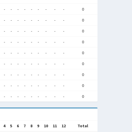
-
-
-
-
-
-
-
-
-
0
-
-
-
-
-
-
-
-
-
0
-
-
-
-
-
-
-
-
-
0
-
-
-
-
-
-
-
-
-
0
-
-
-
-
-
-
-
-
-
0
-
-
-
-
-
-
-
-
-
0
-
-
-
-
-
-
-
-
-
0
-
-
-
-
-
-
-
-
-
0
-
-
-
-
-
-
-
-
-
0
4
5
6
7
8
9
10
11
12
Total