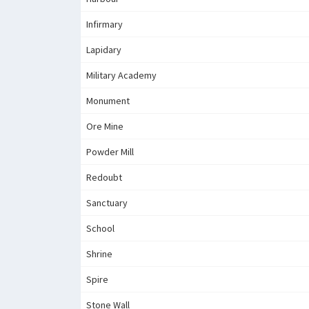
Infirmary
Lapidary
Military Academy
Monument
Ore Mine
Powder Mill
Redoubt
Sanctuary
School
Shrine
Spire
Stone Wall