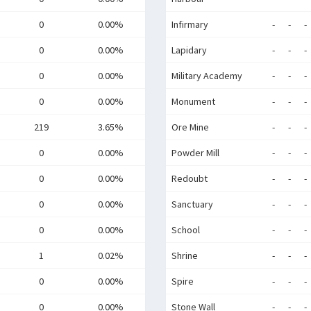
0
0.00%
Infirmary
-
-
-
0
0.00%
Lapidary
-
-
-
0
0.00%
Military Academy
-
-
-
0
0.00%
Monument
-
-
-
219
3.65%
Ore Mine
-
-
-
0
0.00%
Powder Mill
-
-
-
0
0.00%
Redoubt
-
-
-
0
0.00%
Sanctuary
-
-
-
0
0.00%
School
-
-
-
1
0.02%
Shrine
-
-
-
0
0.00%
Spire
-
-
-
0
0.00%
Stone Wall
-
-
-