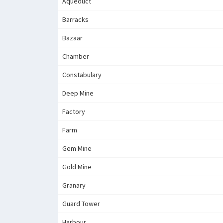
Aqueduct
Barracks
Bazaar
Chamber
Constabulary
Deep Mine
Factory
Farm
Gem Mine
Gold Mine
Granary
Guard Tower
Harbour