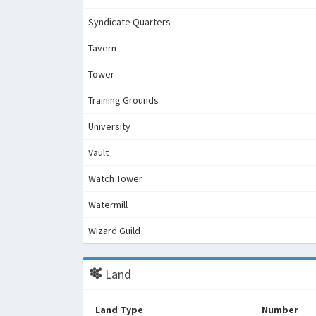
Syndicate Quarters
Tavern
Tower
Training Grounds
University
Vault
Watch Tower
Watermill
Wizard Guild
Land
Land Type
Number