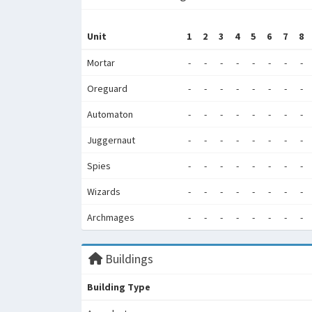
Unit
1
2
3
4
5
6
7
8
Mortar
-
-
-
-
-
-
-
-
Oreguard
-
-
-
-
-
-
-
-
Automaton
-
-
-
-
-
-
-
-
Juggernaut
-
-
-
-
-
-
-
-
Spies
-
-
-
-
-
-
-
-
Wizards
-
-
-
-
-
-
-
-
Archmages
-
-
-
-
-
-
-
-
Buildings
Building Type