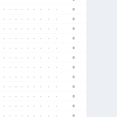
-
-
-
-
-
-
-
-
-
0
-
-
-
-
-
-
-
-
-
0
-
-
-
-
-
-
-
-
-
0
-
-
-
-
-
-
-
-
-
0
-
-
-
-
-
-
-
-
-
0
-
-
-
-
-
-
-
-
-
0
-
-
-
-
-
-
-
-
-
0
-
-
-
-
-
-
-
-
-
0
-
-
-
-
-
-
-
-
-
0
-
-
-
-
-
-
-
-
-
0
-
-
-
-
-
-
-
-
-
0
-
-
-
-
-
-
-
-
-
0