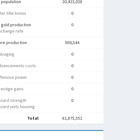
 population
20,423,028
ler title bonus
0
 gold production
0
xchange rate
ore production
569,544
alvaging
0
dvancements costs
0
ffensive power
0
estige gains
0
izard strength
0
zard units housing
Total
82,875,552