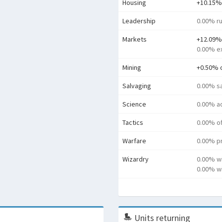
Housing
+10.15%
Leadership
0.00% ru
Markets
+12.09%
0.00% e
Mining
+0.50% 
Salvaging
0.00% s
Science
0.00% a
Tactics
0.00% o
Warfare
0.00% pr
Wizardry
0.00% w
0.00% wi
Units returning