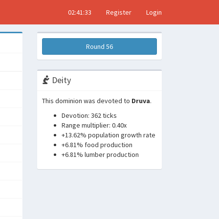
02:41:34
Register
Login
Round 56
Deity
This dominion was devoted to
Druva
.
Devotion: 362 ticks
Range multiplier: 0.40x
+13.62% population growth rate
+6.81% food production
+6.81% lumber production