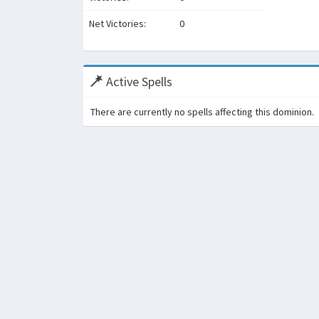
Net Victories:
0
Active Spells
There are currently no spells affecting this dominion.