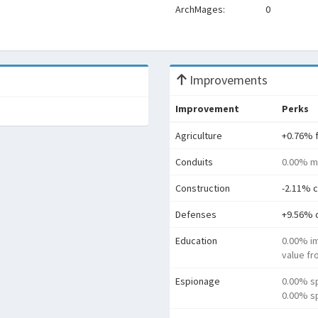
ArchMages:
0
Improvements
Improvement
Perks
Agriculture
+0.76% 
Conduits
0.00% m
Construction
-2.11% c
Defenses
+9.56% 
Education
0.00% i
value f
Espionage
0.00% s
0.00% sp