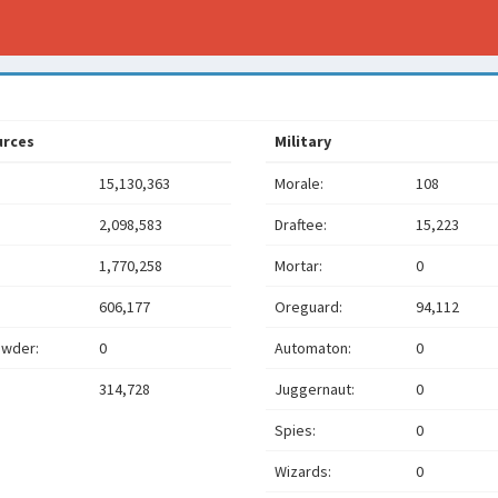
urces
Military
15,130,363
Morale:
108
2,098,583
Draftee:
15,223
1,770,258
Mortar:
0
606,177
Oreguard:
94,112
wder:
0
Automaton:
0
314,728
Juggernaut:
0
Spies:
0
Wizards:
0