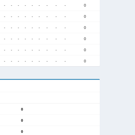
-
-
-
-
-
-
-
-
-
0
-
-
-
-
-
-
-
-
-
0
-
-
-
-
-
-
-
-
-
0
-
-
-
-
-
-
-
-
-
0
-
-
-
-
-
-
-
-
-
0
-
-
-
-
-
-
-
-
-
0
0
0
0