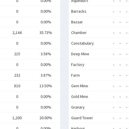
0
0.00%
Aqueduct
-
-
-
0
0.00%
Barracks
-
-
-
0
0.00%
Bazaar
-
-
-
2,144
35.73%
Chamber
-
-
-
0
0.00%
Constabulary
-
-
-
215
3.58%
Deep Mine
-
-
-
0
0.00%
Factory
-
-
-
232
3.87%
Farm
-
-
-
810
13.50%
Gem Mine
-
-
-
0
0.00%
Gold Mine
-
-
-
0
0.00%
Granary
-
-
-
1,200
20.00%
Guard Tower
-
-
-
0
0.00%
Harbour
-
-
-