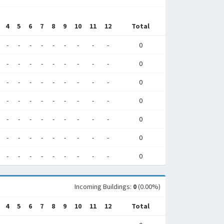
4
5
6
7
8
9
10
11
12
Total
-
-
-
-
-
-
-
-
-
0
-
-
-
-
-
-
-
-
-
0
-
-
-
-
-
-
-
-
-
0
-
-
-
-
-
-
-
-
-
0
-
-
-
-
-
-
-
-
-
0
-
-
-
-
-
-
-
-
-
0
-
-
-
-
-
-
-
-
-
0
Incoming Buildings:
0
(0.00%)
4
5
6
7
8
9
10
11
12
Total