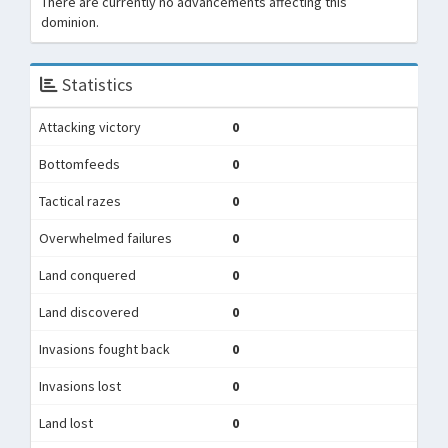
There are currently no advancements affecting this
dominion.
Statistics
Attacking victory
0
Bottomfeeds
0
Tactical razes
0
Overwhelmed failures
0
Land conquered
0
Land discovered
0
Invasions fought back
0
Invasions lost
0
Land lost
0