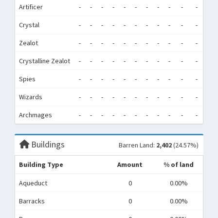
Artificer
-
-
-
-
-
-
-
-
-
-
-
-
Crystal
-
-
-
-
-
-
-
-
-
-
-
-
Zealot
-
-
-
-
-
-
-
-
-
-
-
-
Crystalline Zealot
-
-
-
-
-
-
-
-
-
-
-
-
Spies
-
-
-
-
-
-
-
-
-
-
-
-
Wizards
-
-
-
-
-
-
-
-
-
-
-
-
Archmages
-
-
-
-
-
-
-
-
-
-
-
-
Buildings
Barren Land:
2,402
(24.57%)
Building Type
Amount
% of land
Aqueduct
0
0.00%
Barracks
0
0.00%