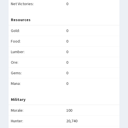
Net Victories:
0
Resources
Gold:
0
Food:
0
Lumber:
0
Ore:
0
Gems:
0
Mana:
0
Military
Morale:
100
Hunter:
20,740