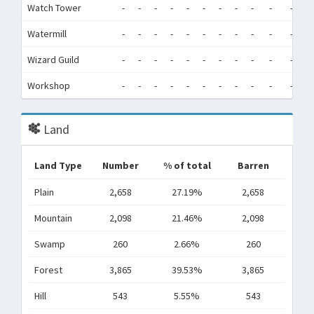
Watch Tower
-
-
-
-
-
-
-
-
-
-
-
-
Watermill
-
-
-
-
-
-
-
-
-
-
-
-
Wizard Guild
-
-
-
-
-
-
-
-
-
-
-
-
Workshop
-
-
-
-
-
-
-
-
-
-
-
-
Land
Land Type
Number
% of total
Barren
Plain
2,658
27.19%
2,658
Mountain
2,098
21.46%
2,098
Swamp
260
2.66%
260
Forest
3,865
39.53%
3,865
Hill
543
5.55%
543