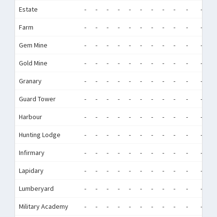
Estate
-
-
-
-
-
-
-
-
-
-
-
-
Farm
-
-
-
-
-
-
-
-
-
-
-
-
Gem Mine
-
-
-
-
-
-
-
-
-
-
-
-
Gold Mine
-
-
-
-
-
-
-
-
-
-
-
-
Granary
-
-
-
-
-
-
-
-
-
-
-
-
Guard Tower
-
-
-
-
-
-
-
-
-
-
-
-
Harbour
-
-
-
-
-
-
-
-
-
-
-
-
Hunting Lodge
-
-
-
-
-
-
-
-
-
-
-
-
Infirmary
-
-
-
-
-
-
-
-
-
-
-
-
Lapidary
-
-
-
-
-
-
-
-
-
-
-
-
Lumberyard
-
-
-
-
-
-
-
-
-
-
-
-
Military Academy
-
-
-
-
-
-
-
-
-
-
-
-