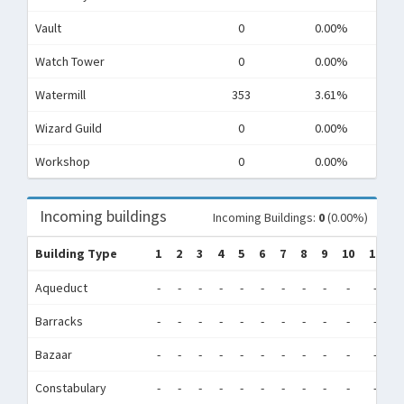
Vault
0
0.00%
Watch Tower
0
0.00%
Watermill
353
3.61%
Wizard Guild
0
0.00%
Workshop
0
0.00%
Incoming buildings
Incoming Buildings:
0
(0.00%)
Building Type
1
2
3
4
5
6
7
8
9
10
11
1
Aqueduct
-
-
-
-
-
-
-
-
-
-
-
-
Barracks
-
-
-
-
-
-
-
-
-
-
-
-
Bazaar
-
-
-
-
-
-
-
-
-
-
-
-
Constabulary
-
-
-
-
-
-
-
-
-
-
-
-