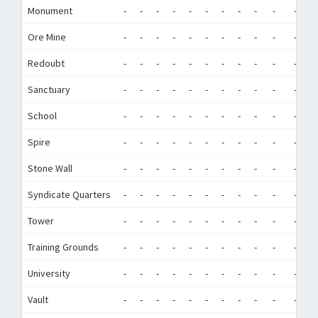
Monument
-
-
-
-
-
-
-
-
-
-
-
-
Ore Mine
-
-
-
-
-
-
-
-
-
-
-
-
Redoubt
-
-
-
-
-
-
-
-
-
-
-
-
Sanctuary
-
-
-
-
-
-
-
-
-
-
-
-
School
-
-
-
-
-
-
-
-
-
-
-
-
Spire
-
-
-
-
-
-
-
-
-
-
-
-
Stone Wall
-
-
-
-
-
-
-
-
-
-
-
-
Syndicate Quarters
-
-
-
-
-
-
-
-
-
-
-
-
Tower
-
-
-
-
-
-
-
-
-
-
-
-
Training Grounds
-
-
-
-
-
-
-
-
-
-
-
-
University
-
-
-
-
-
-
-
-
-
-
-
-
Vault
-
-
-
-
-
-
-
-
-
-
-
-