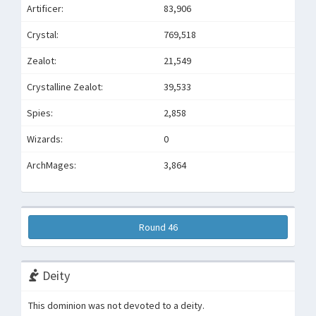
Artificer:
83,906
Crystal:
769,518
Zealot:
21,549
Crystalline Zealot:
39,533
Spies:
2,858
Wizards:
0
ArchMages:
3,864
Round 46
Deity
This dominion was not devoted to a deity.