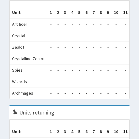
Unit
1
2
3
4
5
6
7
8
9
10
11
12
Artificer
-
-
-
-
-
-
-
-
-
-
-
-
Crystal
-
-
-
-
-
-
-
-
-
-
-
-
Zealot
-
-
-
-
-
-
-
-
-
-
-
-
Crystalline Zealot
-
-
-
-
-
-
-
-
-
-
-
-
Spies
-
-
-
-
-
-
-
-
-
-
-
-
Wizards
-
-
-
-
-
-
-
-
-
-
-
-
Archmages
-
-
-
-
-
-
-
-
-
-
-
-
Units returning
Unit
1
2
3
4
5
6
7
8
9
10
11
12