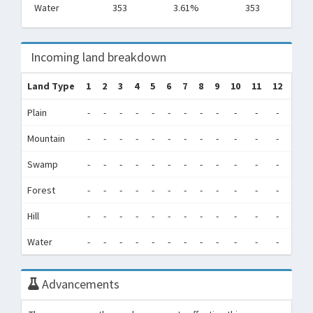
Water
353
3.61%
353
Incoming land breakdown
Land Type
1
2
3
4
5
6
7
8
9
10
11
12
Tot
Plain
-
-
-
-
-
-
-
-
-
-
-
-
0
Mountain
-
-
-
-
-
-
-
-
-
-
-
-
0
Swamp
-
-
-
-
-
-
-
-
-
-
-
-
0
Forest
-
-
-
-
-
-
-
-
-
-
-
-
0
Hill
-
-
-
-
-
-
-
-
-
-
-
-
0
Water
-
-
-
-
-
-
-
-
-
-
-
-
0
Advancements