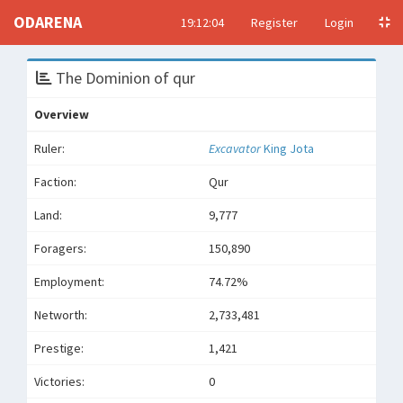
ODARENA
19:12:04
Register
Login
The Dominion of qur
Overview
Ruler:
Excavator
King Jota
Faction:
Qur
Land:
9,777
Foragers:
150,890
Employment:
74.72%
Networth:
2,733,481
Prestige:
1,421
Victories:
0