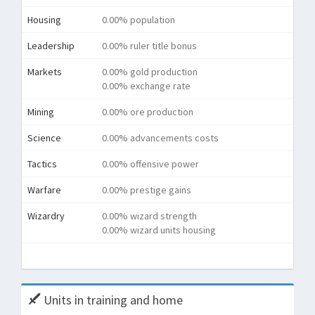
Housing
0.00% population
Leadership
0.00% ruler title bonus
Markets
0.00% gold production
0.00% exchange rate
Mining
0.00% ore production
Science
0.00% advancements costs
Tactics
0.00% offensive power
Warfare
0.00% prestige gains
Wizardry
0.00% wizard strength
0.00% wizard units housing
Tota
Units in training and home