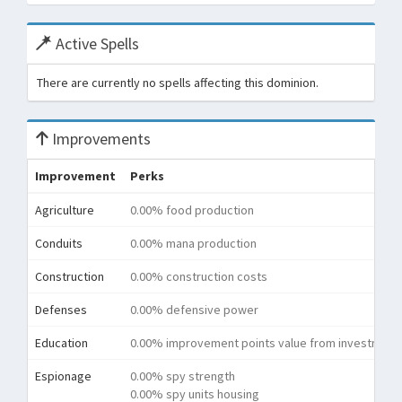
Active Spells
There are currently no spells affecting this dominion.
Improvements
Improvement
Perks
Agriculture
0.00% food production
Conduits
0.00% mana production
Construction
0.00% construction costs
Defenses
0.00% defensive power
Education
0.00% improvement points value from investment
Espionage
0.00% spy strength
0.00% spy units housing