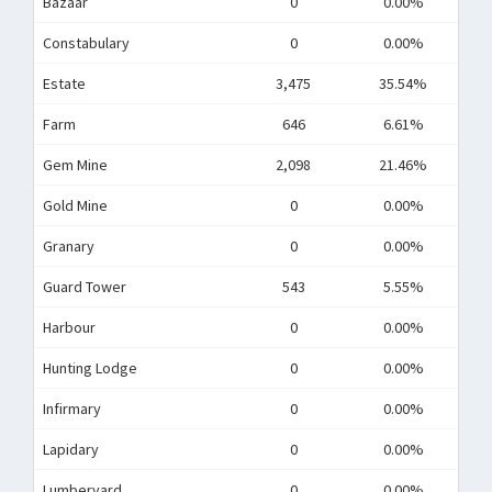
Bazaar
0
0.00%
Constabulary
0
0.00%
Estate
3,475
35.54%
Farm
646
6.61%
Gem Mine
2,098
21.46%
Gold Mine
0
0.00%
Granary
0
0.00%
Guard Tower
543
5.55%
Harbour
0
0.00%
Hunting Lodge
0
0.00%
Infirmary
0
0.00%
Lapidary
0
0.00%
Lumberyard
0
0.00%