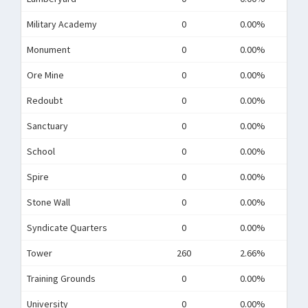
Military Academy
0
0.00%
Monument
0
0.00%
Ore Mine
0
0.00%
Redoubt
0
0.00%
Sanctuary
0
0.00%
School
0
0.00%
Spire
0
0.00%
Stone Wall
0
0.00%
Syndicate Quarters
0
0.00%
Tower
260
2.66%
Training Grounds
0
0.00%
University
0
0.00%