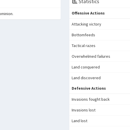
Statistics
Offensive Actions
ominion.
Attacking victory
Bottomfeeds
Tactical razes
Overwhelmed failures
Land conquered
Land discovered
Defensive Actions
Invasions fought back
Invasions lost
Land lost