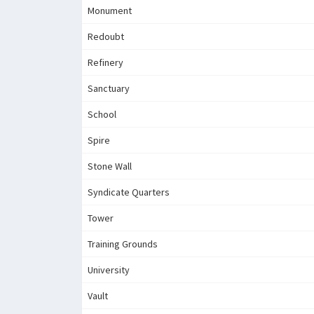
Monument
Redoubt
Refinery
Sanctuary
School
Spire
Stone Wall
Syndicate Quarters
Tower
Training Grounds
University
Vault