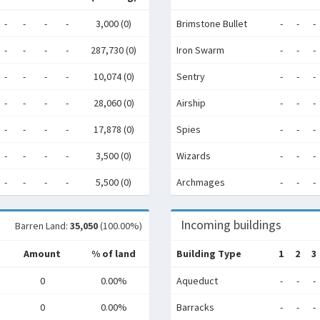
-
-
-
-
3,000 (0)
Brimstone Bullet
-
-
-
-
-
-
-
287,730 (0)
Iron Swarm
-
-
-
-
-
-
-
10,074 (0)
Sentry
-
-
-
-
-
-
-
28,060 (0)
Airship
-
-
-
-
-
-
-
17,878 (0)
Spies
-
-
-
-
-
-
-
3,500 (0)
Wizards
-
-
-
-
-
-
-
5,500 (0)
Archmages
-
-
-
Incoming buildings
Barren Land:
35,050
(100.00%)
Amount
% of land
Building Type
1
2
3
0
0.00%
Aqueduct
-
-
-
0
0.00%
Barracks
-
-
-