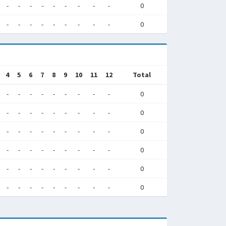
-
-
-
-
-
-
-
-
-
0
-
-
-
-
-
-
-
-
-
0
4
5
6
7
8
9
10
11
12
Total
-
-
-
-
-
-
-
-
-
0
-
-
-
-
-
-
-
-
-
0
-
-
-
-
-
-
-
-
-
0
-
-
-
-
-
-
-
-
-
0
-
-
-
-
-
-
-
-
-
0
-
-
-
-
-
-
-
-
-
0