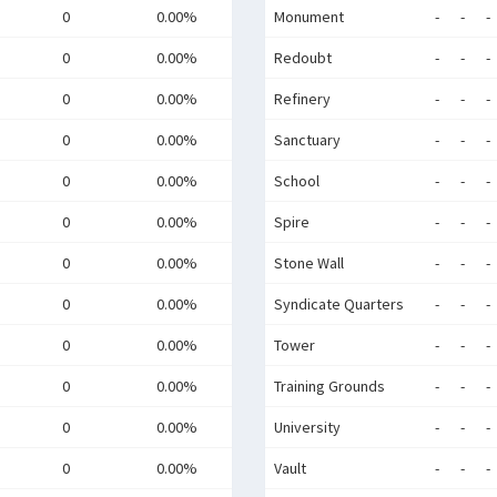
0
0.00%
Monument
-
-
-
0
0.00%
Redoubt
-
-
-
0
0.00%
Refinery
-
-
-
0
0.00%
Sanctuary
-
-
-
0
0.00%
School
-
-
-
0
0.00%
Spire
-
-
-
0
0.00%
Stone Wall
-
-
-
0
0.00%
Syndicate Quarters
-
-
-
0
0.00%
Tower
-
-
-
0
0.00%
Training Grounds
-
-
-
0
0.00%
University
-
-
-
0
0.00%
Vault
-
-
-