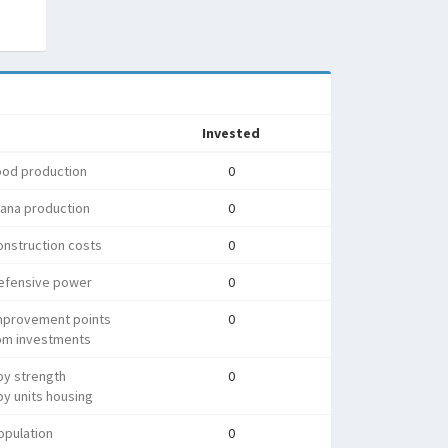
Invested
ood production
0
ana production
0
nstruction costs
0
efensive power
0
mprovement points
0
rom investments
py strength
0
y units housing
opulation
0