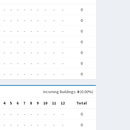
-
-
-
-
-
-
-
-
-
0
-
-
-
-
-
-
-
-
-
0
-
-
-
-
-
-
-
-
-
0
-
-
-
-
-
-
-
-
-
0
-
-
-
-
-
-
-
-
-
0
-
-
-
-
-
-
-
-
-
0
-
-
-
-
-
-
-
-
-
0
Incoming Buildings:
0
(0.00%)
4
5
6
7
8
9
10
11
12
Total
-
-
-
-
-
-
-
-
-
0
-
-
-
-
-
-
-
-
-
0