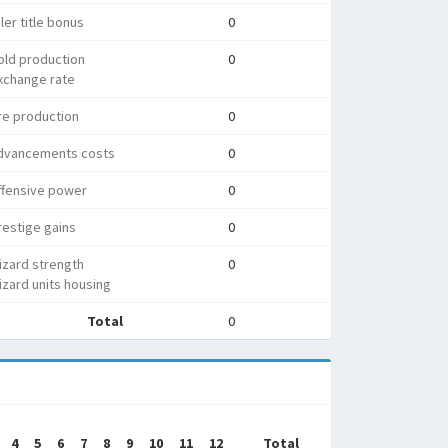
ler title bonus
0
old production
0
xchange rate
re production
0
dvancements costs
0
ffensive power
0
estige gains
0
izard strength
0
zard units housing
Total
0
4
5
6
7
8
9
10
11
12
Total