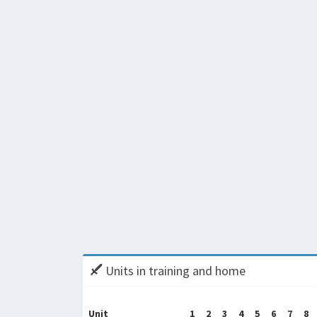
Units in training and home
Unit
1
2
3
4
5
6
7
8