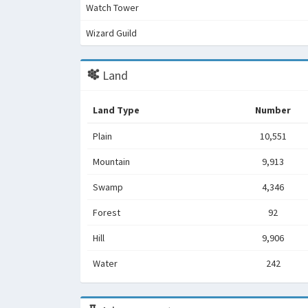
Watch Tower
Wizard Guild
Land
Land Type
Number
Plain
10,551
Mountain
9,913
Swamp
4,346
Forest
92
Hill
9,906
Water
242