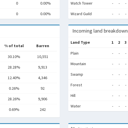
0
0.00%
Watch Tower
-
-
-
0
0.00%
Wizard Guild
-
-
-
Incoming land breakdown
Land Type
1
2
3
% of total
Barren
Plain
-
-
-
30.10%
10,551
Mountain
-
-
-
28.28%
9,913
Swamp
-
-
-
12.40%
4,346
Forest
-
-
-
0.26%
92
Hill
-
-
-
28.26%
9,906
Water
-
-
-
0.69%
242