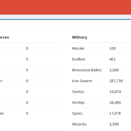
urces
Military
0
Morale:
100
0
Draftee:
452
0
Brimstone Bullet:
3,000
r:
0
Iron Swarm:
287,730
0
Sentry:
10,074
0
Airship:
28,060
er:
0
Spies:
17,878
Wizards:
3,500