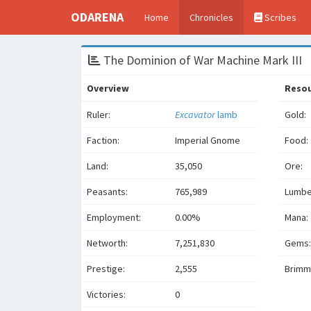
ODARENA
Home
Chronicles
Scribes
The Dominion of War Machine Mark III
Overview
Reso
Ruler:
Excavator
lamb
Gold:
Faction:
Imperial Gnome
Food:
Land:
35,050
Ore:
Peasants:
765,989
Lumbe
Employment:
0.00%
Mana:
Networth:
7,251,830
Gems:
Prestige:
2,555
Brimm
Victories:
0