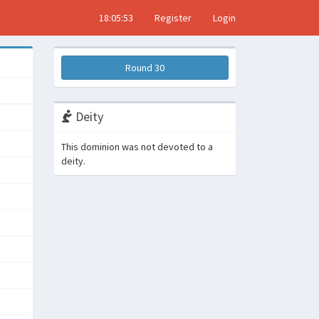
18:05:53
Register
Login
Round 30
Deity
This dominion was not devoted to a
deity.