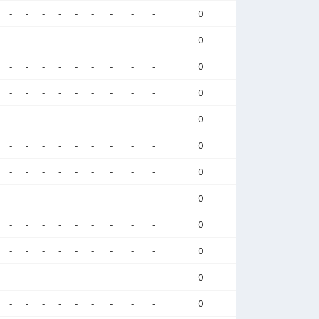
-
-
-
-
-
-
-
-
-
0
-
-
-
-
-
-
-
-
-
0
-
-
-
-
-
-
-
-
-
0
-
-
-
-
-
-
-
-
-
0
-
-
-
-
-
-
-
-
-
0
-
-
-
-
-
-
-
-
-
0
-
-
-
-
-
-
-
-
-
0
-
-
-
-
-
-
-
-
-
0
-
-
-
-
-
-
-
-
-
0
-
-
-
-
-
-
-
-
-
0
-
-
-
-
-
-
-
-
-
0
-
-
-
-
-
-
-
-
-
0