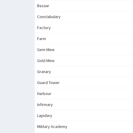
Bazaar
Constabulary
Factory
Farm
Gem Mine
Gold Mine
Granary
Guard Tower
Harbour
Infirmary
Lapidary
Military Academy