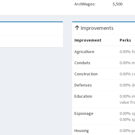
ArchMages:
5,500
Improvements
Improvement
Perks
Agriculture
0.00% f
Conduits
0.00% m
Construction
0.00% co
Defenses
0.00% d
Education
0.00% i
value f
Espionage
0.00% s
0.00% sp
Housing
0.00% p