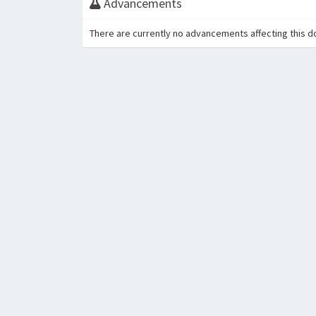
Advancements
There are currently no advancements affecting this d