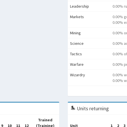
Leadership
0.00% ru
Markets
0.00% g
0.00% e
Mining
0.00% o
Science
0.00% a
Tactics
0.00% o
Warfare
0.00% pr
Wizardry
0.00% w
0.00% wi
Units returning
Trained
9
10
11
12
(Training)
Unit
1
2
3