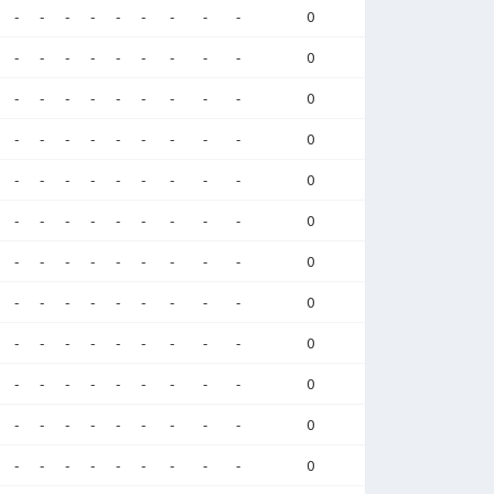
-
-
-
-
-
-
-
-
-
0
-
-
-
-
-
-
-
-
-
0
-
-
-
-
-
-
-
-
-
0
-
-
-
-
-
-
-
-
-
0
-
-
-
-
-
-
-
-
-
0
-
-
-
-
-
-
-
-
-
0
-
-
-
-
-
-
-
-
-
0
-
-
-
-
-
-
-
-
-
0
-
-
-
-
-
-
-
-
-
0
-
-
-
-
-
-
-
-
-
0
-
-
-
-
-
-
-
-
-
0
-
-
-
-
-
-
-
-
-
0