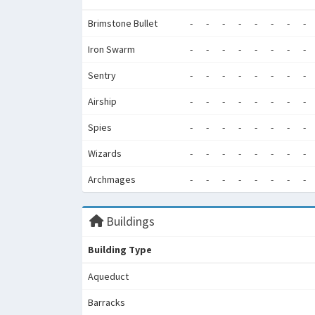
Brimstone Bullet
-
-
-
-
-
-
-
-
Iron Swarm
-
-
-
-
-
-
-
-
Sentry
-
-
-
-
-
-
-
-
Airship
-
-
-
-
-
-
-
-
Spies
-
-
-
-
-
-
-
-
Wizards
-
-
-
-
-
-
-
-
Archmages
-
-
-
-
-
-
-
-
Buildings
Building Type
Aqueduct
Barracks