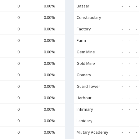
0
0.00%
Bazaar
-
-
-
0
0.00%
Constabulary
-
-
-
0
0.00%
Factory
-
-
-
0
0.00%
Farm
-
-
-
0
0.00%
Gem Mine
-
-
-
0
0.00%
Gold Mine
-
-
-
0
0.00%
Granary
-
-
-
0
0.00%
Guard Tower
-
-
-
0
0.00%
Harbour
-
-
-
0
0.00%
Infirmary
-
-
-
0
0.00%
Lapidary
-
-
-
0
0.00%
Military Academy
-
-
-