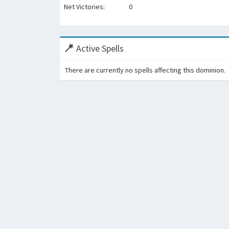
Net Victories:
0
Active Spells
There are currently no spells affecting this dominion.